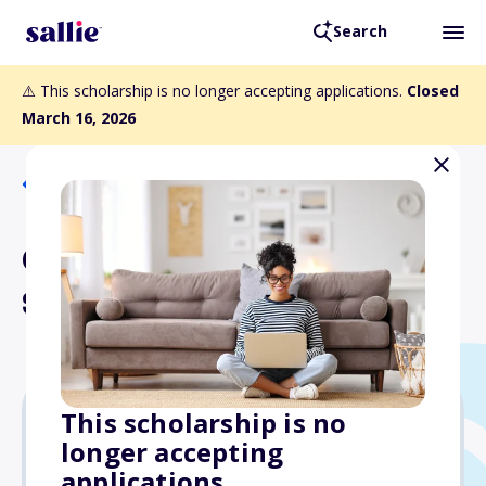
Search
⚠️ This scholarship is no longer accepting applications.
Closed
March 16, 2026
Back to Scholarships
California Rodeo Salinas
Scholarship
This scholarship is no
longer accepting
$5,000
applications