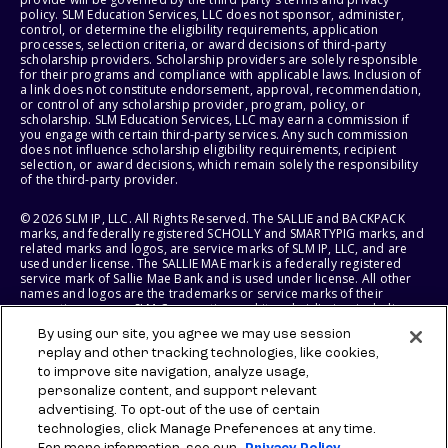
policy. SLM Education Services, LLC does not sponsor, administer,
control, or determine the eligibility requirements, application
processes, selection criteria, or award decisions of third-party
scholarship providers. Scholarship providers are solely responsible
for their programs and compliance with applicable laws. Inclusion of
a link does not constitute endorsement, approval, recommendation,
or control of any scholarship provider, program, policy, or
scholarship. SLM Education Services, LLC may earn a commission if
you engage with certain third-party services. Any such commission
does not influence scholarship eligibility requirements, recipient
selection, or award decisions, which remain solely the responsibility
of the third-party provider.
© 2026 SLM IP, LLC. All Rights Reserved. The SALLIE and BACKPACK
marks, and federally registered SCHOLLY and SMARTYPIG marks, and
related marks and logos, are service marks of SLM IP, LLC, and are
used under license. The SALLIE MAE mark is a federally registered
service mark of Sallie Mae Bank and is used under license. All other
names and logos are the trademarks or service marks of their
respective owners. SLM Corporation and its subsidiaries, including
Sallie Mae Bank, are not sponsored by or agencies of the United
By using our site, you agree we may use session
States of America.
replay and other tracking technologies, like cookies,
to improve site navigation, analyze usage,
SLM EDUCATION SERVICES, LLC AND SALLIE MAE BANK RESERVE THE
RIGHT TO MODIFY OR DISCONTINUE PRODUCTS, SERVICES, AND
personalize content, and support relevant
BENEFITS AT ANY TIME WITHOUT NOTICE.
advertising. To opt-out of the use of certain
technologies, click Manage Preferences at any time.