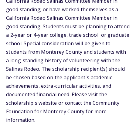
California Rodeo Salinas Committee Member in
good standing; or have worked themselves as a
California Rodeo Salinas Committee Member in
good standing. Students must be planning to attend
a 2-year or 4-year college, trade school, or graduate
school. Special consideration will be given to
students from Monterey County and students with
a long-standing history of volunteering with the
Salinas Rodeo. The scholarship recipient(s) should
be chosen based on the applicant's academic
achievements, extra-curricular activities, and
documented financial need. Please visit the
scholarship's website or contact the Community
Foundation for Monterey County for more
information.