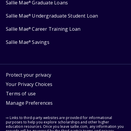
Sallie Mae
Graduate Loans
®
Sallie Mae
Undergraduate Student Loan
®
Sallie Mae
Career Training Loan
®
Sallie Mae
Savings
®
Protect your privacy
Your Privacy Choices
Terms of use
Manage Preferences
⇨ Links to third-party websites are provided for informational
purposes to help you explore scholarships and other higher
education resources. Once you leave sallie.com, any information you
provide will be governed by the third party's terms and privacy