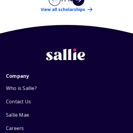
View all scholarships
Company
Who is Sallie?
Contact Us
Sallie Mae
Careers