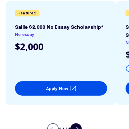
Featured
Sallie $2,000 No Essay Scholarship*
S
No essay
S
N
$2,000
Apply Now
1 / 14