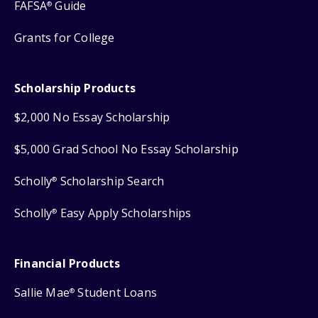
FAFSA
Guide
®
Grants for College
Scholarship Products
$2,000 No Essay Scholarship
$5,000 Grad School No Essay Scholarship
Scholly
Scholarship Search
®
Scholly
Easy Apply Scholarships
®
Financial Products
Sallie Mae
Student Loans
®