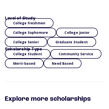
Level of Study
College Freshmen
College Sophomore
College Junior
College Senior
Graduate Student
Scholarship Type
College Student
Community Service
Merit-based
Need Based
Explore more scholarships