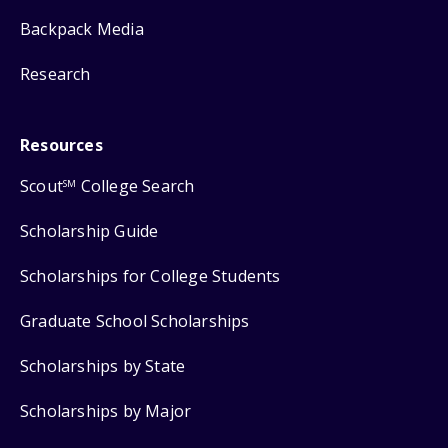
Backpack Media
Research
Resources
Scout
College Search
SM
Scholarship Guide
Scholarships for College Students
Graduate School Scholarships
Scholarships by State
Scholarships by Major