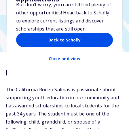
But don’t worry, you can still find plenty of
Due: March 16, 2026
other opportunities! Head back to Scholly
No essay
to explore current listings and discover
No transcripts required
scholarships that are still open.
Back to Scholly
Close and view
Description
The California Rodeo Salinas is passionate about
supporting youth education in our community and
has awarded scholarships to local students for the
past 34 years. The student must be one of the
following: child, grandchild, or spouse of a