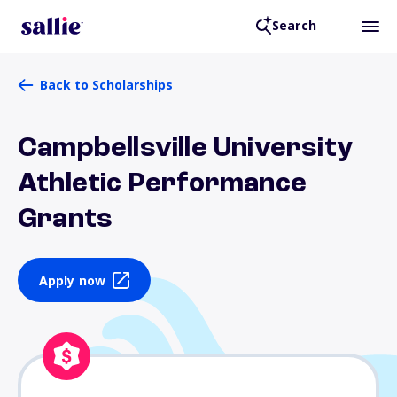
Search
Back to Scholarships
Campbellsville University
Athletic Performance
Grants
Apply now