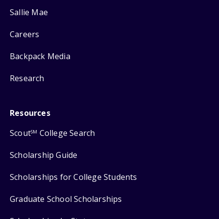
Sallie Mae
Careers
Backpack Media
Research
Resources
Scout
College Search
SM
Scholarship Guide
Scholarships for College Students
Graduate School Scholarships