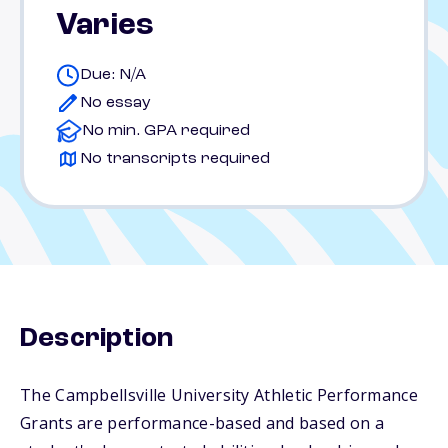
Varies
Due: N/A
No essay
No min. GPA required
No transcripts required
Description
The Campbellsville University Athletic Performance
Grants are performance-based and based on a