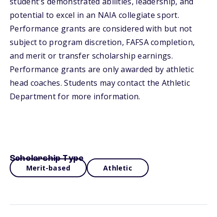
student's demonstrated abilities, leadership, and
potential to excel in an NAIA collegiate sport.
Performance grants are considered with but not
subject to program discretion, FAFSA completion,
and merit or transfer scholarship earnings.
Performance grants are only awarded by athletic
head coaches. Students may contact the Athletic
Department for more information.
Scholarship Type
Merit-based
Athletic