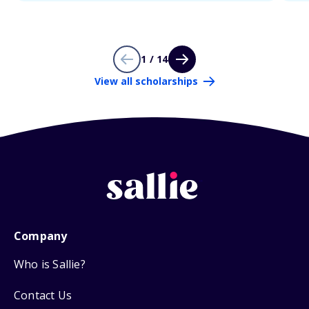
1 / 14
View all scholarships
Company
Who is Sallie?
Contact Us