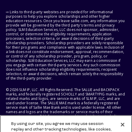
⇨ Links to third-party websites are provided for informational
purposes to help you explore scholarships and other higher
education resources. Once you leave sallie.com, any information you
provide will be governed by the third party's terms and privacy
policy. SLM Education Services, LLC does not sponsor, administer,
control, or determine the eligibility requirements, application
processes, selection criteria, or award decisions of third-party
scholarship providers. Scholarship providers are solely responsible
for their programs and compliance with applicable laws. Inclusion of
a link does not constitute endorsement, approval, recommendation,
or control of any scholarship provider, program, policy, or
scholarship. SLM Education Services, LLC may earn a commission if
you engage with certain third-party services. Any such commission
does not influence scholarship eligibility requirements, recipient
selection, or award decisions, which remain solely the responsibility
of the third-party provider.
© 2026 SLM IP, LLC. All Rights Reserved. The SALLIE and BACKPACK
marks, and federally registered SCHOLLY and SMARTYPIG marks, and
related marks and logos, are service marks of SLM IP, LLC, and are
used under license. The SALLIE MAE mark is a federally registered
service mark of Sallie Mae Bank and is used under license. All other
names and logos are the trademarks or service marks of their
respective owners. SLM Corporation and its subsidiaries, including
Sallie Mae Bank, are not sponsored by or agencies of the United
By using our site, you agree we may use session
States of America.
replay and other tracking technologies, like cookies,