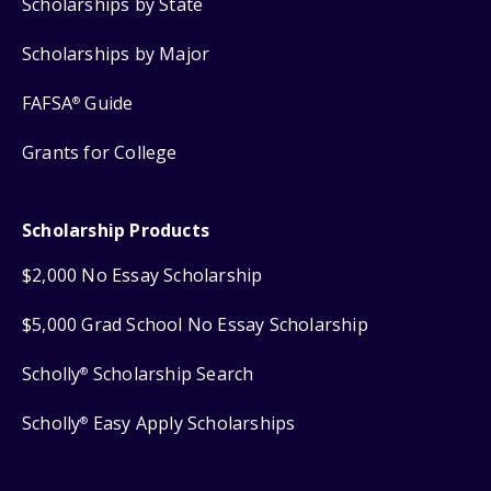
Scholarships by State
Scholarships by Major
FAFSA
Guide
®
Grants for College
Scholarship Products
$2,000 No Essay Scholarship
$5,000 Grad School No Essay Scholarship
Scholly
Scholarship Search
®
Scholly
Easy Apply Scholarships
®