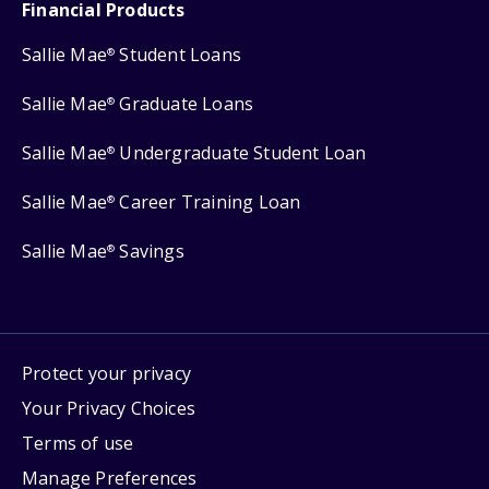
Financial Products
Sallie Mae
Student Loans
®
Sallie Mae
Graduate Loans
®
Sallie Mae
Undergraduate Student Loan
®
Sallie Mae
Career Training Loan
®
Sallie Mae
Savings
®
Protect your privacy
Your Privacy Choices
Terms of use
Manage Preferences