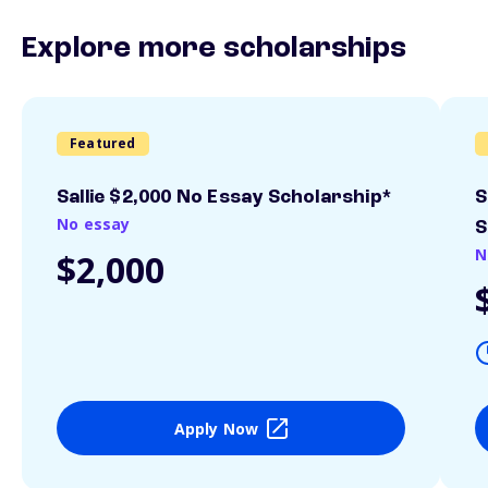
Explore more scholarships
Featured
Sallie $2,000 No Essay Scholarship*
S
No essay
S
N
$2,000
Apply Now