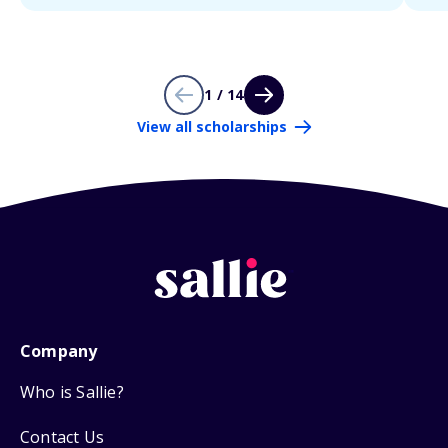
1 / 14
View all scholarships
Company
Who is Sallie?
Contact Us