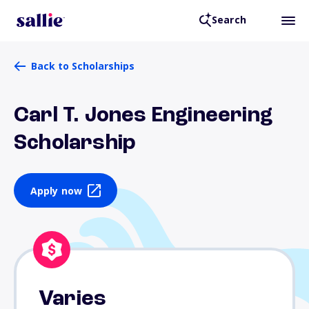
Search
Back to Scholarships
Carl T. Jones Engineering
Scholarship
Apply now
Varies