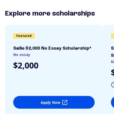
Explore more scholarships
Featured
Sallie $2,000 No Essay Scholarship*
S
No essay
S
N
$2,000
Apply Now