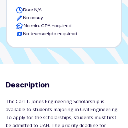
Due: N/A
No essay
No min. GPA required
No transcripts required
Description
The Carl T. Jones Engineering Scholarship is
available to students majoring in Civil Engineering.
To apply for the scholarships, students must first
be admitted to UAH. The priority deadline for