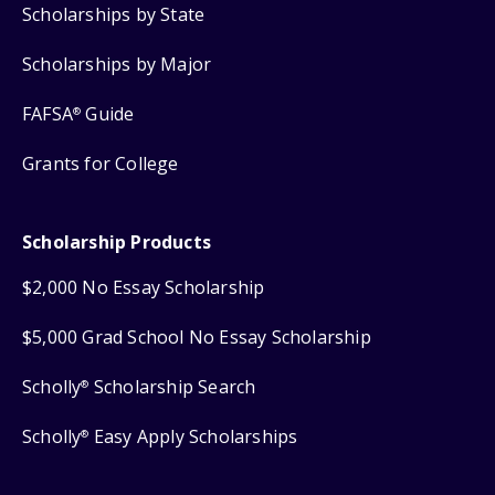
Scholarships by State
Scholarships by Major
FAFSA
Guide
®
Grants for College
Scholarship Products
$2,000 No Essay Scholarship
$5,000 Grad School No Essay Scholarship
Scholly
Scholarship Search
®
Scholly
Easy Apply Scholarships
®