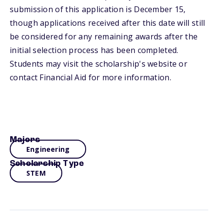
submission of this application is December 15,
though applications received after this date will still
be considered for any remaining awards after the
initial selection process has been completed.
Students may visit the scholarship's website or
contact Financial Aid for more information.
Majors
Engineering
Scholarship Type
STEM