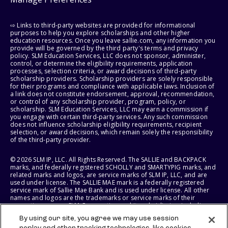
⇨ Links to third-party websites are provided for informational
purposes to help you explore scholarships and other higher
education resources. Once you leave sallie.com, any information you
provide will be governed by the third party's terms and privacy
policy. SLM Education Services, LLC does not sponsor, administer,
control, or determine the eligibility requirements, application
processes, selection criteria, or award decisions of third-party
scholarship providers. Scholarship providers are solely responsible
for their programs and compliance with applicable laws. Inclusion of
a link does not constitute endorsement, approval, recommendation,
or control of any scholarship provider, program, policy, or
scholarship. SLM Education Services, LLC may earn a commission if
you engage with certain third-party services. Any such commission
does not influence scholarship eligibility requirements, recipient
selection, or award decisions, which remain solely the responsibility
of the third-party provider.
© 2026 SLM IP, LLC. All Rights Reserved. The SALLIE and BACKPACK
marks, and federally registered SCHOLLY and SMARTYPIG marks, and
related marks and logos, are service marks of SLM IP, LLC, and are
used under license. The SALLIE MAE mark is a federally registered
service mark of Sallie Mae Bank and is used under license. All other
names and logos are the trademarks or service marks of their
respective owners. SLM Corporation and its subsidiaries, including
Sallie Mae Bank, are not sponsored by or agencies of the United
By using our site, you agree we may use session
States of America.