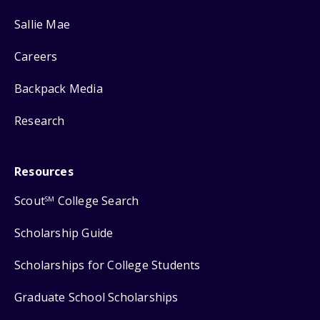
Sallie Mae
Careers
Backpack Media
Research
Resources
Scout
College Search
SM
Scholarship Guide
Scholarships for College Students
Graduate School Scholarships