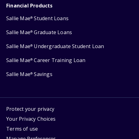
Financial Products
Sallie Mae
Student Loans
®
Sallie Mae
Graduate Loans
®
Sallie Mae
Undergraduate Student Loan
®
Sallie Mae
Career Training Loan
®
Sallie Mae
Savings
®
Protect your privacy
Your Privacy Choices
Terms of use
Manage Preferences