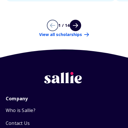
1 / 14
View all scholarships
Company
Who is Sallie?
Contact Us