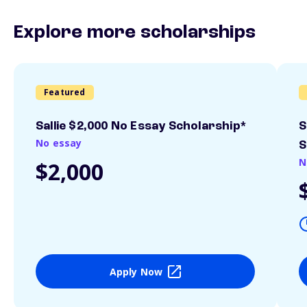
Explore more scholarships
Featured
Sallie $2,000 No Essay Scholarship*
S
No essay
S
N
$2,000
Apply Now