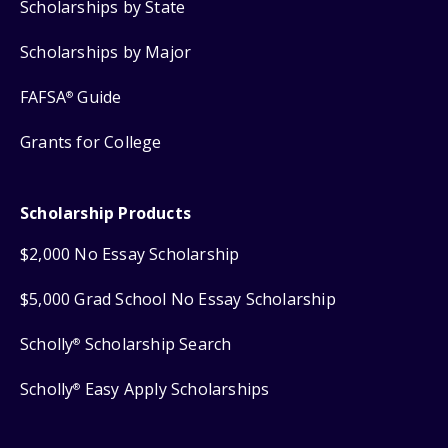
Scholarships by State
Scholarships by Major
FAFSA
Guide
®
Grants for College
Scholarship Products
$2,000 No Essay Scholarship
$5,000 Grad School No Essay Scholarship
Scholly
Scholarship Search
®
Scholly
Easy Apply Scholarships
®