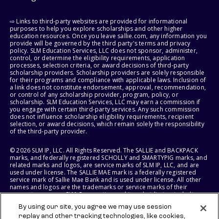
⇨ Links to third-party websites are provided for informational
purposes to help you explore scholarships and other higher
education resources. Once you leave sallie.com, any information you
provide will be governed by the third party's terms and privacy
policy. SLM Education Services, LLC does not sponsor, administer,
control, or determine the eligibility requirements, application
processes, selection criteria, or award decisions of third-party
scholarship providers. Scholarship providers are solely responsible
for their programs and compliance with applicable laws. Inclusion of
a link does not constitute endorsement, approval, recommendation,
or control of any scholarship provider, program, policy, or
scholarship. SLM Education Services, LLC may earn a commission if
you engage with certain third-party services. Any such commission
does not influence scholarship eligibility requirements, recipient
selection, or award decisions, which remain solely the responsibility
of the third-party provider.
© 2026 SLM IP, LLC. All Rights Reserved. The SALLIE and BACKPACK
marks, and federally registered SCHOLLY and SMARTYPIG marks, and
related marks and logos, are service marks of SLM IP, LLC, and are
used under license. The SALLIE MAE mark is a federally registered
service mark of Sallie Mae Bank and is used under license. All other
names and logos are the trademarks or service marks of their
respective owners. SLM Corporation and its subsidiaries, including
Sallie Mae Bank, are not sponsored by or agencies of the United
By using our site, you agree we may use session
States of America.
replay and other tracking technologies, like cookies,