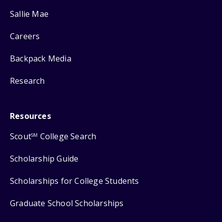
Sallie Mae
Careers
Backpack Media
Research
Resources
Scout
College Search
SM
Scholarship Guide
Scholarships for College Students
Graduate School Scholarships