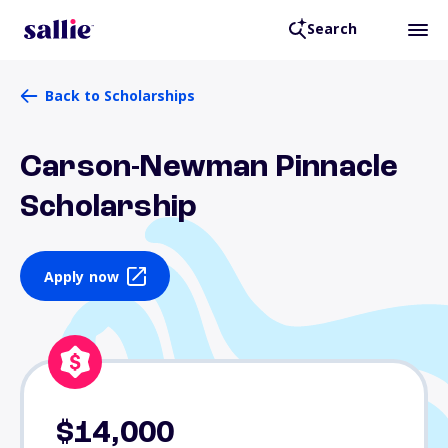
Search
Back to Scholarships
Carson-Newman Pinnacle
Scholarship
Apply now
$14,000