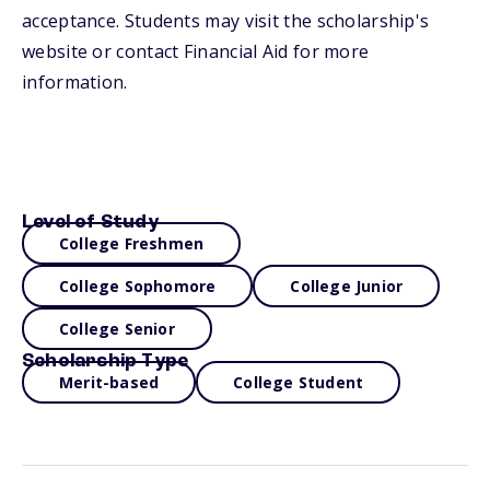
acceptance. Students may visit the scholarship's
website or contact Financial Aid for more
information.
Level of Study
College Freshmen
College Sophomore
College Junior
College Senior
Scholarship Type
Merit-based
College Student