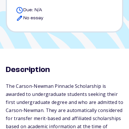
Due: N/A
No essay
Description
The Carson-Newman Pinnacle Scholarship is
awarded to undergraduate students seeking their
first undergraduate degree and who are admitted to
Carson-Newman. They are automatically considered
for transfer merit-based and affiliated scholarships
based on academic information at the time of