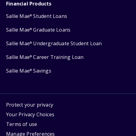
Financial Products
Sallie Mae
Student Loans
®
Sallie Mae
Graduate Loans
®
Sallie Mae
Undergraduate Student Loan
®
Sallie Mae
Career Training Loan
®
Sallie Mae
Savings
®
Protect your privacy
Your Privacy Choices
Terms of use
Manage Preferences