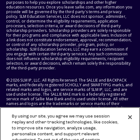
purposes to help you explore scholarships and other higher
education resources. Once you leave sallie.com, any information you
provide will be governed by the third party's terms and privacy
policy. SLM Education Services, LLC does not sponsor, administer,
control, or determine the eligibility requirements, application
processes, selection criteria, or award decisions of third-party
scholarship providers. Scholarship providers are solely responsible
for their programs and compliance with applicable laws. Inclusion of
a link does not constitute endorsement, approval, recommendation,
or control of any scholarship provider, program, policy, or
scholarship. SLM Education Services, LLC may earn a commission if
you engage with certain third-party services. Any such commission
does not influence scholarship eligibility requirements, recipient
selection, or award decisions, which remain solely the responsibility
of the third-party provider.
© 2026 SLM IP, LLC. All Rights Reserved. The SALLIE and BACKPACK
marks, and federally registered SCHOLLY and SMARTYPIG marks, and
related marks and logos, are service marks of SLM IP, LLC, and are
used under license. The SALLIE MAE mark is a federally registered
service mark of Sallie Mae Bank and is used under license. All other
names and logos are the trademarks or service marks of their
respective owners. SLM Corporation and its subsidiaries, including
Sallie Mae Bank, are not sponsored by or agencies of the United
By using our site, you agree we may use session
States of America.
replay and other tracking technologies, like cookies,
to improve site navigation, analyze usage,
SLM EDUCATION SERVICES, LLC AND SALLIE MAE BANK RESERVE THE
RIGHT TO MODIFY OR DISCONTINUE PRODUCTS, SERVICES, AND
personalize content, and support relevant
BENEFITS AT ANY TIME WITHOUT NOTICE.