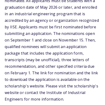
nominated. All applicants must be students with a
graduation date of May 2026 or later, and enrolled
in an industrial engineering program that is
accredited by an agency or organization recognized
by IISE. Applicants must be first nominated before
submitting an application. The nominations open
on September 1 and close on November 15. Then,
qualified nominees will submit an application
package that includes the application form,
transcripts (may be unofficial), three letters of
recommendation, and other specified criteria due
on February 1. The link for nomination and the link
to download the application is available on the
scholarship's website. Please visit the scholarship's
website or contact the Institute of Industrial
Engineers for more information.