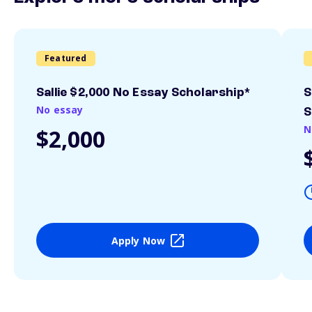
Featured
Sallie $2,000 No Essay Scholarship*
S
No essay
S
N
$2,000
Apply Now