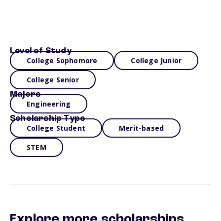
Level of Study
College Sophomore
College Junior
College Senior
Majors
Engineering
Scholarship Type
College Student
Merit-based
STEM
Explore more scholarships