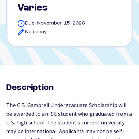
Varies
Due: November 15, 2026
No essay
Description
The C.B. Gambrell Undergraduate Scholarship will
be awarded to an ISE student who graduated from a
U.S. high school. The student's current university
may be international. Applicants may not be self-