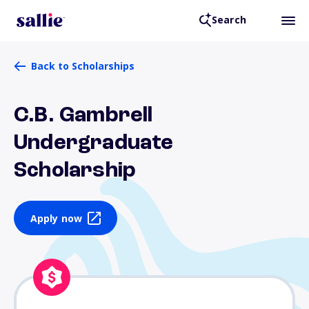
Search
Back to Scholarships
C.B. Gambrell
Undergraduate
Scholarship
Apply now