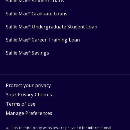
Sallie Mae
Student Loans
Sallie Mae
Graduate Loans
®
Sallie Mae
Undergraduate Student Loan
®
Sallie Mae
Career Training Loan
®
Sallie Mae
Savings
®
Protect your privacy
Your Privacy Choices
Terms of use
Manage Preferences
⇨ Links to third-party websites are provided for informational