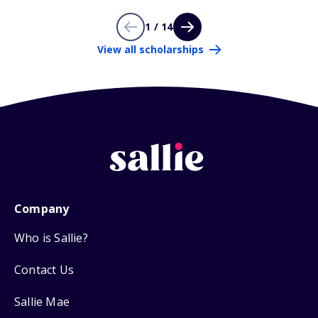
1 / 14
View all scholarships
Company
Who is Sallie?
Contact Us
Sallie Mae