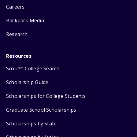
Careers
Backpack Media
Research
Resources
Scout
College Search
SM
Scholarship Guide
Scholarships for College Students
Graduate School Scholarships
Scholarships by State