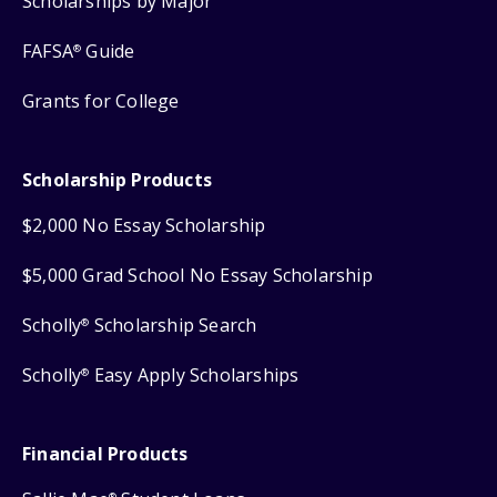
Scholarships by Major
FAFSA
Guide
®
Grants for College
Scholarship Products
$2,000 No Essay Scholarship
$5,000 Grad School No Essay Scholarship
Scholly
Scholarship Search
®
Scholly
Easy Apply Scholarships
®
Financial Products
®