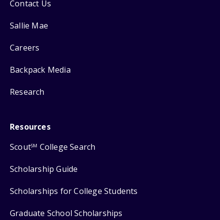
Contact Us
Sallie Mae
Careers
Backpack Media
Research
Resources
Scout
College Search
SM
Scholarship Guide
Scholarships for College Students
Graduate School Scholarships