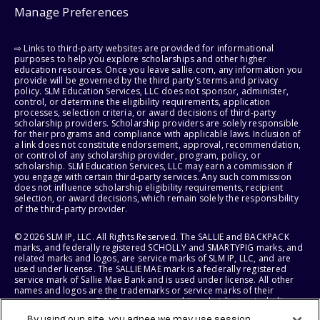
Manage Preferences
⇨ Links to third-party websites are provided for informational
purposes to help you explore scholarships and other higher
education resources. Once you leave sallie.com, any information you
provide will be governed by the third party's terms and privacy
policy. SLM Education Services, LLC does not sponsor, administer,
control, or determine the eligibility requirements, application
processes, selection criteria, or award decisions of third-party
scholarship providers. Scholarship providers are solely responsible
for their programs and compliance with applicable laws. Inclusion of
a link does not constitute endorsement, approval, recommendation,
or control of any scholarship provider, program, policy, or
scholarship. SLM Education Services, LLC may earn a commission if
you engage with certain third-party services. Any such commission
does not influence scholarship eligibility requirements, recipient
selection, or award decisions, which remain solely the responsibility
of the third-party provider.
© 2026 SLM IP, LLC. All Rights Reserved. The SALLIE and BACKPACK
marks, and federally registered SCHOLLY and SMARTYPIG marks, and
related marks and logos, are service marks of SLM IP, LLC, and are
used under license. The SALLIE MAE mark is a federally registered
service mark of Sallie Mae Bank and is used under license. All other
names and logos are the trademarks or service marks of their
respective owners. SLM Corporation and its subsidiaries, including
Sallie Mae Bank, are not sponsored by or agencies of the United
By using our site, you agree we may use session