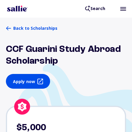
Search
Back to Scholarships
CCF Guarini Study Abroad
Scholarship
Apply now
$5,000