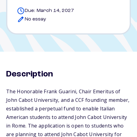
Due: March 14, 2027
No essay
Description
The Honorable Frank Guarini, Chair Emeritus of
John Cabot University, and a CCF founding member,
established a perpetual fund to enable Italian
American students to attend John Cabot University
in Rome. The application is open to students who
are planning to attend John Cabot University for