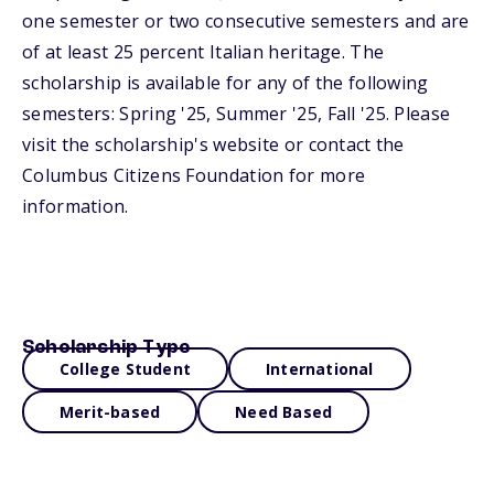
one semester or two consecutive semesters and are
of at least 25 percent Italian heritage. The
scholarship is available for any of the following
semesters: Spring '25, Summer '25, Fall '25. Please
visit the scholarship's website or contact the
Columbus Citizens Foundation for more
information.
Scholarship Type
College Student
International
Merit-based
Need Based