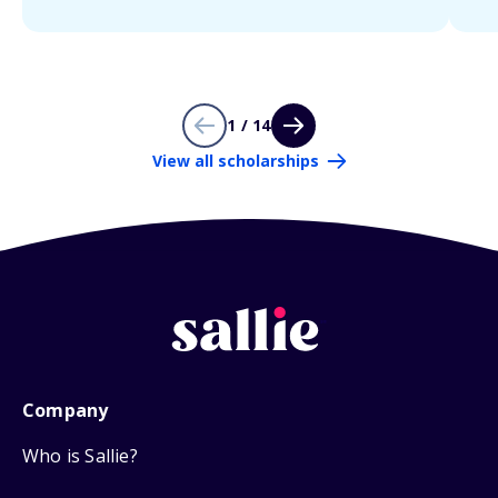
1 / 14
View all scholarships
Company
Who is Sallie?