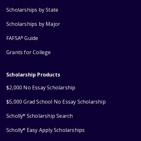
Scholarships by State
Scholarships by Major
FAFSA
Guide
®
Grants for College
Scholarship Products
$2,000 No Essay Scholarship
$5,000 Grad School No Essay Scholarship
Scholly
Scholarship Search
®
Scholly
Easy Apply Scholarships
®