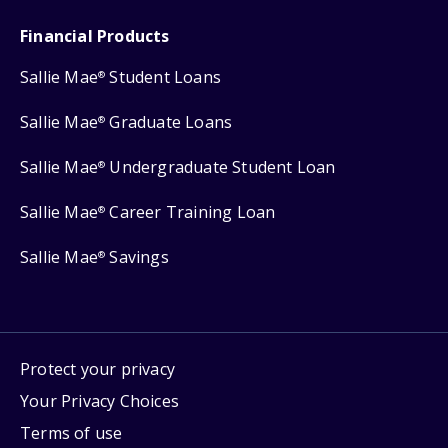
Financial Products
Sallie Mae
Student Loans
®
Sallie Mae
Graduate Loans
®
Sallie Mae
Undergraduate Student Loan
®
Sallie Mae
Career Training Loan
®
Sallie Mae
Savings
®
Protect your privacy
Your Privacy Choices
Terms of use