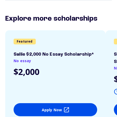
Explore more scholarships
Featured
Sallie $2,000 No Essay Scholarship*
S
No essay
S
N
$2,000
Apply Now