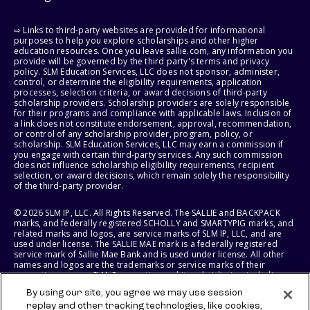
⇨ Links to third-party websites are provided for informational
purposes to help you explore scholarships and other higher
education resources. Once you leave sallie.com, any information you
provide will be governed by the third party's terms and privacy
policy. SLM Education Services, LLC does not sponsor, administer,
control, or determine the eligibility requirements, application
processes, selection criteria, or award decisions of third-party
scholarship providers. Scholarship providers are solely responsible
for their programs and compliance with applicable laws. Inclusion of
a link does not constitute endorsement, approval, recommendation,
or control of any scholarship provider, program, policy, or
scholarship. SLM Education Services, LLC may earn a commission if
you engage with certain third-party services. Any such commission
does not influence scholarship eligibility requirements, recipient
selection, or award decisions, which remain solely the responsibility
of the third-party provider.
© 2026 SLM IP, LLC. All Rights Reserved. The SALLIE and BACKPACK
marks, and federally registered SCHOLLY and SMARTYPIG marks, and
related marks and logos, are service marks of SLM IP, LLC, and are
used under license. The SALLIE MAE mark is a federally registered
service mark of Sallie Mae Bank and is used under license. All other
names and logos are the trademarks or service marks of their
respective owners. SLM Corporation and its subsidiaries, including
Sallie Mae Bank, are not sponsored by or agencies of the United
By using our site, you agree we may use session
States of America.
replay and other tracking technologies, like cookies,