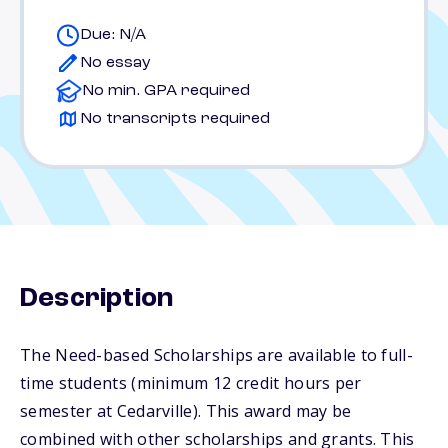
Due: N/A
No essay
No min. GPA required
No transcripts required
Description
The Need-based Scholarships are available to full-
time students (minimum 12 credit hours per
semester at Cedarville). This award may be
combined with other scholarships and grants. This