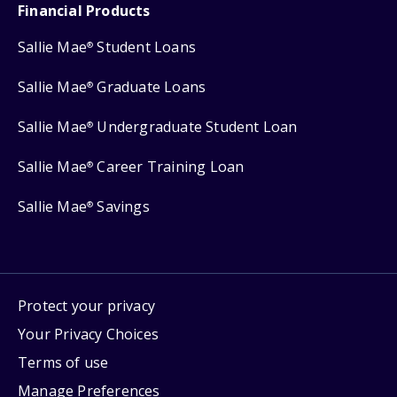
Financial Products
Sallie Mae
Student Loans
®
Sallie Mae
Graduate Loans
®
Sallie Mae
Undergraduate Student Loan
®
Sallie Mae
Career Training Loan
®
Sallie Mae
Savings
®
Protect your privacy
Your Privacy Choices
Terms of use
Manage Preferences