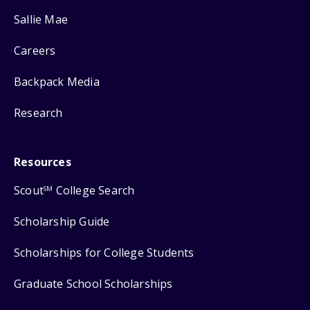
Sallie Mae
Careers
Backpack Media
Research
Resources
Scout
College Search
SM
Scholarship Guide
Scholarships for College Students
Graduate School Scholarships