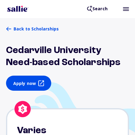
Search
Back to Scholarships
Cedarville University
Need-based Scholarships
Apply now
Varies