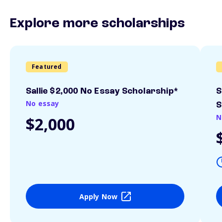
Explore more scholarships
Featured
Sallie $2,000 No Essay Scholarship*
S
No essay
S
N
$2,000
Apply Now