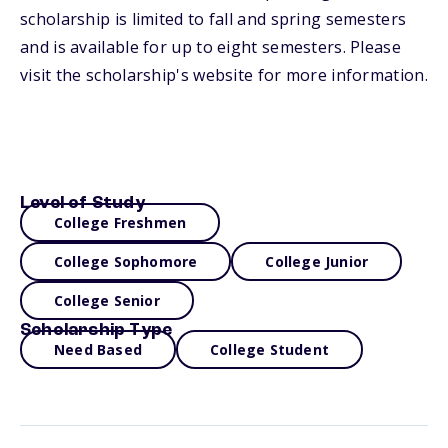
scholarship is limited to fall and spring semesters
and is available for up to eight semesters. Please
visit the scholarship's website for more information.
Level of Study
College Freshmen
College Sophomore
College Junior
College Senior
Scholarship Type
Need Based
College Student