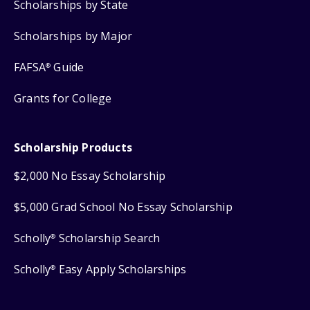
Scholarships by State
Scholarships by Major
FAFSA
Guide
®
Grants for College
Scholarship Products
$2,000 No Essay Scholarship
$5,000 Grad School No Essay Scholarship
Scholly
Scholarship Search
®
Scholly
Easy Apply Scholarships
®