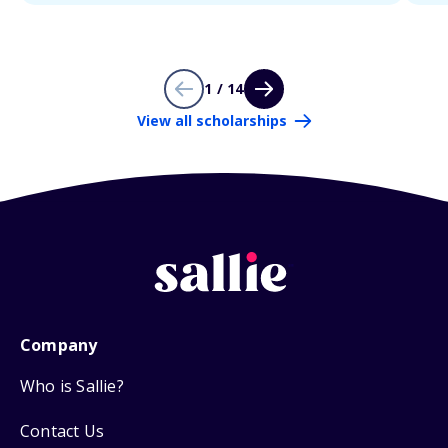
1 / 14
View all scholarships
Company
Who is Sallie?
Contact Us