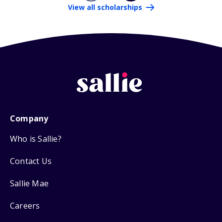
View all scholarships
Company
Who is Sallie?
Contact Us
Sallie Mae
Careers