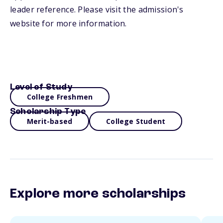
leader reference. Please visit the admission's
website for more information.
Level of Study
College Freshmen
Scholarship Type
Merit-based
College Student
Explore more scholarships