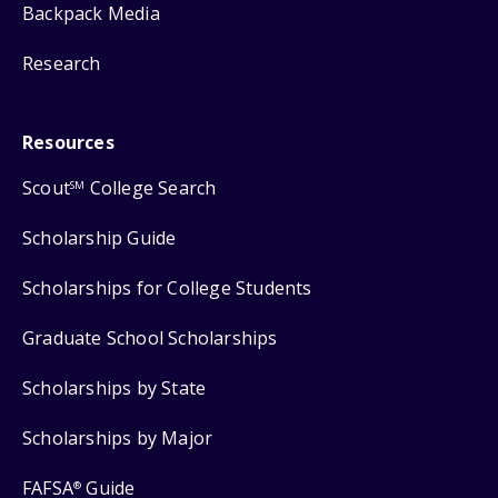
Backpack Media
Research
Resources
Scout
College Search
SM
Scholarship Guide
Scholarships for College Students
Graduate School Scholarships
Scholarships by State
Scholarships by Major
FAFSA
Guide
®