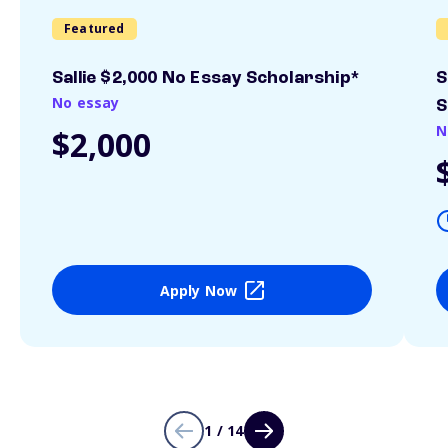
Featured
Sallie $2,000 No Essay Scholarship*
S
No essay
S
N
$2,000
Apply Now
1 / 14