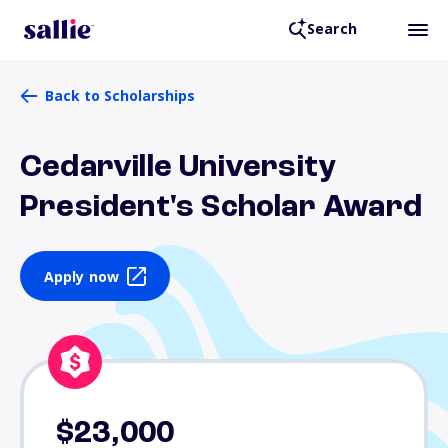
Search
Back to Scholarships
Cedarville University
President's Scholar Award
Apply now
$23,000