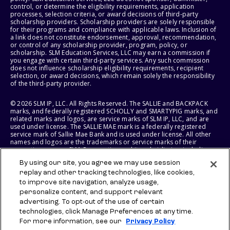
control, or determine the eligibility requirements, application
processes, selection criteria, or award decisions of third-party
scholarship providers. Scholarship providers are solely responsible
for their programs and compliance with applicable laws. Inclusion of
a link does not constitute endorsement, approval, recommendation,
or control of any scholarship provider, program, policy, or
scholarship. SLM Education Services, LLC may earn a commission if
you engage with certain third-party services. Any such commission
does not influence scholarship eligibility requirements, recipient
selection, or award decisions, which remain solely the responsibility
of the third-party provider.
© 2026 SLM IP, LLC. All Rights Reserved. The SALLIE and BACKPACK
marks, and federally registered SCHOLLY and SMARTYPIG marks, and
related marks and logos, are service marks of SLM IP, LLC, and are
used under license. The SALLIE MAE mark is a federally registered
service mark of Sallie Mae Bank and is used under license. All other
names and logos are the trademarks or service marks of their
respective owners. SLM Corporation and its subsidiaries, including
Sallie Mae Bank, are not sponsored by or agencies of the United
By using our site, you agree we may use session
States of America.
replay and other tracking technologies, like cookies,
to improve site navigation, analyze usage,
SLM EDUCATION SERVICES, LLC AND SALLIE MAE BANK RESERVE THE
RIGHT TO MODIFY OR DISCONTINUE PRODUCTS, SERVICES, AND
personalize content, and support relevant
BENEFITS AT ANY TIME WITHOUT NOTICE.
advertising. To opt-out of the use of certain
technologies, click Manage Preferences at any time.
For more information, see our
Privacy Policy