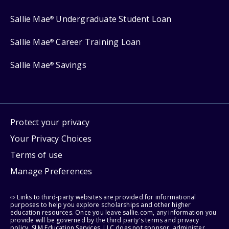
Sallie Mae
Undergraduate Student Loan
®
Sallie Mae
Career Training Loan
®
Sallie Mae
Savings
®
Protect your privacy
Your Privacy Choices
Terms of use
Manage Preferences
⇨ Links to third-party websites are provided for informational
purposes to help you explore scholarships and other higher
education resources. Once you leave sallie.com, any information you
provide will be governed by the third party's terms and privacy
policy. SLM Education Services, LLC does not sponsor, administer,