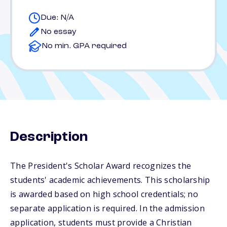
Due: N/A
No essay
No min. GPA required
Description
The President's Scholar Award recognizes the
students' academic achievements. This scholarship
is awarded based on high school credentials; no
separate application is required. In the admission
application, students must provide a Christian