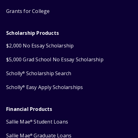
Grants for College
Scholarship Products
$2,000 No Essay Scholarship
$5,000 Grad School No Essay Scholarship
Scholly
Scholarship Search
®
Scholly
Easy Apply Scholarships
®
Financial Products
Sallie Mae
Student Loans
®
Sallie Mae
Graduate Loans
®