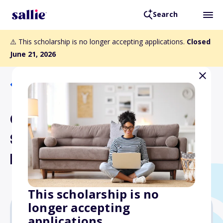
Search
⚠️ This scholarship is no longer accepting applications.
Closed
June 21, 2026
Back to Scholarships
Certified Modeling and
Simulation Professional
Postgraduate Scholarship
This scholarship is no
longer accepting
applications