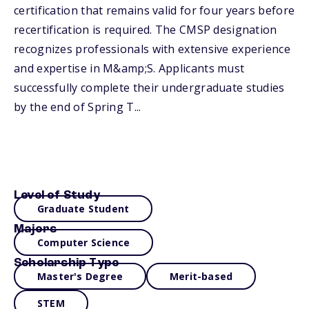
certification that remains valid for four years before
recertification is required. The CMSP designation
recognizes professionals with extensive experience
and expertise in M&amp;S. Applicants must
successfully complete their undergraduate studies
by the end of Spring T...
Level of Study
Graduate Student
Majors
Computer Science
Scholarship Type
Master's Degree
Merit-based
STEM