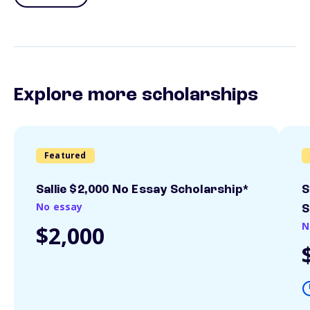
Explore more scholarships
Featured
Sallie $2,000 No Essay Scholarship*
S
No essay
S
N
$2,000