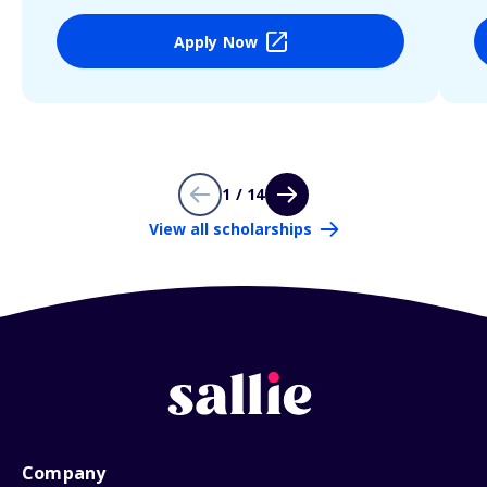
Apply Now
1 / 14
View all scholarships
Company