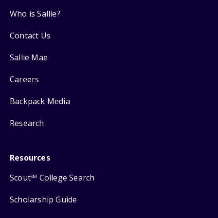
Who is Sallie?
Contact Us
Sallie Mae
Careers
Backpack Media
Research
Resources
Scout
College Search
SM
Scholarship Guide