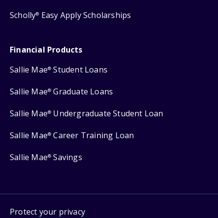
Scholly
Easy Apply Scholarships
®
Financial Products
Sallie Mae
Student Loans
®
Sallie Mae
Graduate Loans
®
Sallie Mae
Undergraduate Student Loan
®
Sallie Mae
Career Training Loan
®
Sallie Mae
Savings
®
Protect your privacy