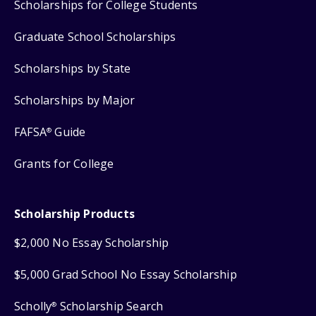
Scholarships for College Students
Graduate School Scholarships
Scholarships by State
Scholarships by Major
FAFSA
Guide
®
Grants for College
Scholarship Products
$2,000 No Essay Scholarship
$5,000 Grad School No Essay Scholarship
Scholly
Scholarship Search
®