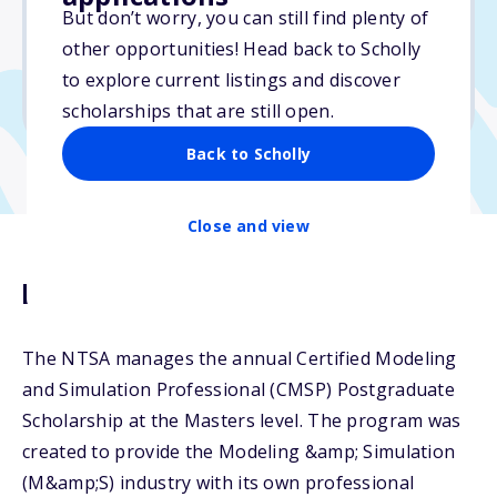
$5,000
But don’t worry, you can still find plenty of
other opportunities! Head back to Scholly
Due: June 21, 2026
to explore current listings and discover
No min. GPA required
scholarships that are still open.
Back to Scholly
Close and view
Description
The NTSA manages the annual Certified Modeling
and Simulation Professional (CMSP) Postgraduate
Scholarship at the Masters level. The program was
created to provide the Modeling &amp; Simulation
(M&amp;S) industry with its own professional