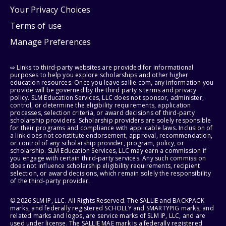
Your Privacy Choices
Terms of use
Manage Preferences
⇨ Links to third-party websites are provided for informational
purposes to help you explore scholarships and other higher
education resources. Once you leave sallie.com, any information you
provide will be governed by the third party's terms and privacy
policy. SLM Education Services, LLC does not sponsor, administer,
control, or determine the eligibility requirements, application
processes, selection criteria, or award decisions of third-party
scholarship providers. Scholarship providers are solely responsible
for their programs and compliance with applicable laws. Inclusion of
a link does not constitute endorsement, approval, recommendation,
or control of any scholarship provider, program, policy, or
scholarship. SLM Education Services, LLC may earn a commission if
you engage with certain third-party services. Any such commission
does not influence scholarship eligibility requirements, recipient
selection, or award decisions, which remain solely the responsibility
of the third-party provider.
© 2026 SLM IP, LLC. All Rights Reserved. The SALLIE and BACKPACK
marks, and federally registered SCHOLLY and SMARTYPIG marks, and
related marks and logos, are service marks of SLM IP, LLC, and are
used under license. The SALLIE MAE mark is a federally registered