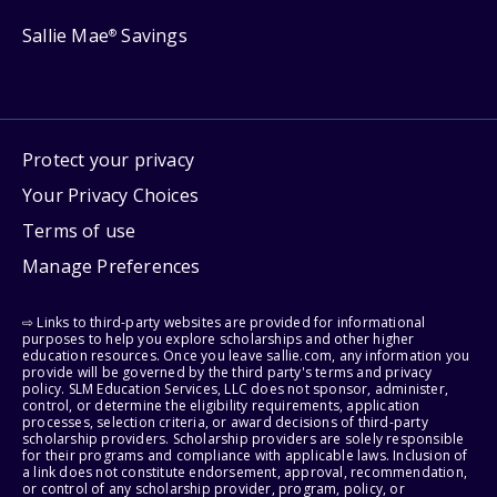
Sallie Mae
Savings
®
Protect your privacy
Your Privacy Choices
Terms of use
Manage Preferences
⇨ Links to third-party websites are provided for informational
purposes to help you explore scholarships and other higher
education resources. Once you leave sallie.com, any information you
provide will be governed by the third party's terms and privacy
policy. SLM Education Services, LLC does not sponsor, administer,
control, or determine the eligibility requirements, application
processes, selection criteria, or award decisions of third-party
scholarship providers. Scholarship providers are solely responsible
for their programs and compliance with applicable laws. Inclusion of
a link does not constitute endorsement, approval, recommendation,
or control of any scholarship provider, program, policy, or