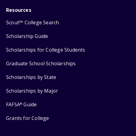
Resources
Scout
College Search
SM
Scholarship Guide
Scholarships for College Students
Graduate School Scholarships
Scholarships by State
Scholarships by Major
FAFSA
Guide
®
Grants for College