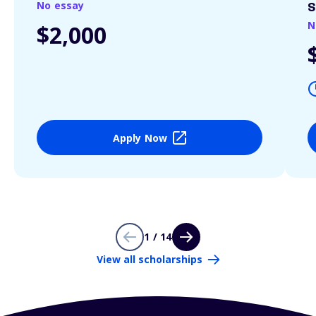
No essay
S
N
$2,000
Apply Now
1 / 14
View all scholarships