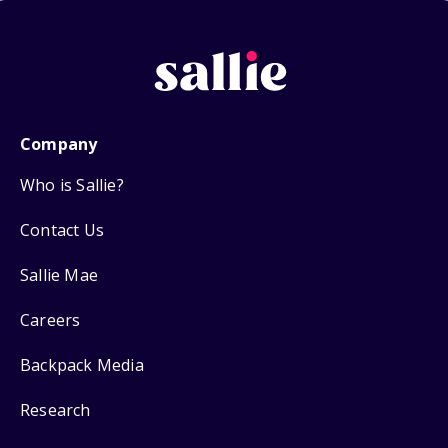
Company
Who is Sallie?
Contact Us
Sallie Mae
Careers
Backpack Media
Research