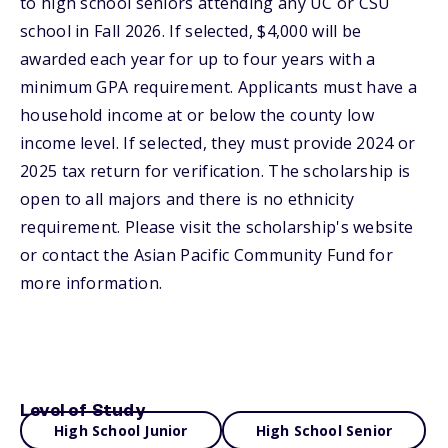
to high school seniors attending any UC or CSU
school in Fall 2026. If selected, $4,000 will be
awarded each year for up to four years with a
minimum GPA requirement. Applicants must have a
household income at or below the county low
income level. If selected, they must provide 2024 or
2025 tax return for verification. The scholarship is
open to all majors and there is no ethnicity
requirement. Please visit the scholarship's website
or contact the Asian Pacific Community Fund for
more information.
Level of Study
High School Junior
High School Senior