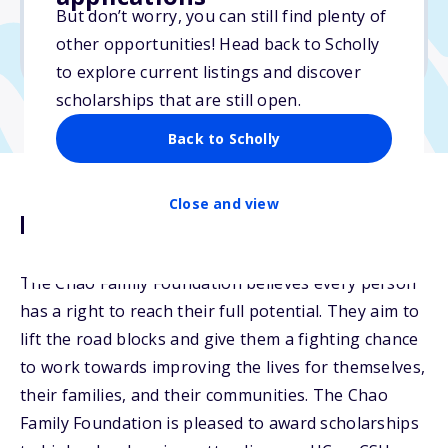
But don’t worry, you can still find plenty of
Due: April 20, 2026
other opportunities! Head back to Scholly
No essay
to explore current listings and discover
scholarships that are still open.
Back to Scholly
Close and view
Description
The Chao Family Foundation believes every person
has a right to reach their full potential. They aim to
lift the road blocks and give them a fighting chance
to work towards improving the lives for themselves,
their families, and their communities. The Chao
Family Foundation is pleased to award scholarships