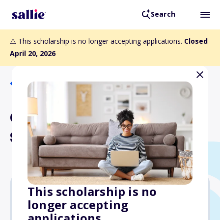
Search
⚠️ This scholarship is no longer accepting applications.
Closed
April 20, 2026
Back to Scholarships
Chao Family Foundation
Scholarship Program
This scholarship is no
longer accepting
$4,000
applications