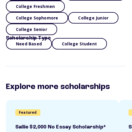
College Freshmen
College Sophomore
College Junior
College Senior
Scholarship Type
Need Based
College Student
Explore more scholarships
Featured
Sallie $2,000 No Essay Scholarship*
S