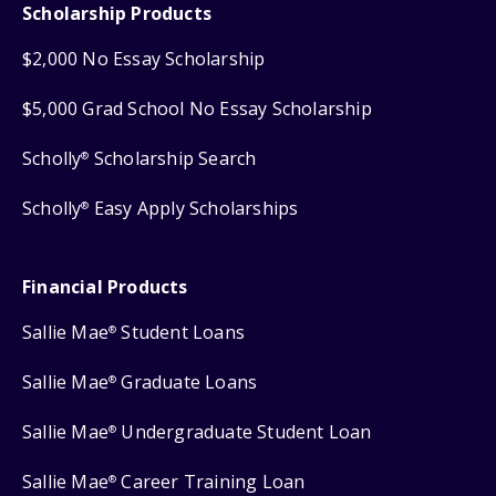
Scholarship Products
$2,000 No Essay Scholarship
$5,000 Grad School No Essay Scholarship
Scholly
Scholarship Search
®
Scholly
Easy Apply Scholarships
®
Financial Products
Sallie Mae
Student Loans
®
Sallie Mae
Graduate Loans
®
Sallie Mae
Undergraduate Student Loan
®
Sallie Mae
Career Training Loan
®