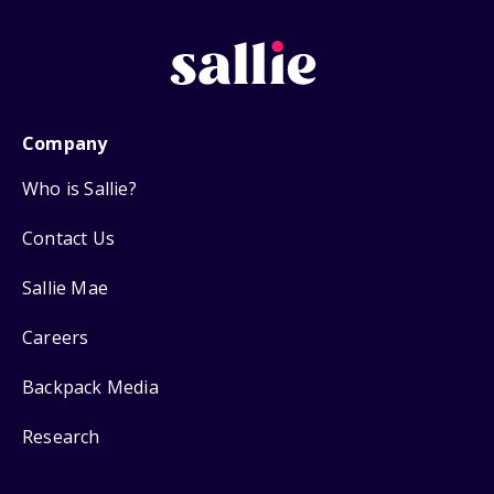
Company
Who is Sallie?
Contact Us
Sallie Mae
Careers
Backpack Media
Research