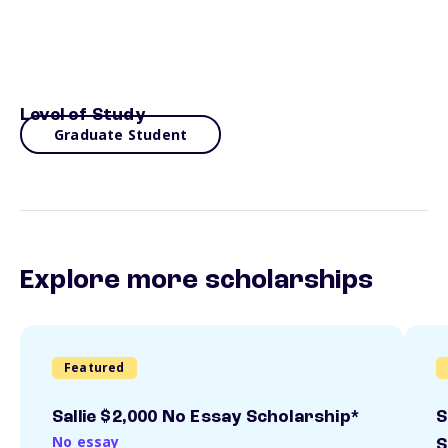
Level of Study
Graduate Student
Explore more scholarships
Featured
Sallie $2,000 No Essay Scholarship*
S
No essay
S