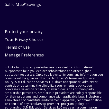
Sallie Mae
Savings
®
Protect your privacy
Your Privacy Choices
Terms of use
Manage Preferences
⇨ Links to third-party websites are provided for informational
purposes to help you explore scholarships and other higher
education resources. Once you leave sallie.com, any information you
provide will be governed by the third party's terms and privacy
policy. SLM Education Services, LLC does not sponsor, administer,
control, or determine the eligibility requirements, application
processes, selection criteria, or award decisions of third-party
scholarship providers. Scholarship providers are solely responsible
for their programs and compliance with applicable laws. Inclusion of
a link does not constitute endorsement, approval, recommendation,
or control of any scholarship provider, program, policy, or
scholarship. SLM Education Services, LLC may earn a commission if