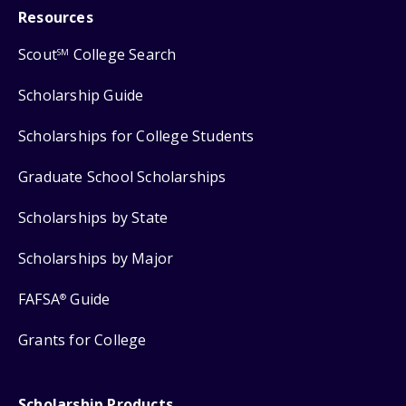
Resources
Scout
College Search
SM
Scholarship Guide
Scholarships for College Students
Graduate School Scholarships
Scholarships by State
Scholarships by Major
FAFSA
Guide
®
Grants for College
Scholarship Products