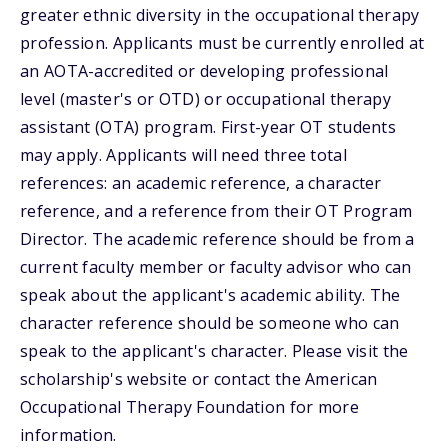
greater ethnic diversity in the occupational therapy
profession. Applicants must be currently enrolled at
an AOTA-accredited or developing professional
level (master's or OTD) or occupational therapy
assistant (OTA) program. First-year OT students
may apply. Applicants will need three total
references: an academic reference, a character
reference, and a reference from their OT Program
Director. The academic reference should be from a
current faculty member or faculty advisor who can
speak about the applicant's academic ability. The
character reference should be someone who can
speak to the applicant's character. Please visit the
scholarship's website or contact the American
Occupational Therapy Foundation for more
information.