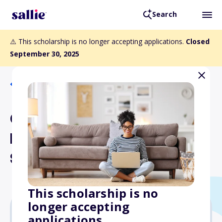
Search
⚠️ This scholarship is no longer accepting applications.
Closed
September 30, 2025
Back to Scholarships
Charles Christiansen and
Beth Jones Endowed
Scholarship
This scholarship is no
longer accepting
applications