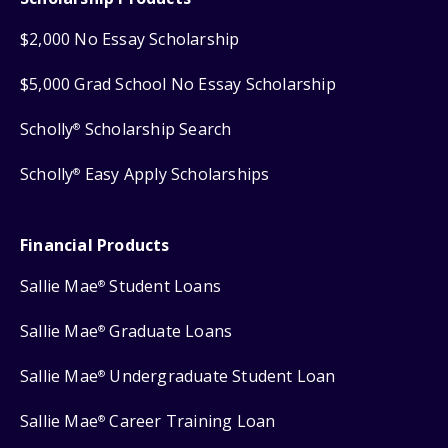
$2,000 No Essay Scholarship
$5,000 Grad School No Essay Scholarship
Scholly
Scholarship Search
®
Scholly
Easy Apply Scholarships
®
Financial Products
Sallie Mae
Student Loans
®
Sallie Mae
Graduate Loans
®
Sallie Mae
Undergraduate Student Loan
®
Sallie Mae
Career Training Loan
®