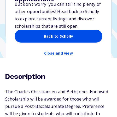
Varies
But don’t worry, you can still find plenty of
other opportunities! Head back to Scholly
Due: September 30, 2025
to explore current listings and discover
No min. GPA required
scholarships that are still open.
No transcripts required
Back to Scholly
Close and view
Description
The Charles Christiansen and Beth Jones Endowed
Scholarship will be awarded for those who will
pursue a Post-Baccalaureate Degree. Preference
will be given to students who will contribute to