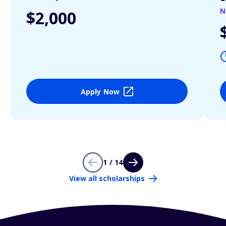
N
$2,000
Apply Now
1 / 14
View all scholarships