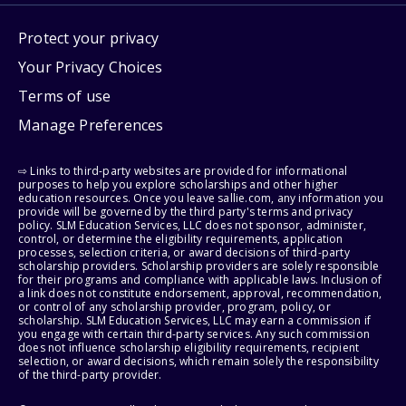
Protect your privacy
Your Privacy Choices
Terms of use
Manage Preferences
⇨ Links to third-party websites are provided for informational
purposes to help you explore scholarships and other higher
education resources. Once you leave sallie.com, any information you
provide will be governed by the third party's terms and privacy
policy. SLM Education Services, LLC does not sponsor, administer,
control, or determine the eligibility requirements, application
processes, selection criteria, or award decisions of third-party
scholarship providers. Scholarship providers are solely responsible
for their programs and compliance with applicable laws. Inclusion of
a link does not constitute endorsement, approval, recommendation,
or control of any scholarship provider, program, policy, or
scholarship. SLM Education Services, LLC may earn a commission if
you engage with certain third-party services. Any such commission
does not influence scholarship eligibility requirements, recipient
selection, or award decisions, which remain solely the responsibility
of the third-party provider.