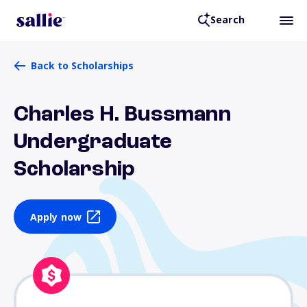
Search
Back to Scholarships
Charles H. Bussmann
Undergraduate
Scholarship
Apply now