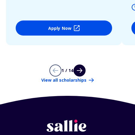
Apply Now
1 / 14
View all scholarships