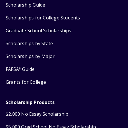
Scholarship Guide
Scholarships for College Students
Graduate School Scholarships
Scholarships by State
Scholarships by Major
FAFSA
Guide
®
Grants for College
Scholarship Products
$2,000 No Essay Scholarship
$5,000 Grad School No Essay Scholarship