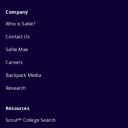
Company
Who is Sallie?
Contact Us
Sallie Mae
Careers
Backpack Media
Research
Resources
Scout
College Search
SM