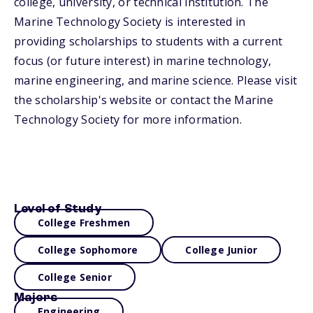
college, university, or technical institution. The
Marine Technology Society is interested in
providing scholarships to students with a current
focus (or future interest) in marine technology,
marine engineering, and marine science. Please visit
the scholarship's website or contact the Marine
Technology Society for more information.
Level of Study
College Freshmen
College Sophomore
College Junior
College Senior
Majors
Engineering