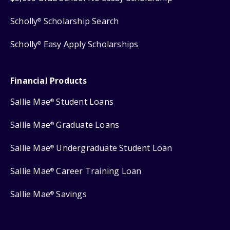
Scholly
Scholarship Search
®
Scholly
Easy Apply Scholarships
®
Financial Products
Sallie Mae
Student Loans
®
Sallie Mae
Graduate Loans
®
Sallie Mae
Undergraduate Student Loan
®
Sallie Mae
Career Training Loan
®
Sallie Mae
Savings
®