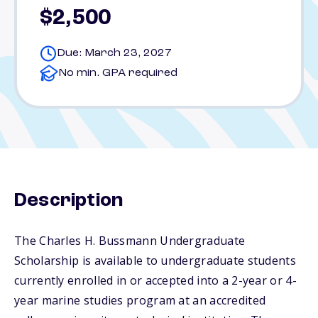
$2,500
Due: March 23, 2027
No min. GPA required
Description
The Charles H. Bussmann Undergraduate
Scholarship is available to undergraduate students
currently enrolled in or accepted into a 2-year or 4-
year marine studies program at an accredited