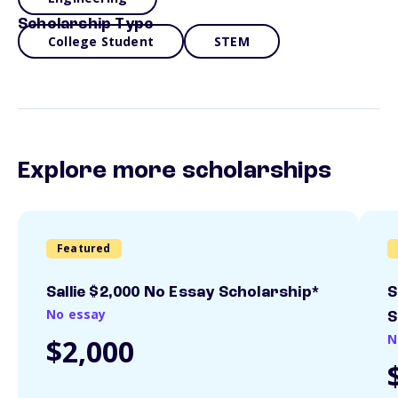
Scholarship Type
College Student
STEM
Explore more scholarships
Featured
Sallie $2,000 No Essay Scholarship*
S
No essay
S
N
$2,000