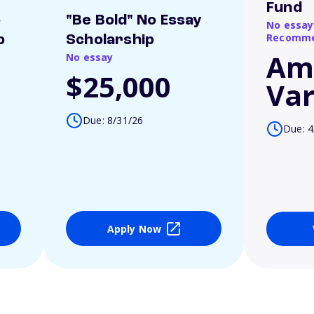
Fund
o
"Be Bold" No Essay
No essay
Recomme
p
Scholarship
Am
No essay
$25,000
Var
Due: 8/31/26
Due: 4
Apply Now