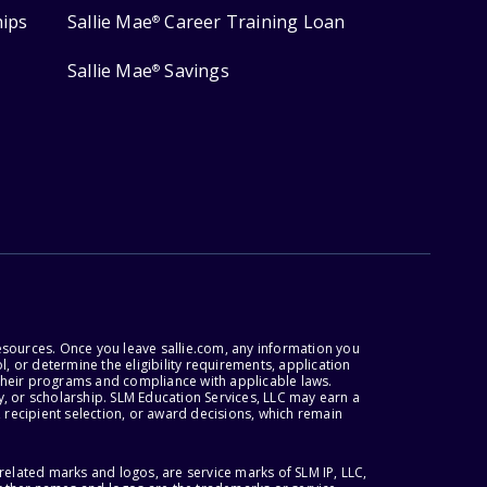
hips
Sallie Mae
Career Training Loan
®
Sallie Mae
Savings
®
esources. Once you leave sallie.com, any information you
, or determine the eligibility requirements, application
r their programs and compliance with applicable laws.
, or scholarship. SLM Education Services, LLC may earn a
 recipient selection, or award decisions, which remain
lated marks and logos, are service marks of SLM IP, LLC,