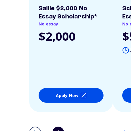
Sallie $2,000 No
Sc
Essay Scholarship*
Es
No essay
No 
$2,000
$
Apply Now