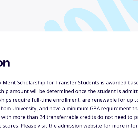
on
 Merit Scholarship for Transfer Students is awarded bas
ship amount will be determined once the student is admitte
ips require full-time enrollment, are renewable for up to
hatham University, and have a minimum GPA requirement t
 with more than 24 transferrable credits do not need to pro
st scores. Please visit the admission website for more inf