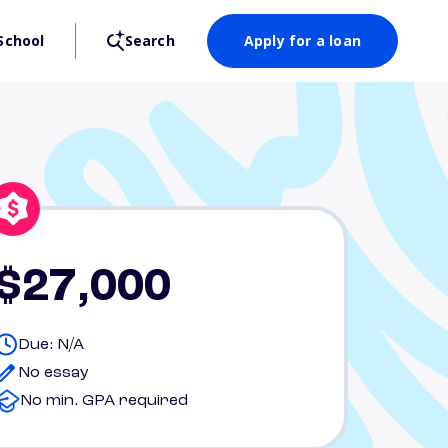
School
Search
Apply for a loan
$27,000
Due: N/A
No essay
No min. GPA required