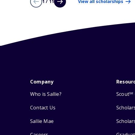
1 / 11
View all scholarships
Company
Resour
Who is Sallie?
Scout
SM
Contact Us
Scholar
Sallie Mae
Scholar
Careers
Graduat