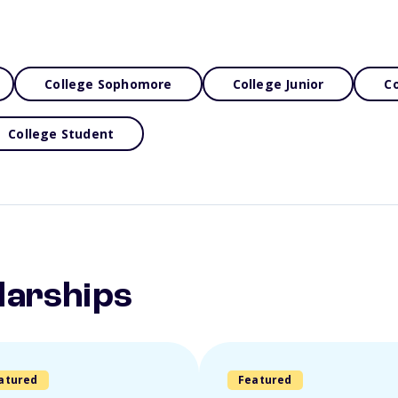
College Sophomore
College Junior
Co
College Student
larships
atured
Featured