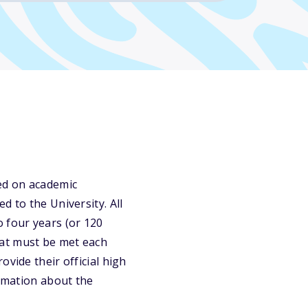
ed on academic
d to the University. All
 four years (or 120
hat must be met each
vide their official high
ormation about the