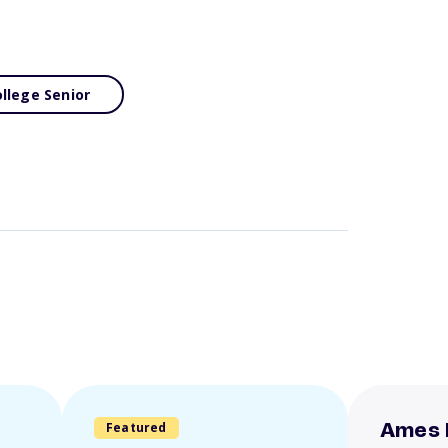
llege Senior
Featured
Ames 