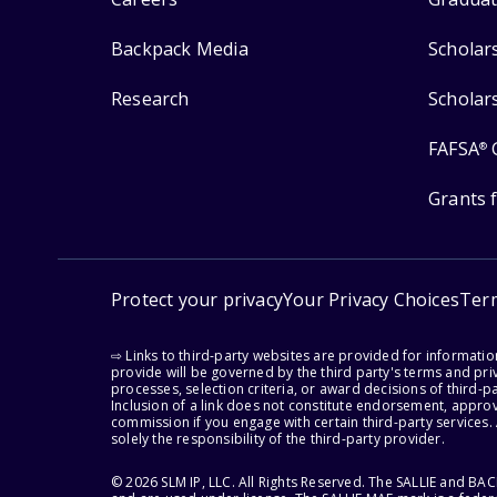
Backpack Media
Scholar
Research
Scholar
FAFSA
®
Grants 
Protect your privacy
Your Privacy Choices
Ter
⇨ Links to third-party websites are provided for informati
provide will be governed by the third party's terms and priv
processes, selection criteria, or award decisions of third-
Inclusion of a link does not constitute endorsement, appro
commission if you engage with certain third-party services.
solely the responsibility of the third-party provider.
© 2026 SLM IP, LLC. All Rights Reserved. The SALLIE and B