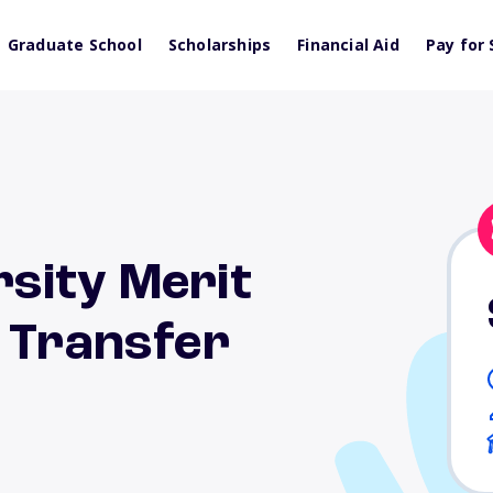
Graduate School
Scholarships
Financial Aid
Pay for 
sity Merit
r Transfer