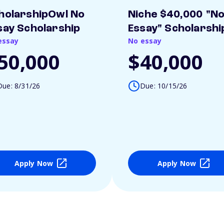
holarshipOwl No
Niche $40,000 "N
say Scholarship
Essay" Scholarshi
essay
No essay
50,000
$40,000
Due: 8/31/26
Due: 10/15/26
Apply Now
Apply Now