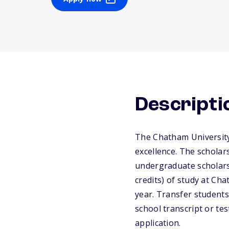
Descripti
The Chatham University
excellence. The scholar
undergraduate scholarsh
credits) of study at C
year. Transfer students
school transcript or te
application.