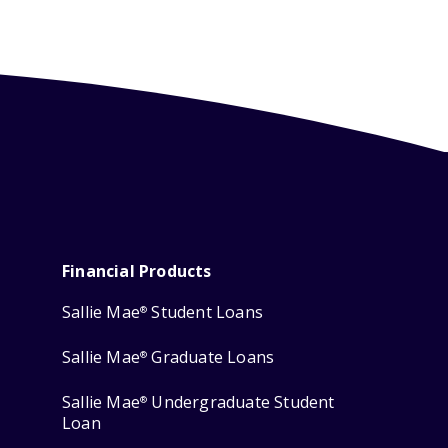
Financial Products
Sallie Mae
Student Loans
®
Sallie Mae
Graduate Loans
®
Sallie Mae
Undergraduate Student
®
Loan