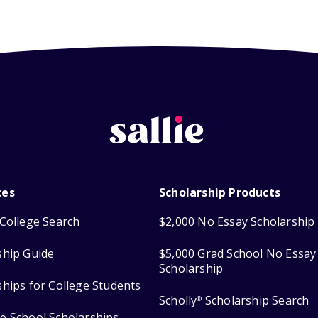
ces
Scholarship Products
College Search
$2,000 No Essay Scholarship
ship Guide
$5,000 Grad School No Essay
Scholarship
ships for College Students
Scholly
Scholarship Search
®
e School Scholarships