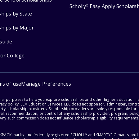
Scholly
Easy Apply Scholars
®
ships by State
ships by Major
Guide
for College
ms of use
Manage Preferences
onal purposes to help you explore scholarships and other higher education r
acy policy. SLM Education Services, LLC does not sponsor, administer, control
party scholarship providers. Scholarship providers are solely responsible fo
val, recommendation, or control of any scholarship provider, program, policy
 Any such commission does not influence scholarship eligibility requirements,
ACKPACK marks, and federally registered SCHOLLY and SMARTYPIG marks, and re