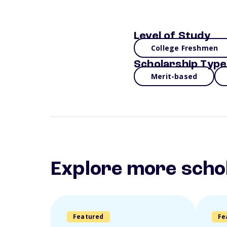
Level of Study
College Freshmen
Scholarship Type
Merit-based
Explore more scho
Featured
Fe