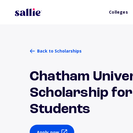
Colleges
Back to Scholarships
Chatham Univer
Scholarship fo
Students
Apply now