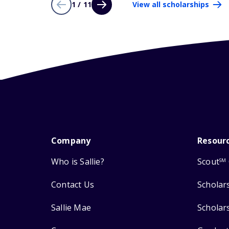
1 / 11
View all scholarships
Company
Resour
Who is Sallie?
Scout
SM
Contact Us
Scholar
Sallie Mae
Scholar