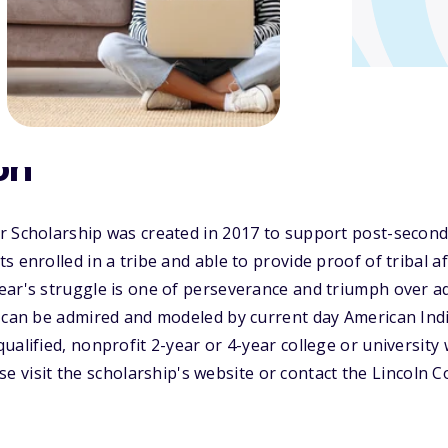
on
r Scholarship was created in 2017 to support post-second
 enrolled in a tribe and able to provide proof of tribal aff
ar's struggle is one of perseverance and triumph over ad
 can be admired and modeled by current day American Indi
ualified, nonprofit 2-year or 4-year college or universit
lease visit the scholarship's website or contact the Lincol