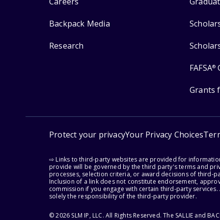
Careers
Graduat
Backpack Media
Scholar
Research
Scholar
FAFSA
®
Grants 
Protect your privacy
Your Privacy Choices
Ter
⇨ Links to third-party websites are provided for informati
provide will be governed by the third party's terms and priv
processes, selection criteria, or award decisions of third-
Inclusion of a link does not constitute endorsement, appro
commission if you engage with certain third-party services.
solely the responsibility of the third-party provider.
© 2026 SLM IP, LLC. All Rights Reserved. The SALLIE and B