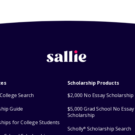
ces
Scholarship Products
College Search
$2,000 No Essay Scholarship
ship Guide
$5,000 Grad School No Essay
Scholarship
ships for College Students
Scholly
Scholarship Search
®