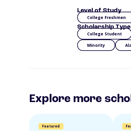
Level of Study
College Freshmen
Scholarship Type
College Student
Minority
Al
Explore more scho
Featured
Fe