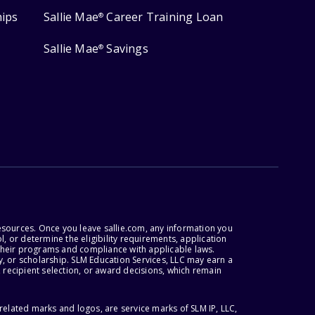
hips
Sallie Mae
Career Training Loan
®
Sallie Mae
Savings
®
esources. Once you leave sallie.com, any information you
, or determine the eligibility requirements, application
r their programs and compliance with applicable laws.
, or scholarship. SLM Education Services, LLC may earn a
 recipient selection, or award decisions, which remain
lated marks and logos, are service marks of SLM IP, LLC,