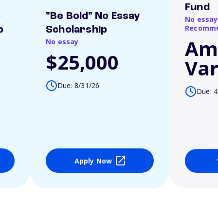
Fund
o
"Be Bold" No Essay
No essay
Recomme
p
Scholarship
Am
No essay
$25,000
Var
Due: 8/31/26
Due: 4
Apply Now