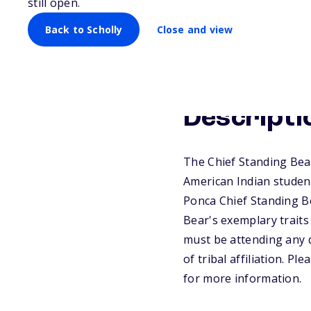
still open.
Back to Scholly
Close and view
Descripti
The Chief Standing Bea
American Indian students
Ponca Chief Standing Be
Bear's exemplary traits
must be attending any q
of tribal affiliation. P
for more information.