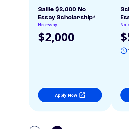
Sallie $2,000 No
Sc
Essay Scholarship*
Es
No essay
No 
$2,000
$
Apply Now