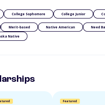
College Sophomore
College Junior
Co
Merit-based
Native American
Need B
aska Native
larships
atured
Featured