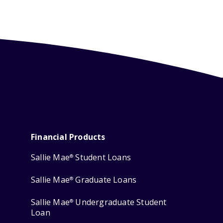
Financial Products
Sallie Mae
Student Loans
®
Sallie Mae
Graduate Loans
®
Sallie Mae
Undergraduate Student
®
Loan