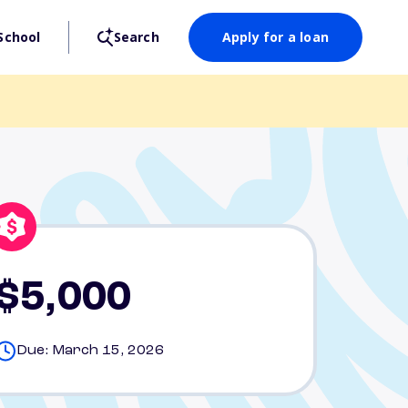
School
Search
Apply for a loan
$5,000
Due: March 15, 2026