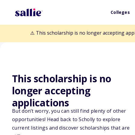
Colleges
⚠️ This scholarship is no longer accepting app
This scholarship is no
Back to Scholarships
longer accepting
applications
Chief Standing 
But don’t worry, you can still find plenty of other
opportunities! Head back to Scholly to explore
current listings and discover scholarships that are