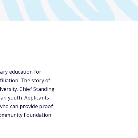
ary education for
iliation. The story of
versity. Chief Standing
an youth. Applicants
y who can provide proof
n Community Foundation