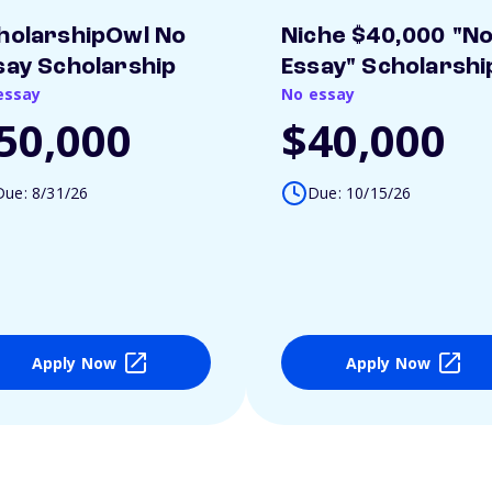
holarshipOwl No
Niche $40,000 "N
say Scholarship
Essay" Scholarshi
essay
No essay
50,000
$40,000
Due: 8/31/26
Due: 10/15/26
Apply Now
Apply Now