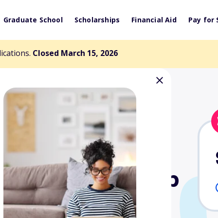
Graduate School
Scholarships
Financial Aid
Pay for 
lications.
Closed March 15, 2026
Bear Scholarship