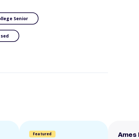
llege Senior
ased
Featured
Ames 