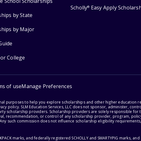
e School Scholarships
Scholly
Easy Apply Scholars
®
ships by State
ships by Major
Guide
for College
ms of use
Manage Preferences
onal purposes to help you explore scholarships and other higher education r
acy policy. SLM Education Services, LLC does not sponsor, administer, control
party scholarship providers. Scholarship providers are solely responsible fo
val, recommendation, or control of any scholarship provider, program, policy
 Any such commission does not influence scholarship eligibility requirements,
ACKPACK marks, and federally registered SCHOLLY and SMARTYPIG marks, and re