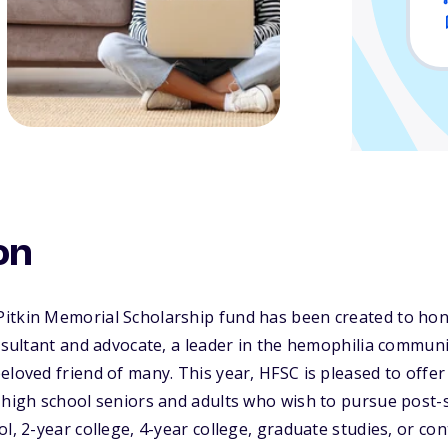
on
itkin Memorial Scholarship fund has been created to ho
onsultant and advocate, a leader in the hemophilia communi
eloved friend of many. This year, HFSC is pleased to offer
 high school seniors and adults who wish to pursue post-
ol, 2-year college, 4-year college, graduate studies, or co