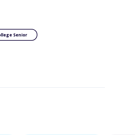
llege Senior