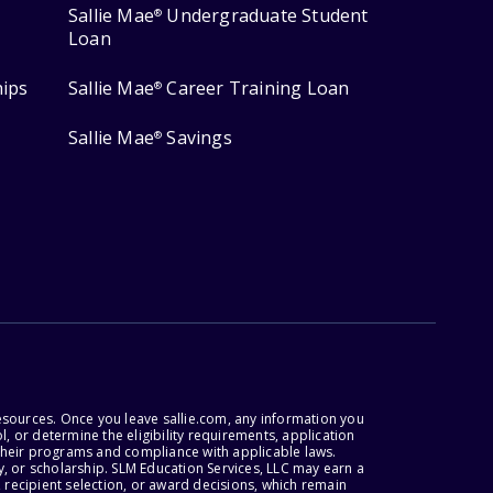
Sallie Mae
Undergraduate Student
®
Loan
hips
Sallie Mae
Career Training Loan
®
Sallie Mae
Savings
®
esources. Once you leave sallie.com, any information you
, or determine the eligibility requirements, application
r their programs and compliance with applicable laws.
, or scholarship. SLM Education Services, LLC may earn a
 recipient selection, or award decisions, which remain