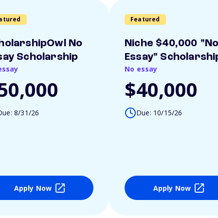
atured
Featured
holarshipOwl No
Niche $40,000 "N
say Scholarship
Essay" Scholarshi
essay
No essay
50,000
$40,000
Due: 8/31/26
Due: 10/15/26
Apply Now
Apply Now