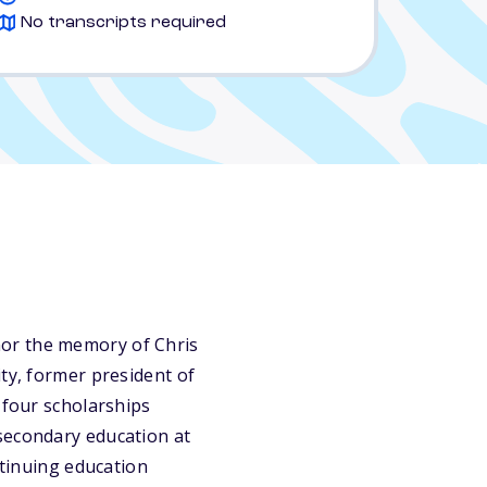
No transcripts required
nor the memory of Chris
ty, former president of
 four scholarships
secondary education at
ntinuing education