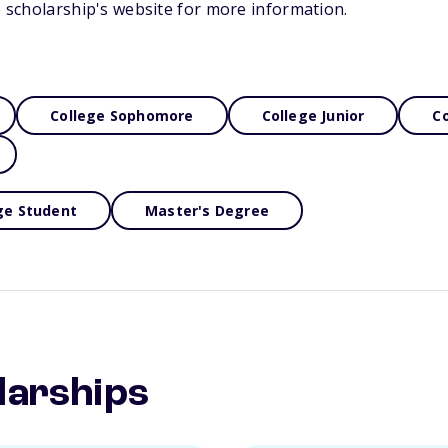
he scholarship's website for more information.
College Sophomore
College Junior
Co
ge Student
Master's Degree
larships