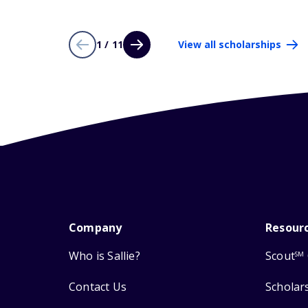
1 / 11
View all scholarships
Company
Resour
Who is Sallie?
Scout
SM
Contact Us
Scholar