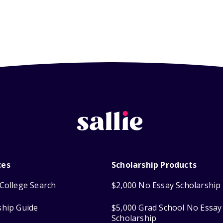
ces
Scholarship Products
College Search
$2,000 No Essay Scholarship
ship Guide
$5,000 Grad School No Essay
Scholarship