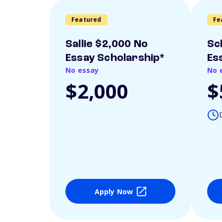
Featured
Fe
Sallie $2,000 No
Sc
Essay Scholarship*
Es
No essay
No 
$2,000
$
Apply Now