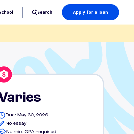
School
Search
Apply for a loan
Varies
Due: May 30, 2026
No essay
No min. GPA required