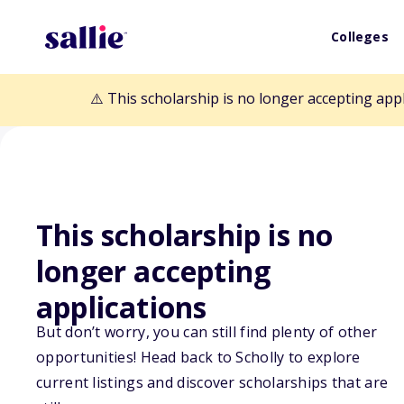
Colleges
⚠️ This scholarship is no longer accepting app
This scholarship is no
longer accepting
Back to Scholarships
applications
But don’t worry, you can still find plenty of other
Christopher Ma
opportunities! Head back to Scholly to explore
current listings and discover scholarships that are
Memorial Schol