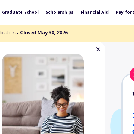
Graduate School
Scholarships
Financial Aid
Pay for 
lications.
Closed May 30, 2026
rk Pitkin
arship