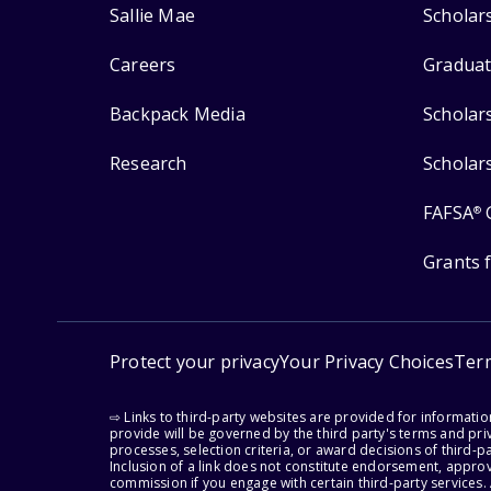
Sallie Mae
Scholar
Careers
Graduat
Backpack Media
Scholar
Research
Scholar
FAFSA
®
Grants 
Protect your privacy
Your Privacy Choices
Ter
⇨ Links to third-party websites are provided for informati
provide will be governed by the third party's terms and priv
processes, selection criteria, or award decisions of third-
Inclusion of a link does not constitute endorsement, appro
commission if you engage with certain third-party services.