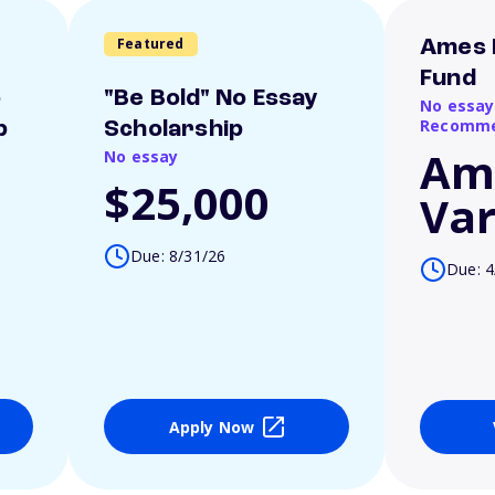
Featured
Ames 
Fund
o
"Be Bold" No Essay
No essay
Recomme
p
Scholarship
Am
No essay
$25,000
Var
Due: 8/31/26
Due: 4
Apply Now