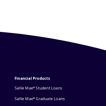
Financial Products
Sallie Mae
Student Loans
®
Sallie Mae
Graduate Loans
®