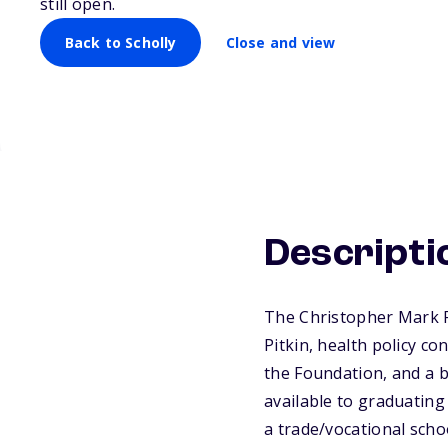
still open.
Back to Scholly
Close and view
Descripti
The Christopher Mark P
Pitkin, health policy c
the Foundation, and a b
available to graduating
a trade/vocational scho