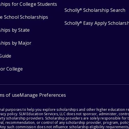
ships for College Students
Scholly
Scholarship Search
®
e School Scholarships
Scholly
Easy Apply Scholars
®
ships by State
ships by Major
Guide
for College
ms of use
Manage Preferences
onal purposes to help you explore scholarships and other higher education r
acy policy. SLM Education Services, LLC does not sponsor, administer, control
party scholarship providers. Scholarship providers are solely responsible fo
val, recommendation, or control of any scholarship provider, program, policy
 Any such commission does not influence scholarship eligibility requirements,