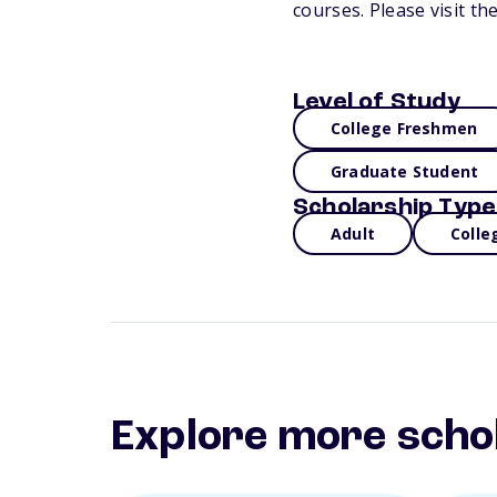
courses. Please visit t
Level of Study
College Freshmen
Graduate Student
Scholarship Type
Adult
Colle
Explore more scho