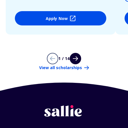
Apply Now
1 / 14
View all scholarships