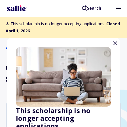
Search
⚠️ This scholarship is no longer accepting applications.
Closed
April 1, 2026
Back to Scholarships
Chrysalis Endowed
Scholarship
This scholarship is no
longer accepting
$3,370
applications