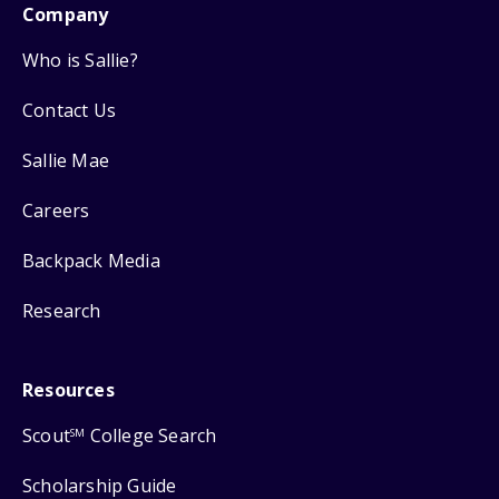
Company
Who is Sallie?
Contact Us
Sallie Mae
Careers
Backpack Media
Research
Resources
Scout
College Search
SM
Scholarship Guide