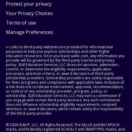
Protect your privacy
Your Privacy Choices
Terms of use
Manage Preferences
⇨ Links to third-party websites are provided for informational
purposes to help you explore scholarships and other higher
education resources. Once you leave sallie.com, any information you
provide will be governed by the third party's terms and privacy
policy. SLM Education Services, LLC does not sponsor, administer,
control, or determine the eligibility requirements, application
processes, selection criteria, or award decisions of third-party
scholarship providers. Scholarship providers are solely responsible
for their programs and compliance with applicable laws. Inclusion of
a link does not constitute endorsement, approval, recommendation,
or control of any scholarship provider, program, policy, or
scholarship. SLM Education Services, LLC may earn a commission if
you engage with certain third-party services. Any such commission
does not influence scholarship eligibility requirements, recipient
selection, or award decisions, which remain solely the responsibility
of the third-party provider.
© 2026 SLM IP, LLC. All Rights Reserved. The SALLIE and BACKPACK
marks, and federally registered SCHOLLY and SMARTYPIG marks, and