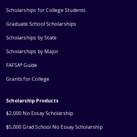
Scholarships for College Students
Graduate School Scholarships
Scholarships by State
Scholarships by Major
FAFSA
Guide
®
Grants for College
Scholarship Products
$2,000 No Essay Scholarship
$5,000 Grad School No Essay Scholarship