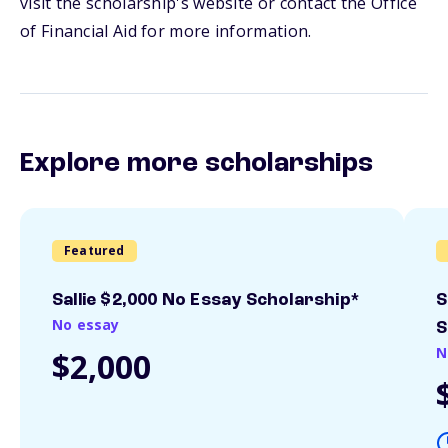
visit the scholarship's website or contact the Office
of Financial Aid for more information.
Explore more scholarships
Featured
Sallie $2,000 No Essay Scholarship*
S
No essay
S
N
$2,000