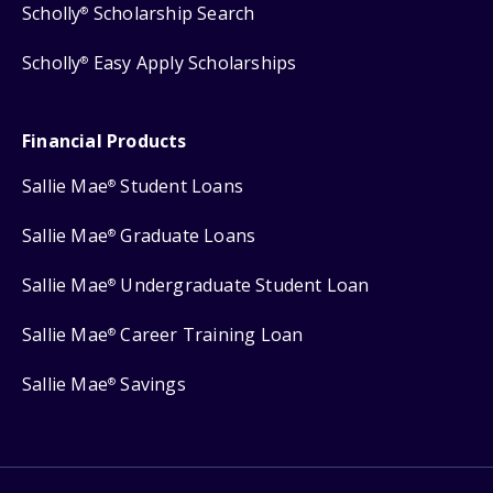
Scholly
Scholarship Search
®
Scholly
Easy Apply Scholarships
®
Financial Products
Sallie Mae
Student Loans
®
Sallie Mae
Graduate Loans
®
Sallie Mae
Undergraduate Student Loan
®
Sallie Mae
Career Training Loan
®
Sallie Mae
Savings
®