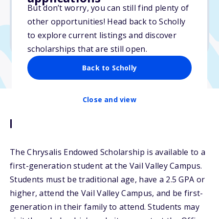
But don’t worry, you can still find plenty of
Due: April 1, 2026
other opportunities! Head back to Scholly
No essay
to explore current listings and discover
No transcripts required
scholarships that are still open.
Back to Scholly
Close and view
Description
The Chrysalis Endowed Scholarship is available to a
first-generation student at the Vail Valley Campus.
Students must be traditional age, have a 2.5 GPA or
higher, attend the Vail Valley Campus, and be first-
generation in their family to attend. Students may