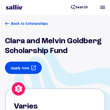
Search
Back to Scholarships
Clara and Melvin Goldberg
Scholarship Fund
Apply now
Varies