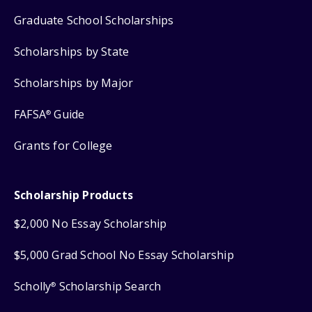
Graduate School Scholarships
Scholarships by State
Scholarships by Major
FAFSA
Guide
®
Grants for College
Scholarship Products
$2,000 No Essay Scholarship
$5,000 Grad School No Essay Scholarship
Scholly
Scholarship Search
®