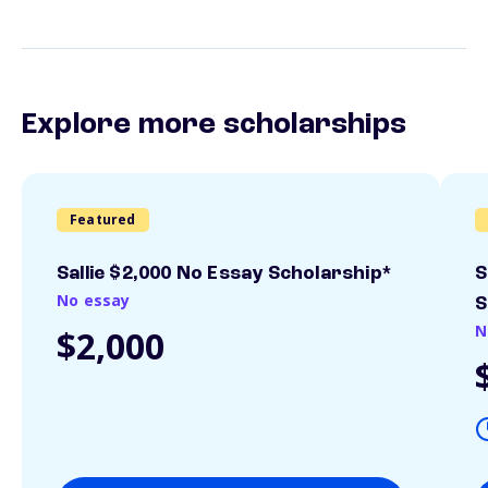
Explore more scholarships
Featured
Sallie $2,000 No Essay Scholarship*
S
No essay
S
N
$2,000