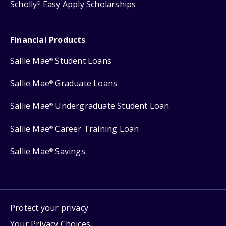
Scholly
Easy Apply Scholarships
®
Financial Products
Sallie Mae
Student Loans
®
Sallie Mae
Graduate Loans
®
Sallie Mae
Undergraduate Student Loan
®
Sallie Mae
Career Training Loan
®
Sallie Mae
Savings
®
Protect your privacy
Your Privacy Choices