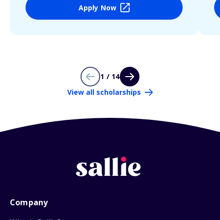
Apply Now
1 / 14
View all scholarships
Company