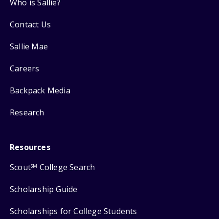
Who is Sallie?
Contact Us
Sallie Mae
Careers
Backpack Media
Research
Resources
Scout
College Search
SM
Scholarship Guide
Scholarships for College Students