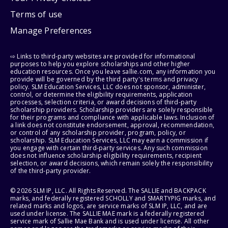
Terms of use
Manage Preferences
⇨ Links to third-party websites are provided for informational
purposes to help you explore scholarships and other higher
education resources. Once you leave sallie.com, any information you
provide will be governed by the third party's terms and privacy
policy. SLM Education Services, LLC does not sponsor, administer,
control, or determine the eligibility requirements, application
processes, selection criteria, or award decisions of third-party
scholarship providers. Scholarship providers are solely responsible
for their programs and compliance with applicable laws. Inclusion of
a link does not constitute endorsement, approval, recommendation,
or control of any scholarship provider, program, policy, or
scholarship. SLM Education Services, LLC may earn a commission if
you engage with certain third-party services. Any such commission
does not influence scholarship eligibility requirements, recipient
selection, or award decisions, which remain solely the responsibility
of the third-party provider.
© 2026 SLM IP, LLC. All Rights Reserved. The SALLIE and BACKPACK
marks, and federally registered SCHOLLY and SMARTYPIG marks, and
related marks and logos, are service marks of SLM IP, LLC, and are
used under license. The SALLIE MAE mark is a federally registered
service mark of Sallie Mae Bank and is used under license. All other