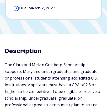
Due: March 2, 2027
Description
The Clara and Melvin Goldberg Scholarship
supports Maryland undergraduates and graduate
or professional students attending accredited U.S.
institutions. Applicants must have a GPA of 2.8 or
higher to be competitive. To be eligible to receive a
scholarship, undergraduate, graduate, or
professional degree students must plan to attend