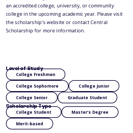
an accredited college, university, or community
college in the upcoming academic year. Please visit
the scholarship's website or contact Central
Scholarship for more information.
Level of Study
College Freshmen
College Sophomore
College Junior
College Senior
Graduate Student
Scholarship Type
College Student
Master's Degree
Merit-based