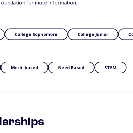
 Foundation for more information.
College Sophomore
College Junior
Co
Merit-based
Need Based
STEM
larships