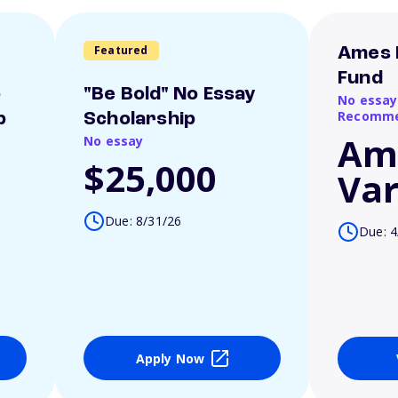
Featured
Ames 
Fund
o
"Be Bold" No Essay
No essay
Recomme
p
Scholarship
Am
No essay
$25,000
Var
Due: 8/31/26
Due: 4
Apply Now