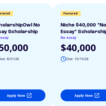
atured
Featured
holarshipOwl No
Niche $40,000 "N
say Scholarship
Essay" Scholarshi
essay
No essay
50,000
$40,000
Due: 8/31/26
Due: 10/15/26
Apply Now
Apply Now