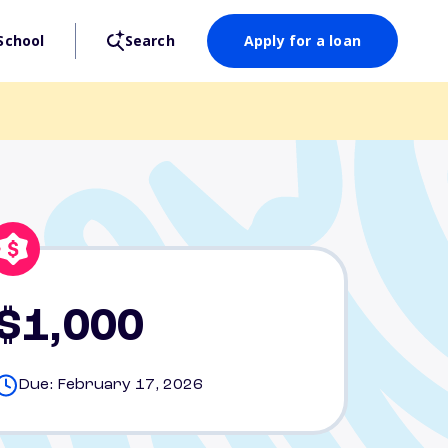
School
Search
Apply for a loan
$1,000
Due: February 17, 2026