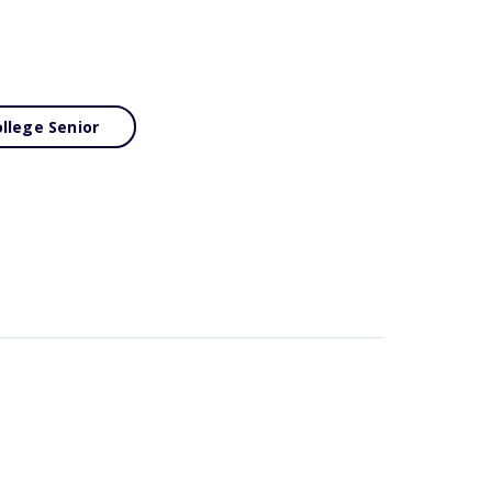
llege Senior