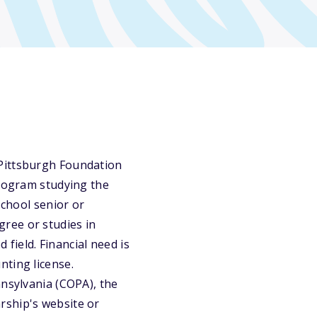
 Pittsburgh Foundation
program studying the
school senior or
ree or studies in
 field. Financial need is
nting license.
nnsylvania (COPA), the
rship's website or