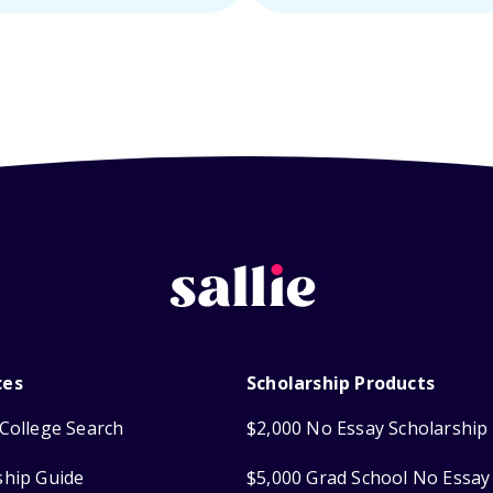
ces
Scholarship Products
College Search
$2,000 No Essay Scholarship
ship Guide
$5,000 Grad School No Essay