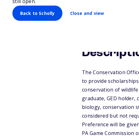
still open.
Back to Scholly
Close and view
Descripti
The Conservation Offic
to provide scholarships
conservation of wildlif
graduate, GED holder, 
biology, conservation st
considered but not requ
Preference will be give
PA Game Commission or 