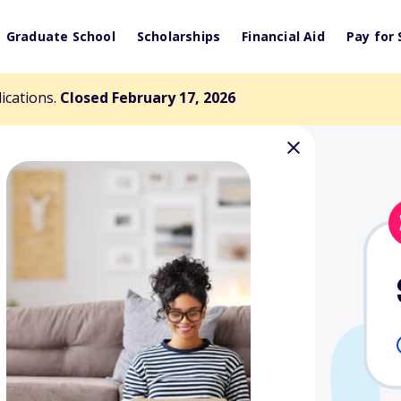
Graduate School
Scholarships
Financial Aid
Pay for 
lications.
Closed February 17, 2026
ficers of
cholarship Fund