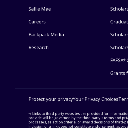
Sallie Mae
Scholar
Careers
Graduat
Backpack Media
Scholar
Research
Scholar
FAFSA
®
Grants 
Protect your privacy
Your Privacy Choices
Ter
⇨ Links to third-party websites are provided for informati
provide will be governed by the third party's terms and priv
processes, selection criteria, or award decisions of third-
Inclusion of a link does not constitute endorsement, appro