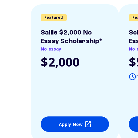
Featured
Fe
Sallie $2,000 No
Sc
Essay Scholarship*
Es
No essay
No 
$2,000
$
Apply Now