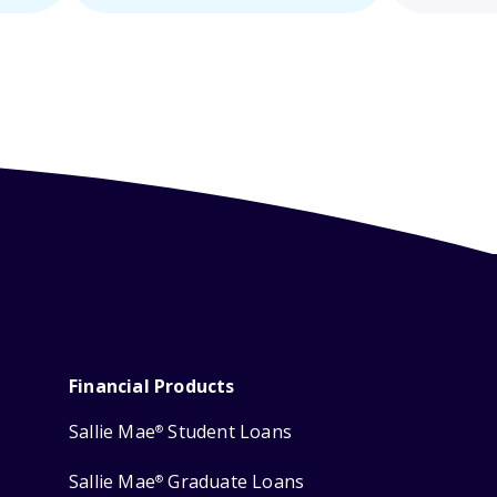
Financial Products
Sallie Mae
Student Loans
®
Sallie Mae
Graduate Loans
®