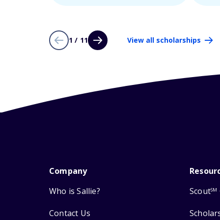
1 / 11
View all scholarships
Company
Resour
Who is Sallie?
Scout
SM
Contact Us
Scholar