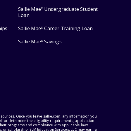
Sallie Mae
Undergraduate Student
®
Loan
hips
Sallie Mae
Career Training Loan
®
Sallie Mae
Savings
®
esources. Once you leave sallie.com, any information you
, or determine the eligibility requirements, application
r their programs and compliance with applicable laws.
, or scholarship. SLM Education Services, LLC may earn a