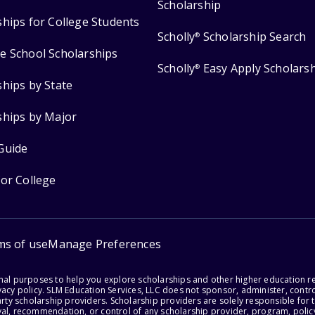
Scholarship
ships for College Students
Scholly
Scholarship Search
®
e School Scholarships
Scholly
Easy Apply Scholars
®
ships by State
ships by Major
Guide
for College
ms of use
Manage Preferences
onal purposes to help you explore scholarships and other higher education r
acy policy. SLM Education Services, LLC does not sponsor, administer, control
party scholarship providers. Scholarship providers are solely responsible fo
val, recommendation, or control of any scholarship provider, program, policy