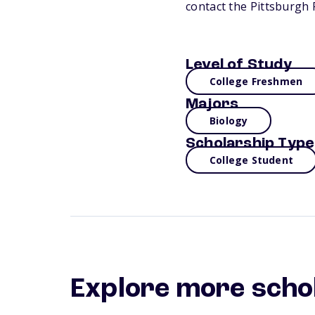
contact the Pittsburgh
Level of Study
College Freshmen
Majors
Biology
Scholarship Type
College Student
Explore more scho