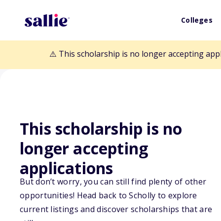
Colleges
⚠️ This scholarship is no longer accepting app
This scholarship is no
Back to Scholarships
longer accepting
applications
Conservation Of
But don’t worry, you can still find plenty of other
Pennsylvania S
opportunities! Head back to Scholly to explore
current listings and discover scholarships that are