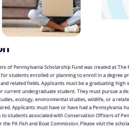
on
ers of Pennsylvania Scholarship Fund was created at The
 for students enrolled or planning to enroll in a degree 
e and related fields. Applicants must be a graduating high 
or current undergraduate student. They must pursue a deg
udies, ecology, environmental studies, wildlife, or a related
ired. Applicants must have or have had a Pennsylvania hu
n to students associated with Conservation Officers of Pe
the PA Fish and Boat Commission. Please visit the schola