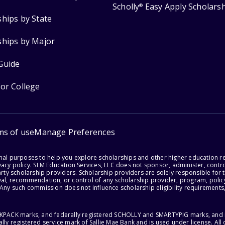
Scholly
Easy Apply Scholars
®
ships by State
ships by Major
Guide
for College
ms of use
Manage Preferences
onal purposes to help you explore scholarships and other higher education r
acy policy. SLM Education Services, LLC does not sponsor, administer, control
party scholarship providers. Scholarship providers are solely responsible fo
val, recommendation, or control of any scholarship provider, program, policy
 Any such commission does not influence scholarship eligibility requirements,
ACKPACK marks, and federally registered SCHOLLY and SMARTYPIG marks, and re
lly registered service mark of Sallie Mae Bank and is used under license. Al