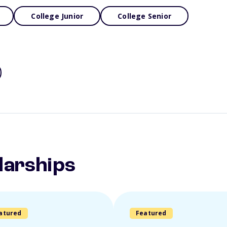
College Junior
College Senior
larships
atured
Featured