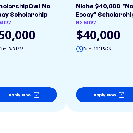
holarshipOwl No
Niche $40,000 "N
say Scholarship
Essay" Scholarshi
essay
No essay
50,000
$40,000
Due: 8/31/26
Due: 10/15/26
Apply Now
Apply Now