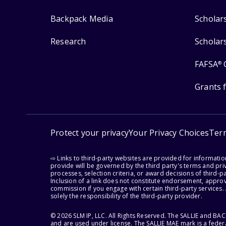
Backpack Media
Scholar
Research
Scholar
FAFSA
®
Grants 
Protect your privacy
Your Privacy Choices
Ter
⇨ Links to third-party websites are provided for informati
provide will be governed by the third party's terms and priv
processes, selection criteria, or award decisions of third-
Inclusion of a link does not constitute endorsement, appro
commission if you engage with certain third-party services.
solely the responsibility of the third-party provider.
© 2026 SLM IP, LLC. All Rights Reserved. The SALLIE and B
and are used under license. The SALLIE MAE mark is a federa