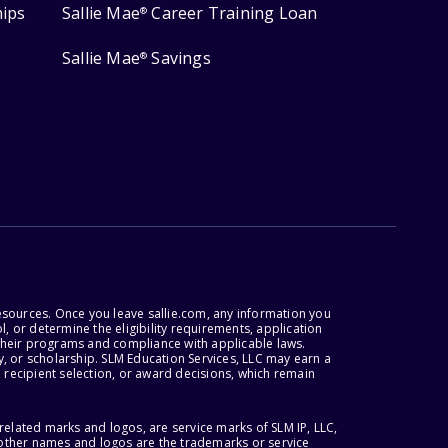
hips
Sallie Mae
Career Training Loan
®
Sallie Mae
Savings
®
esources. Once you leave sallie.com, any information you
, or determine the eligibility requirements, application
r their programs and compliance with applicable laws.
, or scholarship. SLM Education Services, LLC may earn a
 recipient selection, or award decisions, which remain
lated marks and logos, are service marks of SLM IP, LLC,
l other names and logos are the trademarks or service