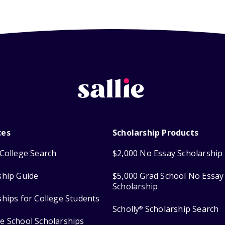
ces
Scholarship Products
College Search
$2,000 No Essay Scholarship
ship Guide
$5,000 Grad School No Essay
Scholarship
ships for College Students
Scholly
Scholarship Search
®
e School Scholarships