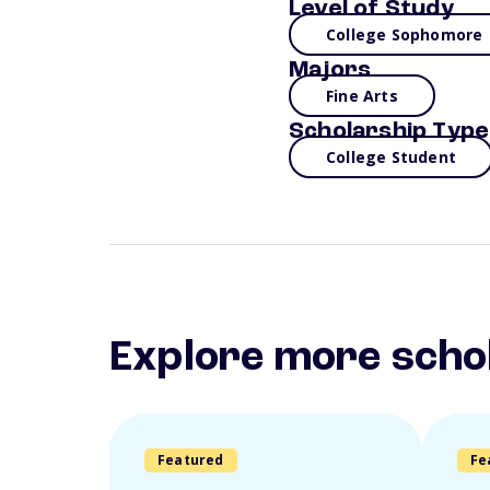
Level of Study
College Sophomore
Majors
Fine Arts
Scholarship Type
College Student
Explore more scho
Featured
Fe