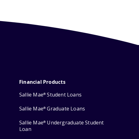
Financial Products
Sallie Mae
Student Loans
®
Sallie Mae
Graduate Loans
®
Sallie Mae
Undergraduate Student
®
Loan