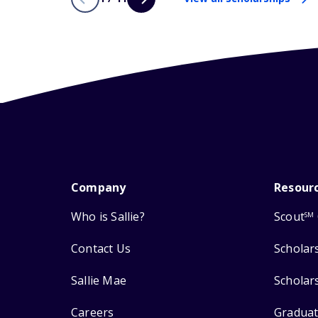
Company
Resour
Who is Sallie?
Scout
SM
Contact Us
Scholar
Sallie Mae
Scholar
Careers
Graduat