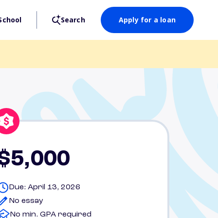
School
Search
Apply for a loan
$5,000
Due: April 13, 2026
No essay
No min. GPA required