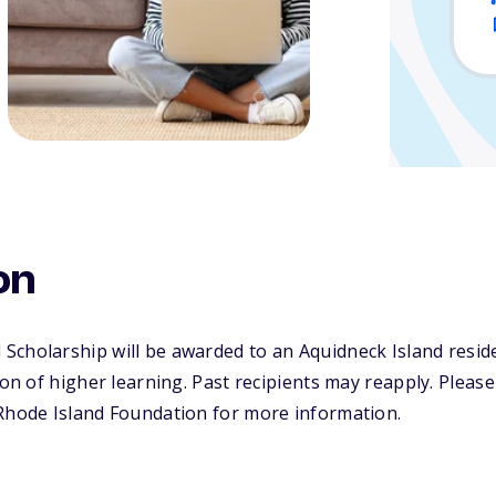
on
cholarship will be awarded to an Aquidneck Island reside
ion of higher learning. Past recipients may reapply. Please 
 Rhode Island Foundation for more information.