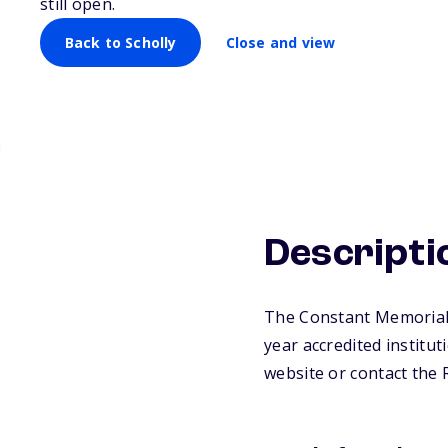
still open.
Back to Scholly
Close and view
Descripti
The Constant Memorial S
year accredited institut
website or contact the