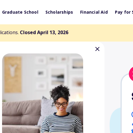
Graduate School
Scholarships
Financial Aid
Pay for 
lications.
Closed April 13, 2026
ial Scholarship