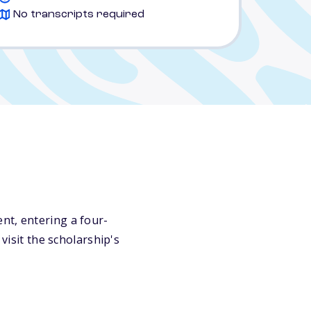
No transcripts required
nt, entering a four-
visit the scholarship's