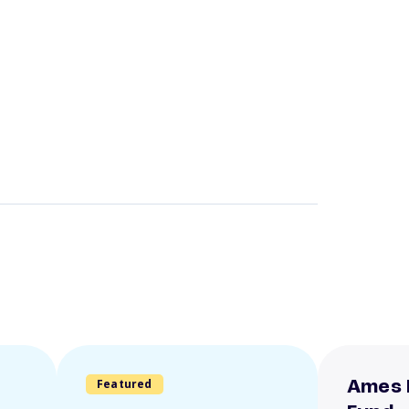
Featured
Ames 