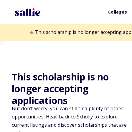
Colleges
⚠️ This scholarship is no longer accepting app
This scholarship is no
longer accepting
Back to Scholarships
applications
But don’t worry, you can still find plenty of other
opportunities! Head back to Scholly to explore
Constant Memor
current listings and discover scholarships that are