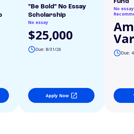
Fund
o
"Be Bold" No Essay
No essay
Recomme
p
Scholarship
Am
No essay
$25,000
Var
Due: 8/31/26
Due: 4
Apply Now