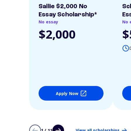
Sallie $2,000 No
Sc
Essay Scholarship*
Es
No essay
No 
$2,000
$
Apply Now
1 / 11
View all scholarships