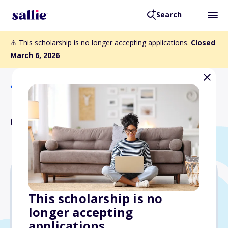
Search
⚠️ This scholarship is no longer accepting applications.
Closed
March 6, 2026
Back to Scholarships
Crawford Scholarship
Varies
This scholarship is no
longer accepting
Due: March 6, 2026
applications