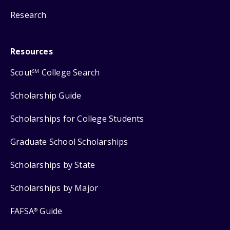
Research
Resources
Scout
College Search
SM
Scholarship Guide
Scholarships for College Students
Graduate School Scholarships
Scholarships by State
Scholarships by Major
FAFSA
Guide
®