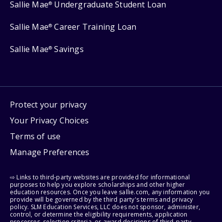
Sallie Mae
Undergraduate Student Loan
®
Sallie Mae
Career Training Loan
®
Sallie Mae
Savings
®
Protect your privacy
Your Privacy Choices
Terms of use
Manage Preferences
⇨ Links to third-party websites are provided for informational
purposes to help you explore scholarships and other higher
education resources. Once you leave sallie.com, any information you
provide will be governed by the third party's terms and privacy
policy. SLM Education Services, LLC does not sponsor, administer,
control, or determine the eligibility requirements, application
processes, selection criteria, or award decisions of third-party