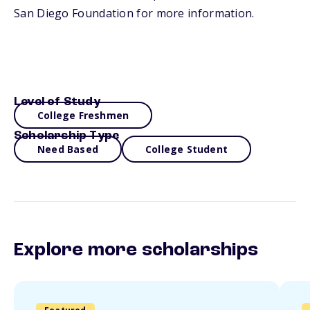
San Diego Foundation for more information.
Level of Study
College Freshmen
Scholarship Type
Need Based
College Student
Explore more scholarships