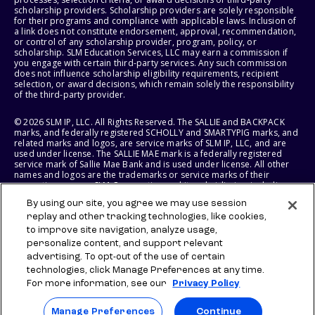
scholarship providers. Scholarship providers are solely responsible
for their programs and compliance with applicable laws. Inclusion of
a link does not constitute endorsement, approval, recommendation,
or control of any scholarship provider, program, policy, or
scholarship. SLM Education Services, LLC may earn a commission if
you engage with certain third-party services. Any such commission
does not influence scholarship eligibility requirements, recipient
selection, or award decisions, which remain solely the responsibility
of the third-party provider.
© 2026 SLM IP, LLC. All Rights Reserved. The SALLIE and BACKPACK
marks, and federally registered SCHOLLY and SMARTYPIG marks, and
related marks and logos, are service marks of SLM IP, LLC, and are
used under license. The SALLIE MAE mark is a federally registered
service mark of Sallie Mae Bank and is used under license. All other
names and logos are the trademarks or service marks of their
respective owners. SLM Corporation and its subsidiaries, including
Sallie Mae Bank, are not sponsored by or agencies of the United
By using our site, you agree we may use session
States of America.
replay and other tracking technologies, like cookies,
to improve site navigation, analyze usage,
SLM EDUCATION SERVICES, LLC AND SALLIE MAE BANK RESERVE THE
RIGHT TO MODIFY OR DISCONTINUE PRODUCTS, SERVICES, AND
personalize content, and support relevant
BENEFITS AT ANY TIME WITHOUT NOTICE.
advertising. To opt-out of the use of certain
technologies, click Manage Preferences at any time.
For more information, see our
Privacy Policy
Manage Preferences
Continue