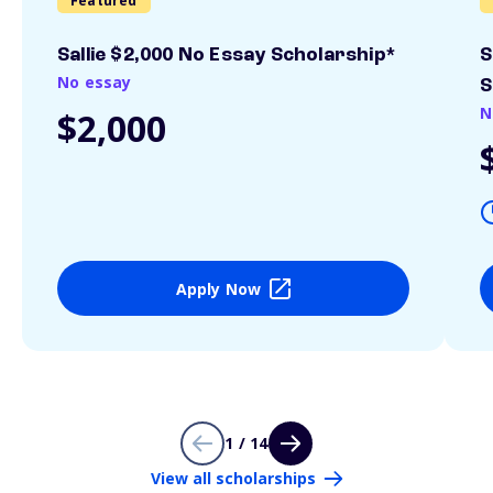
Featured
Sallie $2,000 No Essay Scholarship*
S
No essay
S
N
$2,000
Apply Now
1 / 14
View all scholarships