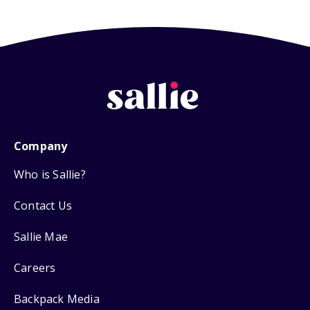
Company
Who is Sallie?
Contact Us
Sallie Mae
Careers
Backpack Media