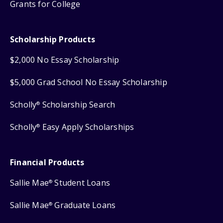
Grants for College
Scholarship Products
$2,000 No Essay Scholarship
$5,000 Grad School No Essay Scholarship
Scholly
Scholarship Search
®
Scholly
Easy Apply Scholarships
®
Financial Products
Sallie Mae
Student Loans
®
Sallie Mae
Graduate Loans
®