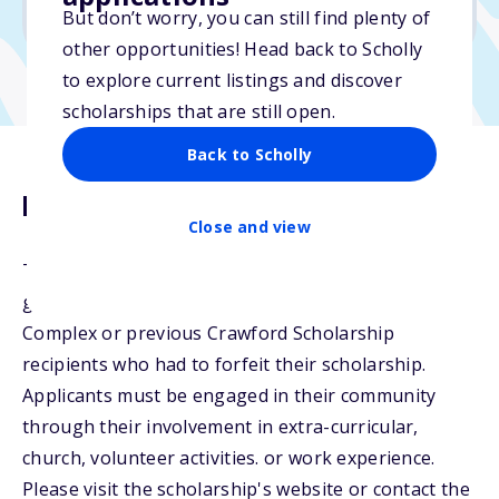
No transcripts required
But don’t worry, you can still find plenty of
other opportunities! Head back to Scholly
to explore current listings and discover
scholarships that are still open.
Back to Scholly
Description
Close and view
The Crawford Scholarship will be awarded to
graduating seniors of Crawford Educational
Complex or previous Crawford Scholarship
recipients who had to forfeit their scholarship.
Applicants must be engaged in their community
through their involvement in extra-curricular,
church, volunteer activities. or work experience.
Please visit the scholarship's website or contact the