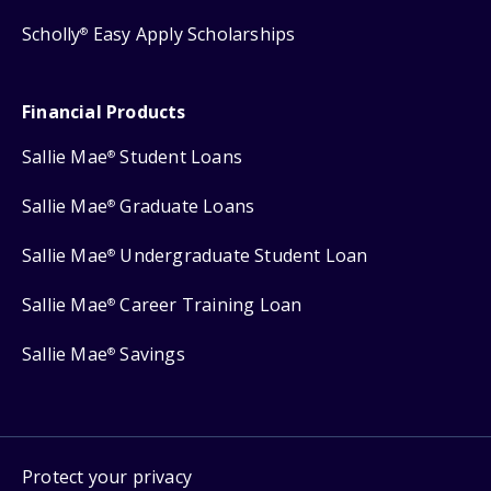
Scholly
Easy Apply Scholarships
®
Financial Products
Sallie Mae
Student Loans
®
Sallie Mae
Graduate Loans
®
Sallie Mae
Undergraduate Student Loan
®
Sallie Mae
Career Training Loan
®
Sallie Mae
Savings
®
Protect your privacy