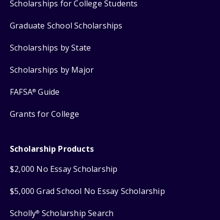
Scholarships for College Students
Graduate School Scholarships
Scholarships by State
Scholarships by Major
FAFSA
Guide
®
Grants for College
Scholarship Products
$2,000 No Essay Scholarship
$5,000 Grad School No Essay Scholarship
Scholly
Scholarship Search
®