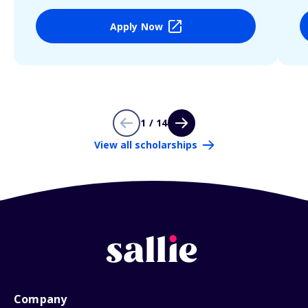
Apply Now
1 / 14
View all scholarships
Company