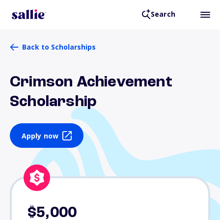
Search
Back to Scholarships
Crimson Achievement
Scholarship
Apply now
$5,000