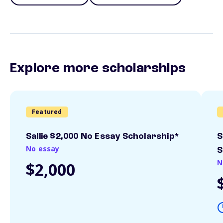
Explore more scholarships
Featured
Sallie $2,000 No Essay Scholarship*
S
No essay
S
N
$2,000