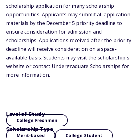
scholarship application for many scholarship
opportunities. Applicants may submit all application
materials by the December 5 priority deadline to
ensure consideration for admission and
scholarships. Applications received after the priority
deadline will receive consideration on a space-
available basis. Students may visit the scholarship's
website or contact Undergraduate Scholarships for
more information.
Level of Study
College Freshmen
Scholarship Type
Merit-based
College Student