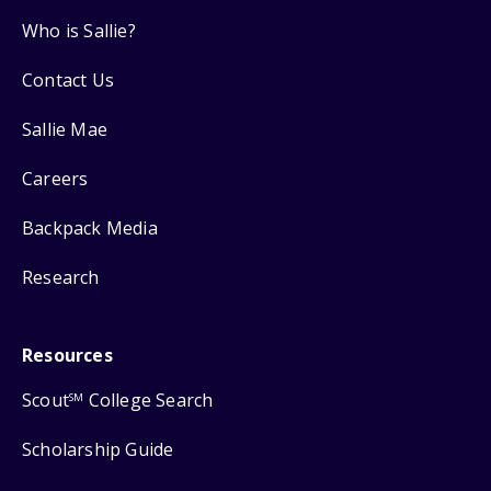
Who is Sallie?
Contact Us
Sallie Mae
Careers
Backpack Media
Research
Resources
Scout
College Search
SM
Scholarship Guide