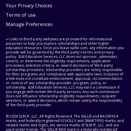
Your Privacy Choices
Terms of use
Manage Preferences
⇨ Links to third-party websites are provided for informational
purposes to help you explore scholarships and other higher
education resources. Once you leave sallie.com, any information you
provide will be governed by the third party's terms and privacy
policy. SLM Education Services, LLC does not sponsor, administer,
control, or determine the eligibility requirements, application
processes, selection criteria, or award decisions of third-party
scholarship providers. Scholarship providers are solely responsible
for their programs and compliance with applicable laws. Inclusion of
a link does not constitute endorsement, approval, recommendation,
or control of any scholarship provider, program, policy, or
scholarship. SLM Education Services, LLC may earn a commission if
you engage with certain third-party services. Any such commission
does not influence scholarship eligibility requirements, recipient
selection, or award decisions, which remain solely the responsibility
of the third-party provider.
© 2026 SLM IP, LLC. All Rights Reserved. The SALLIE and BACKPACK
marks, and federally registered SCHOLLY and SMARTYPIG marks, and
related marks and logos, are service marks of SLM IP, LLC, and are
used under license. The SALLIE MAE mark is a federally registered