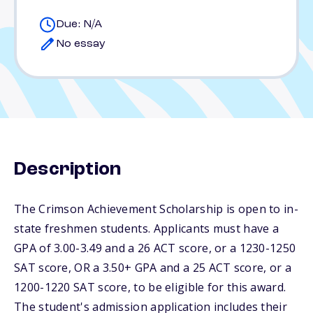
Due: N/A
No essay
Description
The Crimson Achievement Scholarship is open to in-
state freshmen students. Applicants must have a
GPA of 3.00-3.49 and a 26 ACT score, or a 1230-1250
SAT score, OR a 3.50+ GPA and a 25 ACT score, or a
1200-1220 SAT score, to be eligible for this award.
The student's admission application includes their