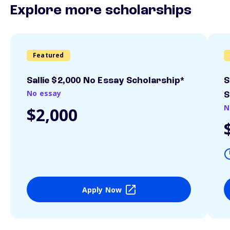
Explore more scholarships
Featured
Sallie $2,000 No Essay Scholarship*
S
No essay
S
N
$2,000
Apply Now