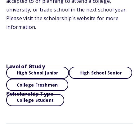
accepted to or planning to attend a college,
university, or trade school in the next school year.
Please visit the scholarship's website for more
information.
Level of Study
High School Junior
High School Senior
College Freshmen
Scholarship Type
College Student