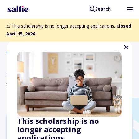
Search
⚠️ This scholarship is no longer accepting applications.
Closed
April 15, 2026
Back to Scholarships
Critter Stop Best in the
West Scholarship
This scholarship is no
longer accepting
$1,000
applications