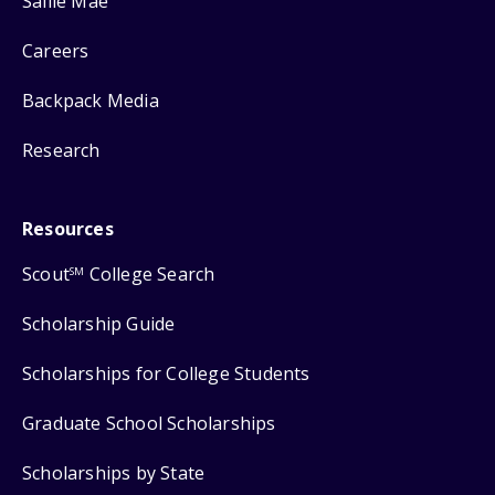
Sallie Mae
Careers
Backpack Media
Research
Resources
Scout
College Search
SM
Scholarship Guide
Scholarships for College Students
Graduate School Scholarships
Scholarships by State