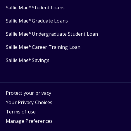
Sallie Mae
Student Loans
®
Sallie Mae
Graduate Loans
®
Sallie Mae
Undergraduate Student Loan
®
Sallie Mae
Career Training Loan
®
Sallie Mae
Savings
®
Protect your privacy
Your Privacy Choices
Terms of use
Manage Preferences