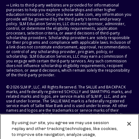
⇨ Links to third-party websites are provided for informational
purposes to help you explore scholarships and other higher
education resources. Once you leave sallie.com, any information you
provide will be governed by the third party's terms and privacy
policy. SLM Education Services, LLC does not sponsor, administer,
control, or determine the eligibility requirements, application
processes, selection criteria, or award decisions of third-party
scholarship providers. Scholarship providers are solely responsible
for their programs and compliance with applicable laws. Inclusion of
a link does not constitute endorsement, approval, recommendation,
or control of any scholarship provider, program, policy, or
scholarship. SLM Education Services, LLC may earn a commission if
you engage with certain third-party services. Any such commission
does not influence scholarship eligibility requirements, recipient
selection, or award decisions, which remain solely the responsibility
of the third-party provider.
© 2026 SLM IP, LLC. All Rights Reserved. The SALLIE and BACKPACK
marks, and federally registered SCHOLLY and SMARTYPIG marks, and
related marks and logos, are service marks of SLM IP, LLC, and are
used under license. The SALLIE MAE mark is a federally registered
service mark of Sallie Mae Bank and is used under license. All other
names and logos are the trademarks or service marks of their
respective owners. SLM Corporation and its subsidiaries, including
Sallie Mae Bank, are not sponsored by or agencies of the United
By using our site, you agree we may use session
States of America.
replay and other tracking technologies, like cookies,
to improve site navigation, analyze usage,
SLM EDUCATION SERVICES, LLC AND SALLIE MAE BANK RESERVE THE