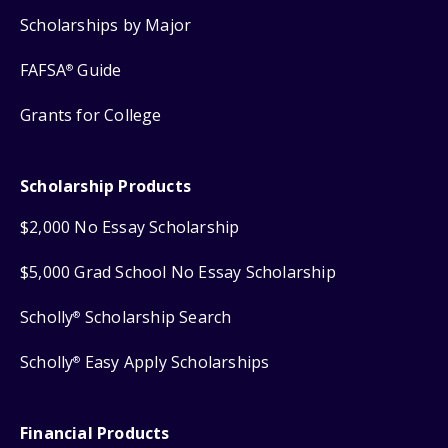
Scholarships by Major
FAFSA
Guide
®
Grants for College
Scholarship Products
$2,000 No Essay Scholarship
$5,000 Grad School No Essay Scholarship
Scholly
Scholarship Search
®
Scholly
Easy Apply Scholarships
®
Financial Products