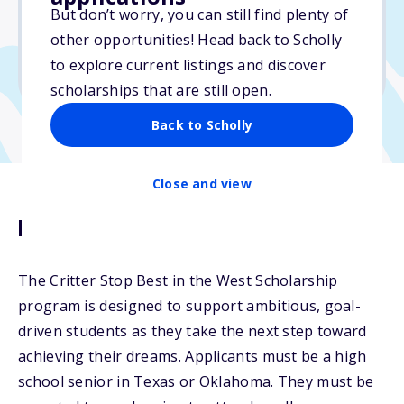
But don’t worry, you can still find plenty of
Due: April 15, 2026
other opportunities! Head back to Scholly
No min. GPA required
to explore current listings and discover
No transcripts required
scholarships that are still open.
Back to Scholly
Close and view
Description
The Critter Stop Best in the West Scholarship
program is designed to support ambitious, goal-
driven students as they take the next step toward
achieving their dreams. Applicants must be a high
school senior in Texas or Oklahoma. They must be