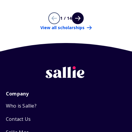
1 / 14
View all scholarships
Company
Who is Sallie?
Contact Us