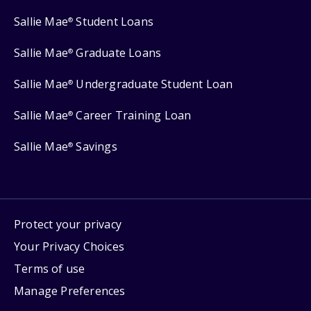
Sallie Mae
Student Loans
®
Sallie Mae
Graduate Loans
®
Sallie Mae
Undergraduate Student Loan
®
Sallie Mae
Career Training Loan
®
Sallie Mae
Savings
®
Protect your privacy
Your Privacy Choices
Terms of use
Manage Preferences