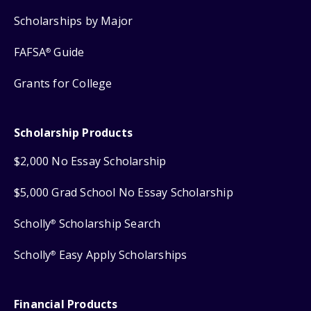
Scholarships by Major
FAFSA
Guide
®
Grants for College
Scholarship Products
$2,000 No Essay Scholarship
$5,000 Grad School No Essay Scholarship
Scholly
Scholarship Search
®
Scholly
Easy Apply Scholarships
®
Financial Products