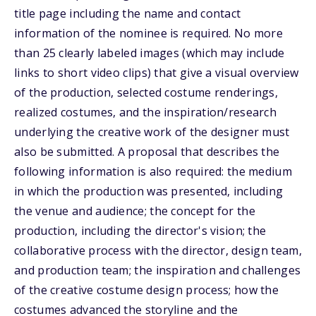
title page including the name and contact
information of the nominee is required. No more
than 25 clearly labeled images (which may include
links to short video clips) that give a visual overview
of the production, selected costume renderings,
realized costumes, and the inspiration/research
underlying the creative work of the designer must
also be submitted. A proposal that describes the
following information is also required: the medium
in which the production was presented, including
the venue and audience; the concept for the
production, including the director's vision; the
collaborative process with the director, design team,
and production team; the inspiration and challenges
of the creative costume design process; how the
costumes advanced the storyline and the