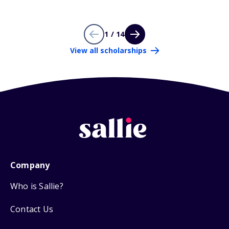
1 / 14
View all scholarships
Company
Who is Sallie?
Contact Us