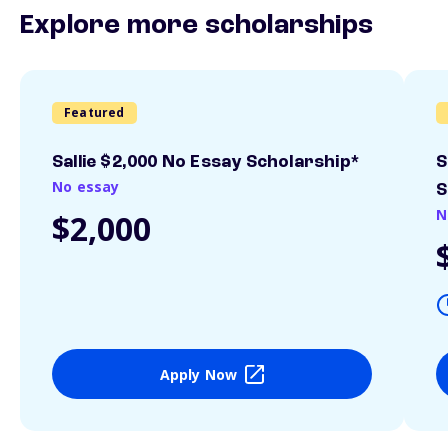
Explore more scholarships
Featured
Sallie $2,000 No Essay Scholarship*
S
No essay
S
N
$2,000
Apply Now