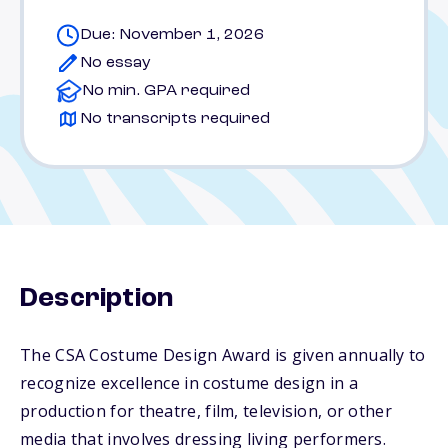
Due: November 1, 2026
No essay
No min. GPA required
No transcripts required
Description
The CSA Costume Design Award is given annually to
recognize excellence in costume design in a
production for theatre, film, television, or other
media that involves dressing living performers.