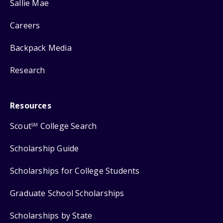
Sallie Mae
Careers
Backpack Media
Research
Resources
Scout
College Search
SM
Scholarship Guide
Scholarships for College Students
Graduate School Scholarships
Scholarships by State