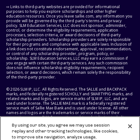
⇨ Links to third-party websites are provided for informational
purposes to help you explore scholarships and other higher
education resources. Once you leave sallie.com, any information you
provide will be governed by the third party's terms and privacy
policy. SLM Education Services, LLC does not sponsor, administer,
control, or determine the eligibility requirements, application
processes, selection criteria, or award decisions of third-party
scholarship providers. Scholarship providers are solely responsible
for their programs and compliance with applicable laws. Inclusion of
a link does not constitute endorsement, approval, recommendation,
or control of any scholarship provider, program, policy, or
scholarship. SLM Education Services, LLC may earn a commission if
you engage with certain third-party services. Any such commission
does not influence scholarship eligibility requirements, recipient
selection, or award decisions, which remain solely the responsibility
of the third-party provider.
© 2026 SLM IP, LLC. All Rights Reserved. The SALLIE and BACKPACK
marks, and federally registered SCHOLLY and SMARTYPIG marks, and
related marks and logos, are service marks of SLM IP, LLC, and are
used under license. The SALLIE MAE mark is a federally registered
service mark of Sallie Mae Bank and is used under license. All other
names and logos are the trademarks or service marks of their
respective owners. SLM Corporation and its subsidiaries, including
Sallie Mae Bank, are not sponsored by or agencies of the United
By using our site, you agree we may use session
States of America.
replay and other tracking technologies, like cookies,
to improve site navigation, analyze usage,
SLM EDUCATION SERVICES, LLC AND SALLIE MAE BANK RESERVE THE