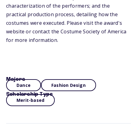
characterization of the performers; and the
practical production process, detailing how the
costumes were executed. Please visit the award's
website or contact the Costume Society of America
for more information.
Majors
Dance
Fashion Design
Scholarship Type
Merit-based