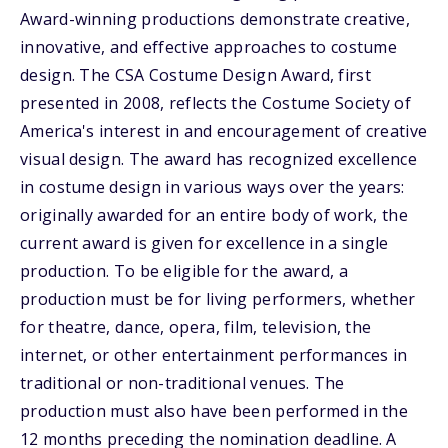
Award-winning productions demonstrate creative,
innovative, and effective approaches to costume
design. The CSA Costume Design Award, first
presented in 2008, reflects the Costume Society of
America's interest in and encouragement of creative
visual design. The award has recognized excellence
in costume design in various ways over the years:
originally awarded for an entire body of work, the
current award is given for excellence in a single
production. To be eligible for the award, a
production must be for living performers, whether
for theatre, dance, opera, film, television, the
internet, or other entertainment performances in
traditional or non-traditional venues. The
production must also have been performed in the
12 months preceding the nomination deadline. A