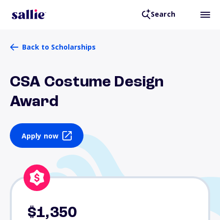
Search
Back to Scholarships
CSA Costume Design
Award
Apply now
$1,350