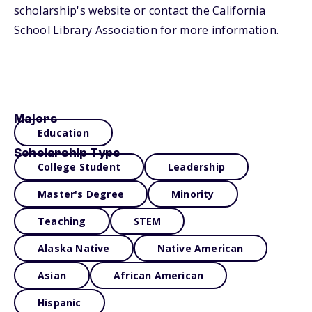
scholarship's website or contact the California
School Library Association for more information.
Majors
Education
Scholarship Type
College Student
Leadership
Master's Degree
Minority
Teaching
STEM
Alaska Native
Native American
Asian
African American
Hispanic