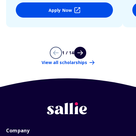
Apply Now
1 / 14
View all scholarships
Company