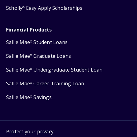
Scholly
Easy Apply Scholarships
®
Financial Products
Sallie Mae
Student Loans
®
Sallie Mae
Graduate Loans
®
Sallie Mae
Undergraduate Student Loan
®
Sallie Mae
Career Training Loan
®
Sallie Mae
Savings
®
Protect your privacy