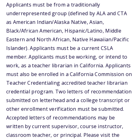
Applicants must be from a traditionally
underrepresented group (defined by ALA and CTA
as American Indian/Alaska Native, Asian,
Black/African American, Hispanic/Latino, Middle
Eastern and North African, Native Hawaiian/Pacific
Islander). Applicants must be a current CSLA
member. Applicants must be working, or intend to
work, as a teacher librarian in California. Applicants
must also be enrolled in a California Commission on
Teacher Credentialing accredited teacher librarian
credential program. Two letters of recommendation
submitted on letterhead and a college transcript or
other enrollment verification must be submitted.
Accepted letters of recommendations may be
written by current supervisor, course instructor,
classroom teacher, or principal. Please visit the