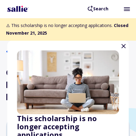
Search
⚠️ This scholarship is no longer accepting applications.
Closed
November 21, 2025
Back to Scholarships
CSLA Leadership for
Diversity Teacher
Librarian Scholarship
This scholarship is no
longer accepting
applications