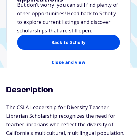
$1,500
But don’t worry, you can still find plenty of
other opportunities! Head back to Scholly
Due: November 21, 2025
to explore current listings and discover
No essay
scholarships that are still open.
No min. GPA required
Back to Scholly
Close and view
Description
The CSLA Leadership for Diversity Teacher
Librarian Scholarship recognizes the need for
teacher librarians who reflect the diversity of
California's multicultural, multilingual population.