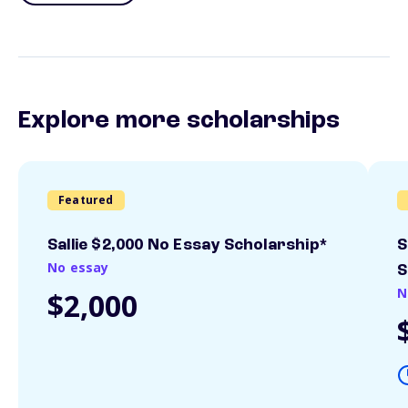
Explore more scholarships
Featured
Sallie $2,000 No Essay Scholarship*
S
No essay
S
N
$2,000