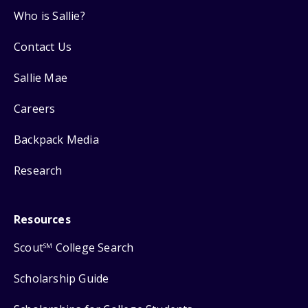
Who is Sallie?
Contact Us
Sallie Mae
Careers
Backpack Media
Research
Resources
Scout
College Search
SM
Scholarship Guide