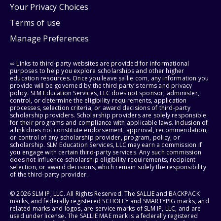
Your Privacy Choices
Terms of use
Manage Preferences
⇨ Links to third-party websites are provided for informational
purposes to help you explore scholarships and other higher
education resources. Once you leave sallie.com, any information you
provide will be governed by the third party's terms and privacy
policy. SLM Education Services, LLC does not sponsor, administer,
control, or determine the eligibility requirements, application
processes, selection criteria, or award decisions of third-party
scholarship providers. Scholarship providers are solely responsible
for their programs and compliance with applicable laws. Inclusion of
a link does not constitute endorsement, approval, recommendation,
or control of any scholarship provider, program, policy, or
scholarship. SLM Education Services, LLC may earn a commission if
you engage with certain third-party services. Any such commission
does not influence scholarship eligibility requirements, recipient
selection, or award decisions, which remain solely the responsibility
of the third-party provider.
© 2026 SLM IP, LLC. All Rights Reserved. The SALLIE and BACKPACK
marks, and federally registered SCHOLLY and SMARTYPIG marks, and
related marks and logos, are service marks of SLM IP, LLC, and are
used under license. The SALLIE MAE mark is a federally registered