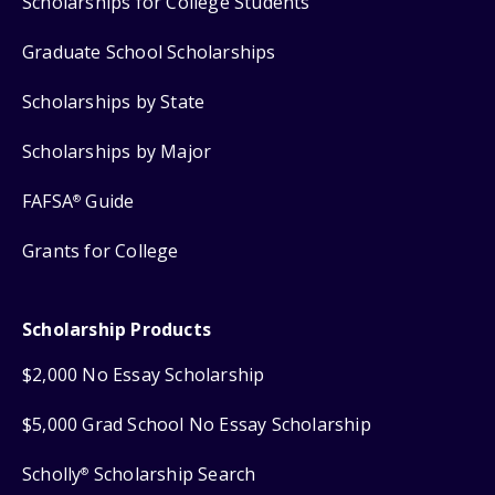
Scholarships for College Students
Graduate School Scholarships
Scholarships by State
Scholarships by Major
FAFSA
Guide
®
Grants for College
Scholarship Products
$2,000 No Essay Scholarship
$5,000 Grad School No Essay Scholarship
Scholly
Scholarship Search
®