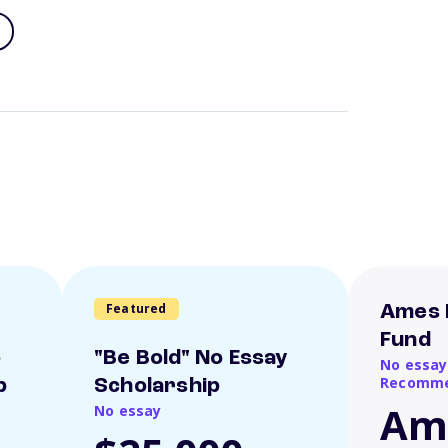
Featured
Ames 
Fund
o
"Be Bold" No Essay
No essay
Recomme
p
Scholarship
Am
No essay