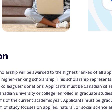
on
larship will be awarded to the highest ranked of all app
 higher-ranking scholarship. This scholarship represents
colleagues' donations. Applicants must be Canadian citi
anadian university or college, enrolled in graduate studie
rms of the current academic year. Applicants must be gra
of study focuses on applied, natural, or social science a