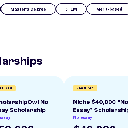
Master's Degree
STEM
Merit-based
larships
atured
Featured
holarshipOwl No
Niche $40,000 "N
say Scholarship
Essay" Scholarshi
essay
No essay