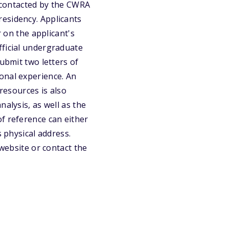
e contacted by the CWRA
esidency. Applicants
r on the applicant's
fficial undergraduate
ubmit two letters of
onal experience. An
 resources is also
alysis, as well as the
f reference can either
s physical address.
 website or contact the