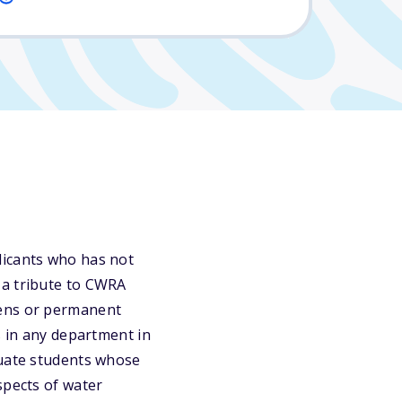
licants who has not
 a tribute to CWRA
zens or permanent
s in any department in
duate students whose
spects of water