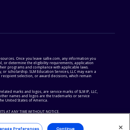
esources. Once you leave sallie.com, any information you
, or determine the eligibility requirements, application
r their programs and compliance with applicable laws.
, or scholarship. SLM Education Services, LLC may earn a
 recipient selection, or award decisions, which remain
lated marks and logos, are service marks of SLM IP, LLC,
l other names and logos are the trademarks or service
the United States of America.
ITS AT ANY TIME WITHOUT NOTICE.
anage Preferences
Continue