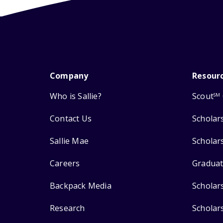
Company
Resour
Who is Sallie?
Scout
SM
Contact Us
Scholar
Sallie Mae
Scholar
Careers
Graduat
Backpack Media
Scholar
Research
Scholar