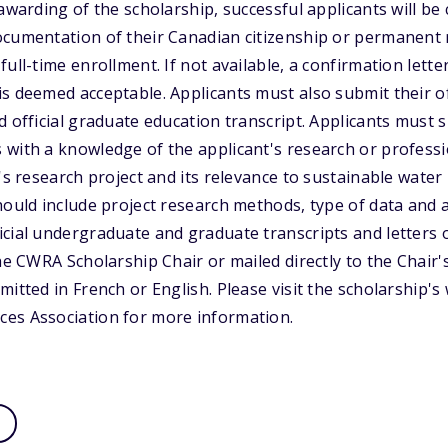
 awarding of the scholarship, successful applicants will b
cumentation of their Canadian citizenship or permanent r
ull-time enrollment. If not available, a confirmation lette
s deemed acceptable. Applicants must also submit their o
d official graduate education transcript. Applicants must s
with a knowledge of the applicant's research or professi
's research project and its relevance to sustainable water
hould include project research methods, type of data and an
cial undergraduate and graduate transcripts and letters o
he CWRA Scholarship Chair or mailed directly to the Chair'
itted in French or English. Please visit the scholarship's
es Association for more information.