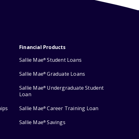
Financial Products
Sallie Mae
Student Loans
®
Sallie Mae
Graduate Loans
®
Sallie Mae
Undergraduate Student
®
Loan
hips
Sallie Mae
Career Training Loan
®
Sallie Mae
Savings
®