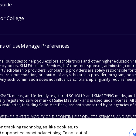
Guide
for College
ms of use
Manage Preferences
onal purposes to help you explore scholarships and other higher education r
acy policy. SLM Education Services, LLC does not sponsor, administer, control
party scholarship providers. Scholarship providers are solely responsible fo
val, recommendation, or control of any scholarship provider, program, policy
 Any such commission does not influence scholarship eligibility requirements,
ACKPACK marks, and federally registered SCHOLLY and SMARTYPIG marks, and re
lly registered service mark of Sallie Mae Bank and is used under license. Al
ubsidiaries, including Sallie Mae Bank, are not sponsored by or agencies of 
RVE THE RIGHT TO MODIFY OR DISCONTINUE PRODUCTS, SERVICES, AND BENEF
 tracking technologies, like cookies, to
d support relevant advertising. To opt-out of
M