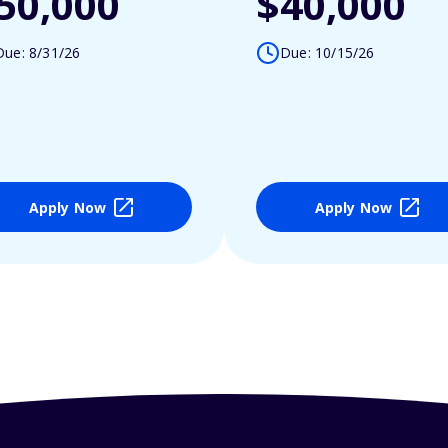
50,000
$40,000
Due: 8/31/26
Due: 10/15/26
Apply Now
Apply Now