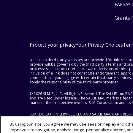
FAFSA
®
Grants 
Protect your privacy
Your Privacy Choices
Ter
⇨ Links to third-party websites are provided for informati
provide will be governed by the third party's terms and priv
processes, selection criteria, or award decisions of third-
Inclusion of a link does not constitute endorsement, appro
commission if you engage with certain third-party services.
solely the responsibility of the third-party provider.
© 2026 SLM IP, LLC. All Rights Reserved. The SALLIE and B
and are used under license. The SALLIE MAE mark is a federa
marks of their respective owners. SLM Corporation and its s
SLM EDUCATION SERVICES, LLC AND SALLIE MAE BANK RESE
By using our site, you agree we may use session replay and other
improve site navigation, analyze usage, personalize content, an