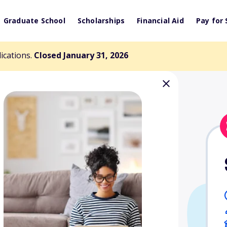
Graduate School
Scholarships
Financial Aid
Pay for 
lications.
Closed January 31, 2026
 Scholarship