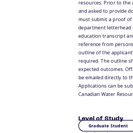
resources. Prior to the
and asked to provide do
must submit a proof of f
department letterhead i
education transcript an
reference from persons 
outline of the applicant
required. The outline s
expected outcomes. Offi
be emailed directly to t
Applications can be subm
Canadian Water Resourc
Level of Study
Graduate Student