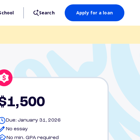
School
Search
Apply for a loan
$1,500
Due: January 31, 2026
No essay
No min. GPA required