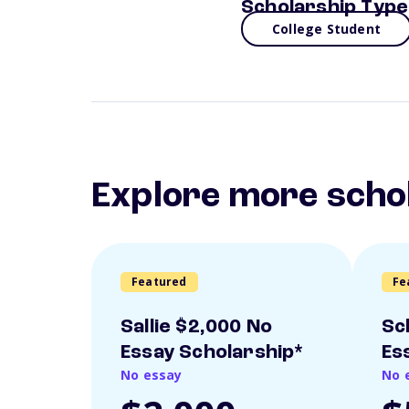
Scholarship Type
College Student
Explore more scho
Featured
Fe
Sallie $2,000 No
Sc
Essay Scholarship*
Es
No essay
No 