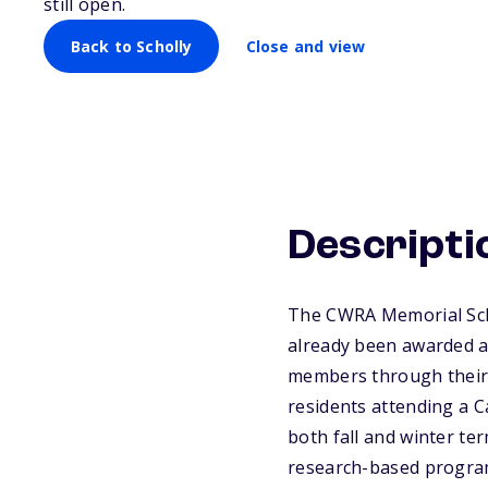
still open.
Back to Scholly
Close and view
Descripti
The CWRA Memorial Scho
already been awarded a
members through their 
residents attending a C
both fall and winter te
research-based program 