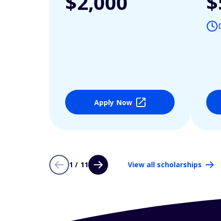
$2,000
$
Apply Now
1 / 11
View all scholarships