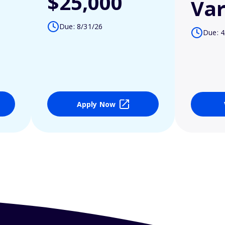
$25,000
Var
Due: 8/31/26
Due: 4
Apply Now