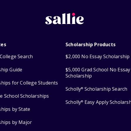
ces
Scholarship Products
College Search
$2,000 No Essay Scholarship
ship Guide
$5,000 Grad School No Essay
Scholarship
ships for College Students
Scholly
Scholarship Search
®
e School Scholarships
Scholly
Easy Apply Scholars
®
ships by State
ships by Major