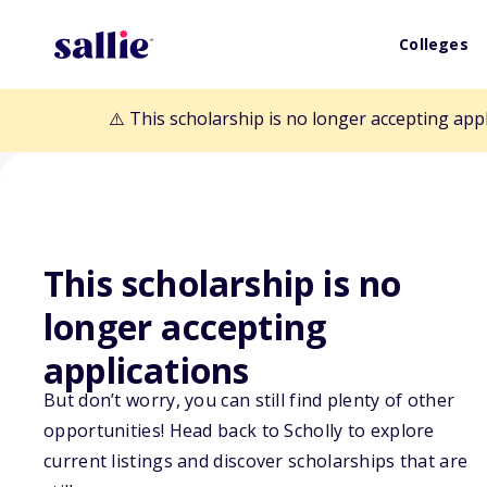
Colleges
⚠️ This scholarship is no longer accepting app
This scholarship is no
longer accepting
Back to Scholarships
applications
But don’t worry, you can still find plenty of other
CWRA Memorial
opportunities! Head back to Scholly to explore
current listings and discover scholarships that are