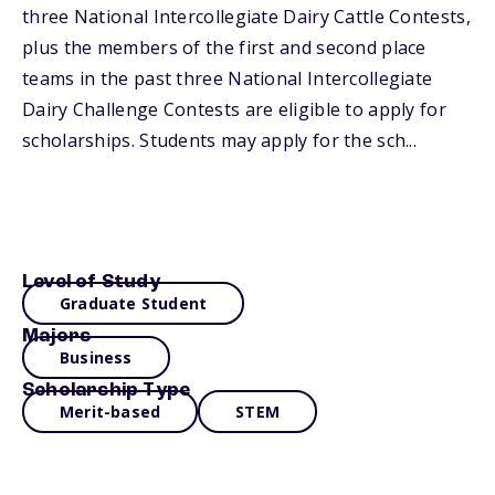
three National Intercollegiate Dairy Cattle Contests,
plus the members of the first and second place
teams in the past three National Intercollegiate
Dairy Challenge Contests are eligible to apply for
scholarships. Students may apply for the sch...
Level of Study
Graduate Student
Majors
Business
Scholarship Type
Merit-based
STEM