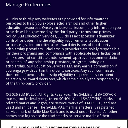
Manage Preferences
⇨ Links to third-party websites are provided for informational
purposes to help you explore scholarships and other higher
education resources. Once you leave sallie.com, any information you
provide will be governed by the third party's terms and privacy
policy. SLM Education Services, LLC does not sponsor, administer,
control, or determine the eligibility requirements, application
processes, selection criteria, or award decisions of third-party
scholarship providers. Scholarship providers are solely responsible
for their programs and compliance with applicable laws. Inclusion of
a link does not constitute endorsement, approval, recommendation,
or control of any scholarship provider, program, policy, or
scholarship. SLM Education Services, LLC may earn a commission if
you engage with certain third-party services. Any such commission
does not influence scholarship eligibility requirements, recipient
selection, or award decisions, which remain solely the responsibility
of the third-party provider.
© 2026 SLM IP, LLC. All Rights Reserved. The SALLIE and BACKPACK
marks, and federally registered SCHOLLY and SMARTYPIG marks, and
related marks and logos, are service marks of SLM IP, LLC, and are
used under license. The SALLIE MAE mark is a federally registered
service mark of Sallie Mae Bank and is used under license. All other
names and logos are the trademarks or service marks of their
respective owners. SLM Corporation and its subsidiaries, including
Sallie Mae Bank, are not sponsored by or agencies of the United
By using our site, you agree we may use session