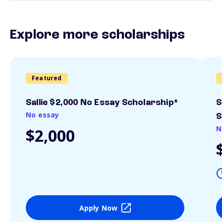
Explore more scholarships
Featured
Sallie $2,000 No Essay Scholarship*
S
No essay
S
N
$2,000
Apply Now