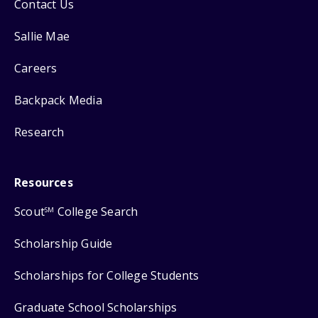
Contact Us
Sallie Mae
Careers
Backpack Media
Research
Resources
Scout
College Search
SM
Scholarship Guide
Scholarships for College Students
Graduate School Scholarships