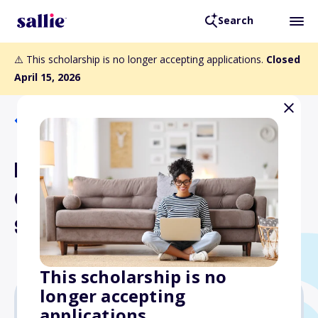
Search
⚠️ This scholarship is no longer accepting applications.
Closed
April 15, 2026
Back to Scholarships
Dairy Shrine Kildee
Graduate School
Scholarship
This scholarship is no
longer accepting
applications