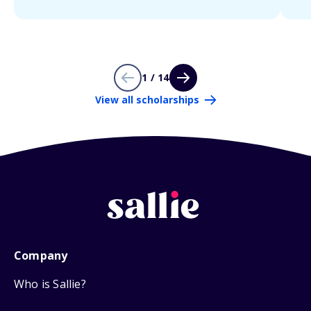
1 / 14
View all scholarships
Company
Who is Sallie?