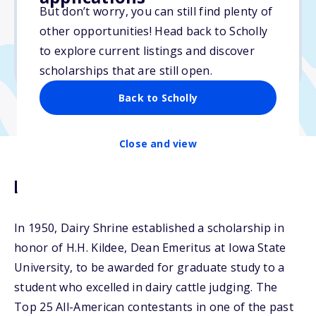
$3,000
But don’t worry, you can still find plenty of
other opportunities! Head back to Scholly
Due: April 15, 2026
to explore current listings and discover
No min. GPA required
scholarships that are still open.
Back to Scholly
Close and view
Description
In 1950, Dairy Shrine established a scholarship in
honor of H.H. Kildee, Dean Emeritus at Iowa State
University, to be awarded for graduate study to a
student who excelled in dairy cattle judging. The
Top 25 All-American contestants in one of the past