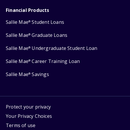
Financial Products
Sallie Mae
Student Loans
®
Sallie Mae
Graduate Loans
®
Sallie Mae
Undergraduate Student Loan
®
Sallie Mae
Career Training Loan
®
Sallie Mae
Savings
®
Protect your privacy
Your Privacy Choices
Terms of use