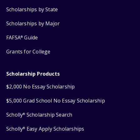
Scholarships by State
Scholarships by Major
FAFSA
Guide
®
Grants for College
Scholarship Products
$2,000 No Essay Scholarship
$5,000 Grad School No Essay Scholarship
Scholly
Scholarship Search
®
Scholly
Easy Apply Scholarships
®