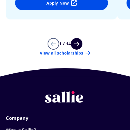
Apply Now
1 / 14
View all scholarships
Company
Who is Sallie?