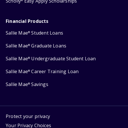
Scholly
Easy Apply Scholarships
®
Financial Products
Sallie Mae
Student Loans
®
Sallie Mae
Graduate Loans
®
Sallie Mae
Undergraduate Student Loan
®
Sallie Mae
Career Training Loan
®
Sallie Mae
Savings
®
Protect your privacy
Your Privacy Choices