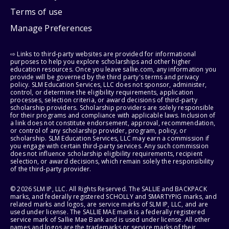
Terms of use
Manage Preferences
⇨ Links to third-party websites are provided for informational
purposes to help you explore scholarships and other higher
education resources. Once you leave sallie.com, any information you
provide will be governed by the third party's terms and privacy
policy. SLM Education Services, LLC does not sponsor, administer,
control, or determine the eligibility requirements, application
processes, selection criteria, or award decisions of third-party
scholarship providers. Scholarship providers are solely responsible
for their programs and compliance with applicable laws. Inclusion of
a link does not constitute endorsement, approval, recommendation,
or control of any scholarship provider, program, policy, or
scholarship. SLM Education Services, LLC may earn a commission if
you engage with certain third-party services. Any such commission
does not influence scholarship eligibility requirements, recipient
selection, or award decisions, which remain solely the responsibility
of the third-party provider.
© 2026 SLM IP, LLC. All Rights Reserved. The SALLIE and BACKPACK
marks, and federally registered SCHOLLY and SMARTYPIG marks, and
related marks and logos, are service marks of SLM IP, LLC, and are
used under license. The SALLIE MAE mark is a federally registered
service mark of Sallie Mae Bank and is used under license. All other
names and logos are the trademarks or service marks of their