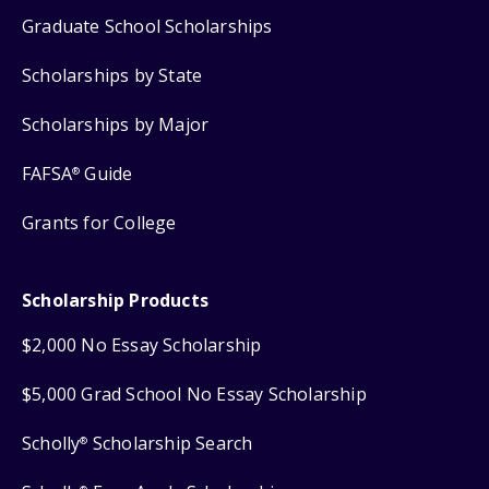
Graduate School Scholarships
Scholarships by State
Scholarships by Major
FAFSA
Guide
®
Grants for College
Scholarship Products
$2,000 No Essay Scholarship
$5,000 Grad School No Essay Scholarship
Scholly
Scholarship Search
®