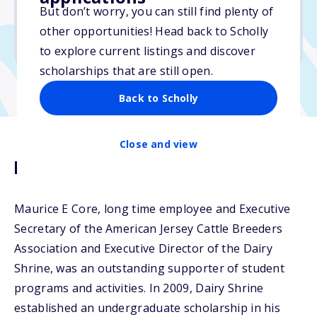
$1,000
But don’t worry, you can still find plenty of
other opportunities! Head back to Scholly
Due: April 15, 2026
to explore current listings and discover
scholarships that are still open.
Back to Scholly
Close and view
Description
Maurice E Core, long time employee and Executive
Secretary of the American Jersey Cattle Breeders
Association and Executive Director of the Dairy
Shrine, was an outstanding supporter of student
programs and activities. In 2009, Dairy Shrine
established an undergraduate scholarship in his