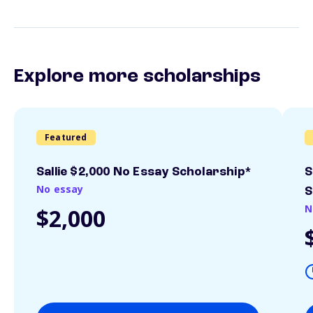
Explore more scholarships
Featured
Sallie $2,000 No Essay Scholarship*
S
No essay
S
N
$2,000