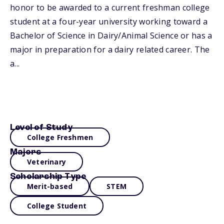
honor to be awarded to a current freshman college
student at a four-year university working toward a
Bachelor of Science in Dairy/Animal Science or has a
major in preparation for a dairy related career. The
a...
Level of Study
College Freshmen
Majors
Veterinary
Scholarship Type
Merit-based
STEM
College Student