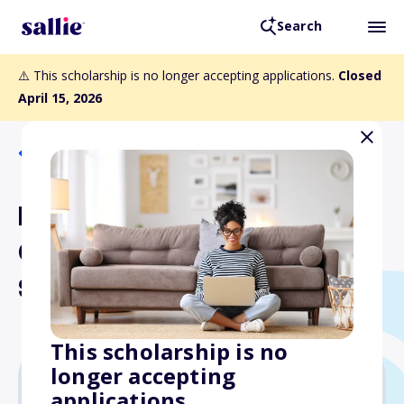
Search
⚠️ This scholarship is no longer accepting applications.
Closed
April 15, 2026
Back to Scholarships
Dairy Shrine Maurice E.
Core Freshman
Scholarships
This scholarship is no
longer accepting
applications