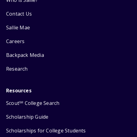
Contact Us
Sallie Mae
Careers
Backpack Media
Research
Resources
Scout
College Search
SM
Scholarship Guide
Scholarships for College Students