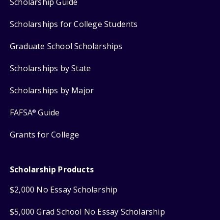
Scholarship Guide
Scholarships for College Students
Graduate School Scholarships
Scholarships by State
Scholarships by Major
FAFSA
Guide
®
Grants for College
Scholarship Products
$2,000 No Essay Scholarship
$5,000 Grad School No Essay Scholarship