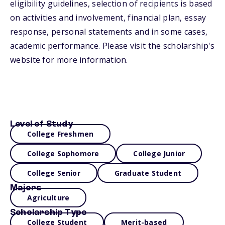
eligibility guidelines, selection of recipients is based
on activities and involvement, financial plan, essay
response, personal statements and in some cases,
academic performance. Please visit the scholarship's
website for more information.
Level of Study
College Freshmen
College Sophomore
College Junior
College Senior
Graduate Student
Majors
Agriculture
Scholarship Type
College Student
Merit-based