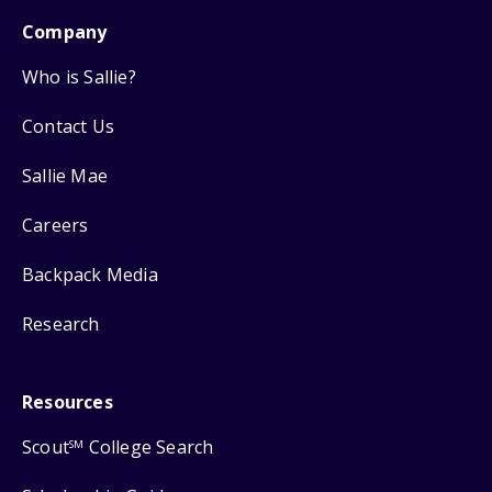
Company
Who is Sallie?
Contact Us
Sallie Mae
Careers
Backpack Media
Research
Resources
Scout
College Search
SM