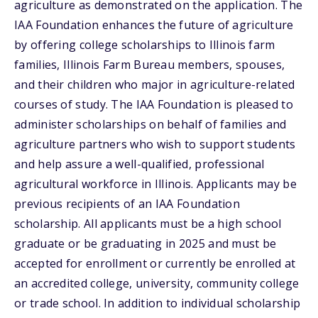
agriculture as demonstrated on the application. The
IAA Foundation enhances the future of agriculture
by offering college scholarships to Illinois farm
families, Illinois Farm Bureau members, spouses,
and their children who major in agriculture-related
courses of study. The IAA Foundation is pleased to
administer scholarships on behalf of families and
agriculture partners who wish to support students
and help assure a well-qualified, professional
agricultural workforce in Illinois. Applicants may be
previous recipients of an IAA Foundation
scholarship. All applicants must be a high school
graduate or be graduating in 2025 and must be
accepted for enrollment or currently be enrolled at
an accredited college, university, community college
or trade school. In addition to individual scholarship