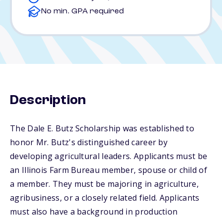
No min. GPA required
Description
The Dale E. Butz Scholarship was established to
honor Mr. Butz's distinguished career by
developing agricultural leaders. Applicants must be
an Illinois Farm Bureau member, spouse or child of
a member. They must be majoring in agriculture,
agribusiness, or a closely related field. Applicants
must also have a background in production