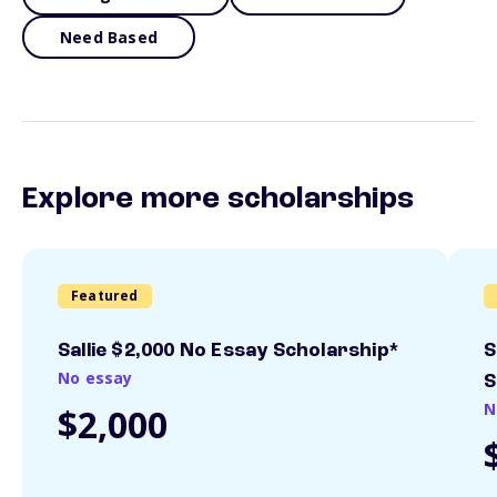
Need Based
Explore more scholarships
Featured
Sallie $2,000 No Essay Scholarship*
S
No essay
S
N
$2,000