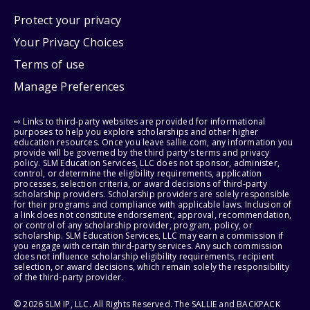
Protect your privacy
Your Privacy Choices
Terms of use
Manage Preferences
⇨ Links to third-party websites are provided for informational
purposes to help you explore scholarships and other higher
education resources. Once you leave sallie.com, any information you
provide will be governed by the third party's terms and privacy
policy. SLM Education Services, LLC does not sponsor, administer,
control, or determine the eligibility requirements, application
processes, selection criteria, or award decisions of third-party
scholarship providers. Scholarship providers are solely responsible
for their programs and compliance with applicable laws. Inclusion of
a link does not constitute endorsement, approval, recommendation,
or control of any scholarship provider, program, policy, or
scholarship. SLM Education Services, LLC may earn a commission if
you engage with certain third-party services. Any such commission
does not influence scholarship eligibility requirements, recipient
selection, or award decisions, which remain solely the responsibility
of the third-party provider.
© 2026 SLM IP, LLC. All Rights Reserved. The SALLIE and BACKPACK