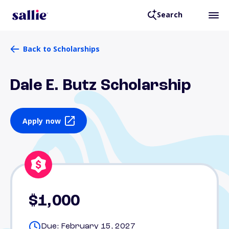
Search
Back to Scholarships
Dale E. Butz Scholarship
Apply now
$1,000
Due: February 15, 2027