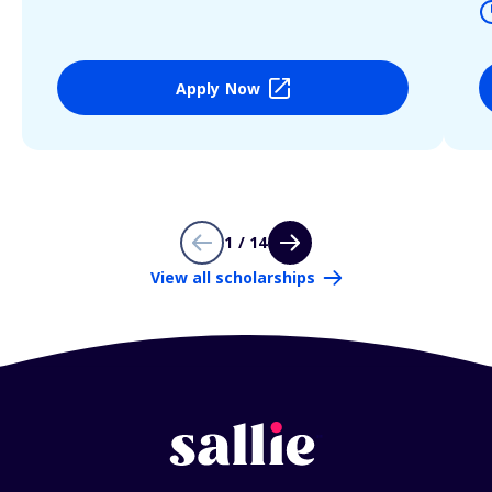
Apply Now
1 / 14
View all scholarships