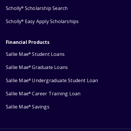
Scholly
Scholarship Search
®
Scholly
Easy Apply Scholarships
®
Financial Products
Sallie Mae
Student Loans
®
Sallie Mae
Graduate Loans
®
Sallie Mae
Undergraduate Student Loan
®
Sallie Mae
Career Training Loan
®
Sallie Mae
Savings
®