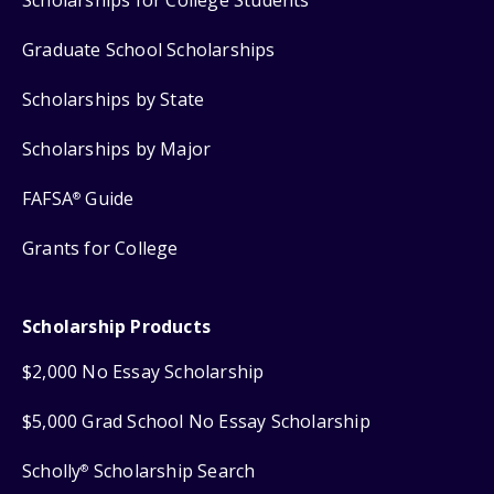
Graduate School Scholarships
Scholarships by State
Scholarships by Major
FAFSA
Guide
®
Grants for College
Scholarship Products
$2,000 No Essay Scholarship
$5,000 Grad School No Essay Scholarship
Scholly
Scholarship Search
®