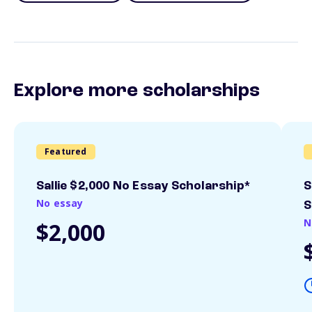
Explore more scholarships
Featured
Sallie $2,000 No Essay Scholarship*
S
No essay
S
N
$2,000