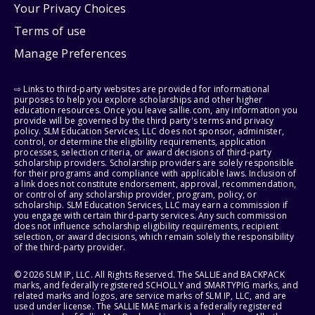
Your Privacy Choices
Terms of use
Manage Preferences
⇨ Links to third-party websites are provided for informational
purposes to help you explore scholarships and other higher
education resources. Once you leave sallie.com, any information you
provide will be governed by the third party's terms and privacy
policy. SLM Education Services, LLC does not sponsor, administer,
control, or determine the eligibility requirements, application
processes, selection criteria, or award decisions of third-party
scholarship providers. Scholarship providers are solely responsible
for their programs and compliance with applicable laws. Inclusion of
a link does not constitute endorsement, approval, recommendation,
or control of any scholarship provider, program, policy, or
scholarship. SLM Education Services, LLC may earn a commission if
you engage with certain third-party services. Any such commission
does not influence scholarship eligibility requirements, recipient
selection, or award decisions, which remain solely the responsibility
of the third-party provider.
© 2026 SLM IP, LLC. All Rights Reserved. The SALLIE and BACKPACK
marks, and federally registered SCHOLLY and SMARTYPIG marks, and
related marks and logos, are service marks of SLM IP, LLC, and are
used under license. The SALLIE MAE mark is a federally registered