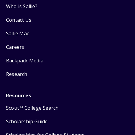
Who is Sallie?
Contact Us
Sallie Mae
Careers
Backpack Media
Research
Resources
Scout
College Search
SM
Scholarship Guide
Scholarships for College Students