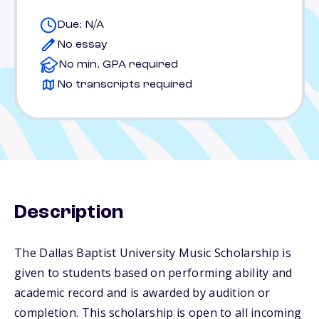
Due: N/A
No essay
No min. GPA required
No transcripts required
Description
The Dallas Baptist University Music Scholarship is
given to students based on performing ability and
academic record and is awarded by audition or
completion. This scholarship is open to all incoming