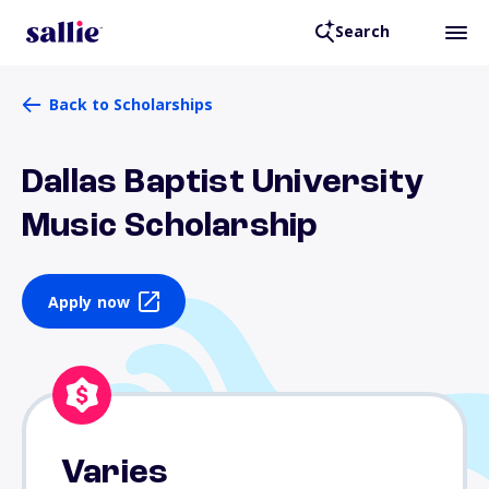
Search
Back to Scholarships
Dallas Baptist University
Music Scholarship
Apply now
Varies