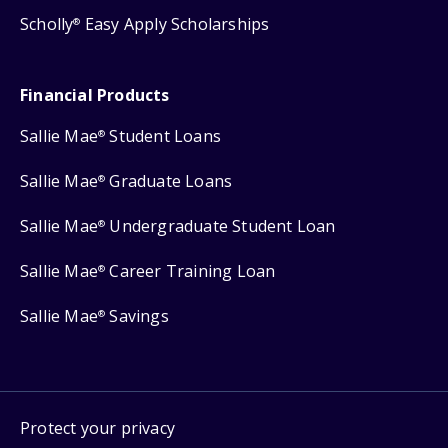
Scholly
Easy Apply Scholarships
®
Financial Products
Sallie Mae
Student Loans
®
Sallie Mae
Graduate Loans
®
Sallie Mae
Undergraduate Student Loan
®
Sallie Mae
Career Training Loan
®
Sallie Mae
Savings
®
Protect your privacy