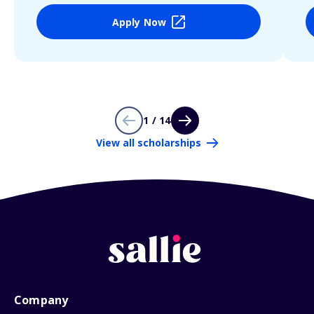
Apply Now
1 / 14
View all scholarships
Company