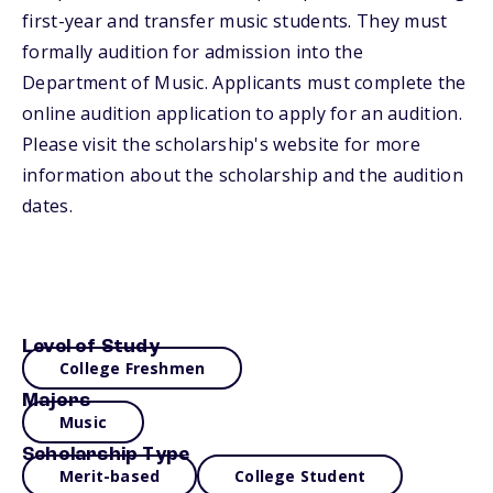
first-year and transfer music students. They must
formally audition for admission into the
Department of Music. Applicants must complete the
online audition application to apply for an audition.
Please visit the scholarship's website for more
information about the scholarship and the audition
dates.
Level of Study
College Freshmen
Majors
Music
Scholarship Type
Merit-based
College Student