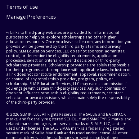
Terms of use
Manage Preferences
⇨ Links to third-party websites are provided for informational
purposes to help you explore scholarships and other higher
education resources. Once you leave sallie.com, any information you
provide will be governed by the third party's terms and privacy
policy. SLM Education Services, LLC does not sponsor, administer,
control, or determine the eligibility requirements, application
processes, selection criteria, or award decisions of third-party
scholarship providers. Scholarship providers are solely responsible
for their programs and compliance with applicable laws. Inclusion of
a link does not constitute endorsement, approval, recommendation,
or control of any scholarship provider, program, policy, or
scholarship. SLM Education Services, LLC may earn a commission if
you engage with certain third-party services. Any such commission
does not influence scholarship eligibility requirements, recipient
selection, or award decisions, which remain solely the responsibility
of the third-party provider.
© 2026 SLM IP, LLC. All Rights Reserved. The SALLIE and BACKPACK
marks, and federally registered SCHOLLY and SMARTYPIG marks, and
related marks and logos, are service marks of SLM IP, LLC, and are
used under license. The SALLIE MAE mark is a federally registered
service mark of Sallie Mae Bank and is used under license. All other
names and logos are the trademarks or service marks of their