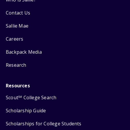
Contact Us
Sallie Mae
Careers
Backpack Media
Research
Resources
Scout
College Search
SM
Scholarship Guide
Scholarships for College Students