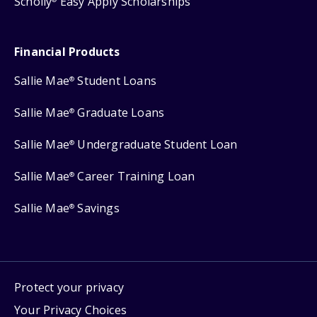
Scholly
Easy Apply Scholarships
Financial Products
Sallie Mae
Student Loans
®
Sallie Mae
Graduate Loans
®
Sallie Mae
Undergraduate Student Loan
®
Sallie Mae
Career Training Loan
®
Sallie Mae
Savings
®
Protect your privacy
Your Privacy Choices