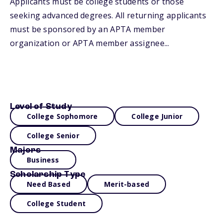
Applicants must be college students or those
seeking advanced degrees. All returning applicants
must be sponsored by an APTA member
organization or APTA member assignee...
Level of Study
College Sophomore
College Junior
College Senior
Majors
Business
Scholarship Type
Need Based
Merit-based
College Student