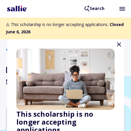
Search
⚠️ This scholarship is no longer accepting applications.
Closed
June 6, 2026
Back to Scholarships
Dan M. Reichard, Jr.
Scholarship
This scholarship is no
longer accepting
$12,000
applications