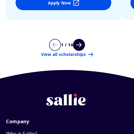
Apply Now
1 / 14
View all scholarships
Company
Who is Sallie?