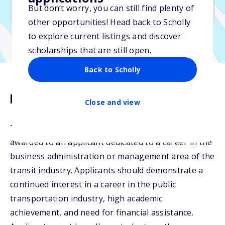
But don’t worry, you can still find plenty of
Due: June 6, 2026
other opportunities! Head back to Scholly
to explore current listings and discover
scholarships that are still open.
Back to Scholly
Description
Close and view
The Dan M. Reichard, Jr. Scholarship may be
awarded to an applicant dedicated to a career in the
business administration or management area of the
transit industry. Applicants should demonstrate a
continued interest in a career in the public
transportation industry, high academic
achievement, and need for financial assistance.