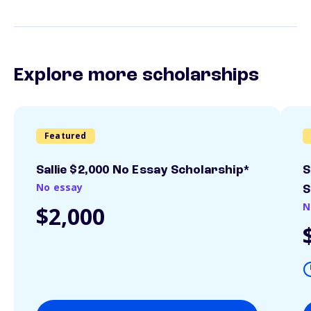
Explore more scholarships
Featured
Sallie $2,000 No Essay Scholarship*
S
No essay
S
N
$2,000