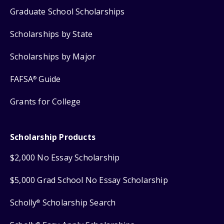
Graduate School Scholarships
Scholarships by State
Scholarships by Major
FAFSA
Guide
®
Grants for College
Scholarship Products
$2,000 No Essay Scholarship
$5,000 Grad School No Essay Scholarship
Scholly
Scholarship Search
®
®