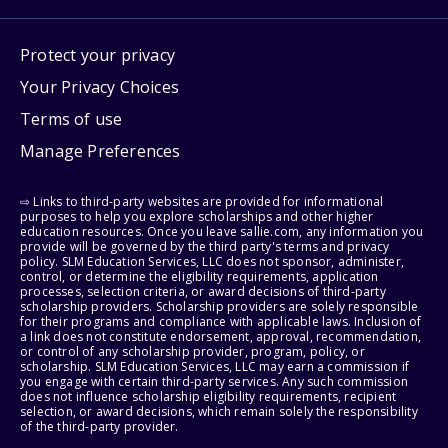
Protect your privacy
Your Privacy Choices
Terms of use
Manage Preferences
⇨ Links to third-party websites are provided for informational
purposes to help you explore scholarships and other higher
education resources. Once you leave sallie.com, any information you
provide will be governed by the third party's terms and privacy
policy. SLM Education Services, LLC does not sponsor, administer,
control, or determine the eligibility requirements, application
processes, selection criteria, or award decisions of third-party
scholarship providers. Scholarship providers are solely responsible
for their programs and compliance with applicable laws. Inclusion of
a link does not constitute endorsement, approval, recommendation,
or control of any scholarship provider, program, policy, or
scholarship. SLM Education Services, LLC may earn a commission if
you engage with certain third-party services. Any such commission
does not influence scholarship eligibility requirements, recipient
selection, or award decisions, which remain solely the responsibility
of the third-party provider.