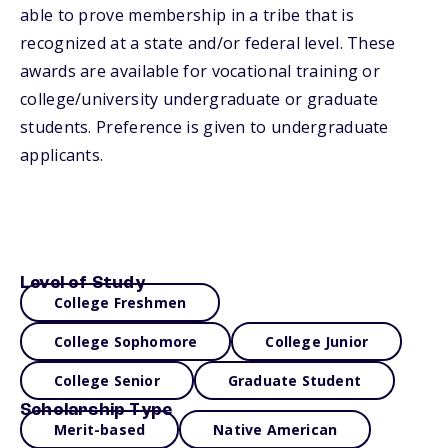
able to prove membership in a tribe that is
recognized at a state and/or federal level. These
awards are available for vocational training or
college/university undergraduate or graduate
students. Preference is given to undergraduate
applicants.
Level of Study
College Freshmen
College Sophomore
College Junior
College Senior
Graduate Student
Scholarship Type
Merit-based
Native American