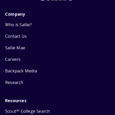
Company
Who is Sallie?
Contact Us
Sallie Mae
Careers
Backpack Media
Research
Resources
Scout
College Search
SM