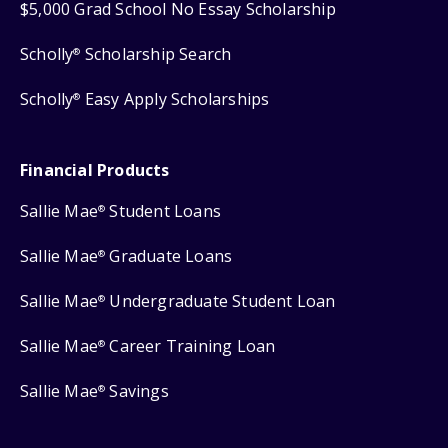
$5,000 Grad School No Essay Scholarship
Scholly
Scholarship Search
®
Scholly
Easy Apply Scholarships
®
Financial Products
Sallie Mae
Student Loans
®
Sallie Mae
Graduate Loans
®
Sallie Mae
Undergraduate Student Loan
®
Sallie Mae
Career Training Loan
®
Sallie Mae
Savings
®