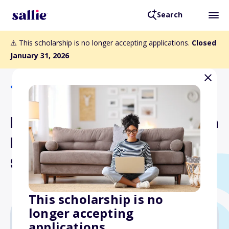
Search
⚠️ This scholarship is no longer accepting applications.
Closed
January 31, 2026
Back to Scholarships
Daughters of the American
Revolution American Indian
Scholarship
This scholarship is no
longer accepting
applications