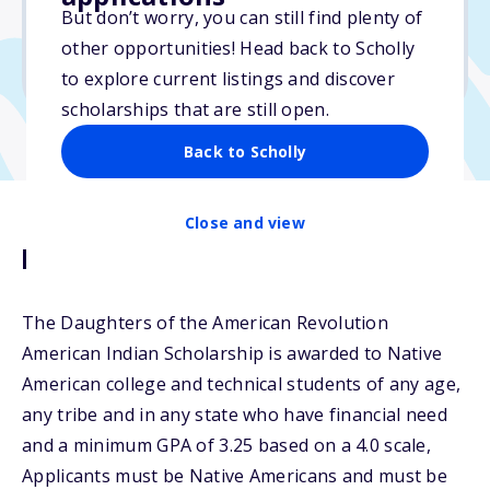
$4,000
But don’t worry, you can still find plenty of
other opportunities! Head back to Scholly
Due: January 31, 2026
to explore current listings and discover
scholarships that are still open.
Back to Scholly
Close and view
Description
The Daughters of the American Revolution
American Indian Scholarship is awarded to Native
American college and technical students of any age,
any tribe and in any state who have financial need
and a minimum GPA of 3.25 based on a 4.0 scale,
Applicants must be Native Americans and must be