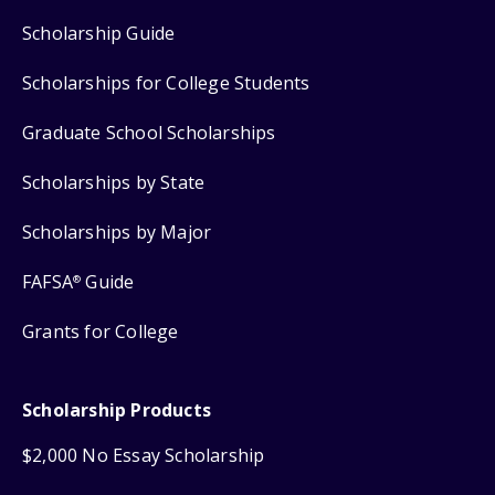
Scholarship Guide
Scholarships for College Students
Graduate School Scholarships
Scholarships by State
Scholarships by Major
FAFSA
Guide
®
Grants for College
Scholarship Products
$2,000 No Essay Scholarship