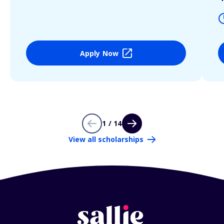
Apply Now
1 / 14
View all scholarships