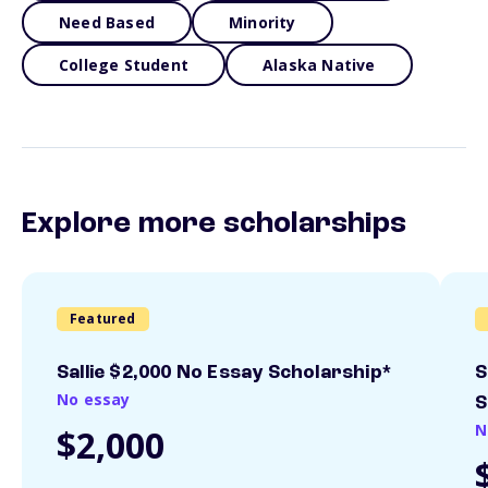
Need Based
Minority
College Student
Alaska Native
Explore more scholarships
Featured
Sallie $2,000 No Essay Scholarship*
S
No essay
S
N
$2,000