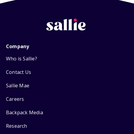
Company
Who is Sallie?
Contact Us
Sallie Mae
Careers
Backpack Media
Research