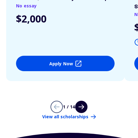
No essay
S
N
$2,000
Apply Now
1 / 14
View all scholarships