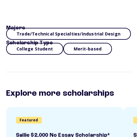
Majors
Trade/Technical Specialties/Industrial Design
Scholarship Type
College Student
Merit-based
Explore more scholarships
Featured
Sallie $2,000 No Essay Scholarship*
S