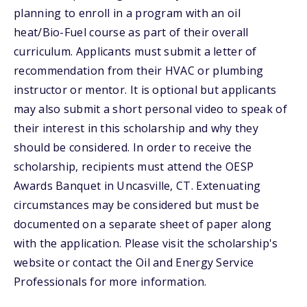
planning to enroll in a program with an oil
heat/Bio-Fuel course as part of their overall
curriculum. Applicants must submit a letter of
recommendation from their HVAC or plumbing
instructor or mentor. It is optional but applicants
may also submit a short personal video to speak of
their interest in this scholarship and why they
should be considered. In order to receive the
scholarship, recipients must attend the OESP
Awards Banquet in Uncasville, CT. Extenuating
circumstances may be considered but must be
documented on a separate sheet of paper along
with the application. Please visit the scholarship's
website or contact the Oil and Energy Service
Professionals for more information.