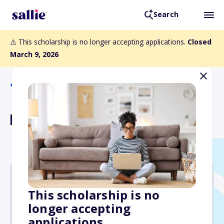
Search
⚠️ This scholarship is no longer accepting applications.
Closed
March 9, 2026
Back to Scholarships
Dave Nelsen Scholarship
$5,000
This scholarship is no
longer accepting
Due: March 9, 2026
applications