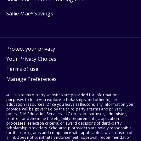
Sallie Mae
Savings
®
Protect your privacy
Your Privacy Choices
Terms of use
Manage Preferences
⇨ Links to third-party websites are provided for informational
purposes to help you explore scholarships and other higher
education resources. Once you leave sallie.com, any information you
provide will be governed by the third party's terms and privacy
policy. SLM Education Services, LLC does not sponsor, administer,
control, or determine the eligibility requirements, application
processes, selection criteria, or award decisions of third-party
scholarship providers. Scholarship providers are solely responsible
for their programs and compliance with applicable laws. Inclusion of
a link does not constitute endorsement, approval, recommendation,