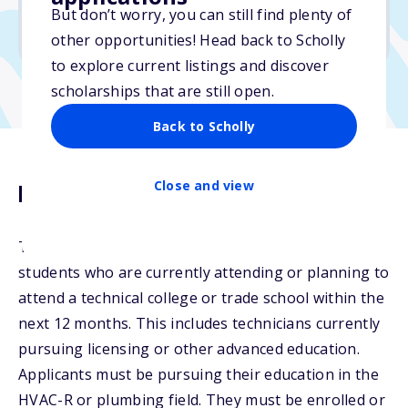
No min. GPA required
But don’t worry, you can still find plenty of
No transcripts required
other opportunities! Head back to Scholly
to explore current listings and discover
scholarships that are still open.
Back to Scholly
Close and view
Description
The Dave Nelsen Scholarship will be awarded to
students who are currently attending or planning to
attend a technical college or trade school within the
next 12 months. This includes technicians currently
pursuing licensing or other advanced education.
Applicants must be pursuing their education in the
HVAC-R or plumbing field. They must be enrolled or