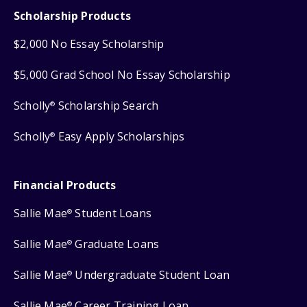
Scholarship Products
$2,000 No Essay Scholarship
$5,000 Grad School No Essay Scholarship
Scholly
Scholarship Search
®
Scholly
Easy Apply Scholarships
®
Financial Products
Sallie Mae
Student Loans
®
Sallie Mae
Graduate Loans
®
Sallie Mae
Undergraduate Student Loan
®
Sallie Mae
Career Training Loan
®