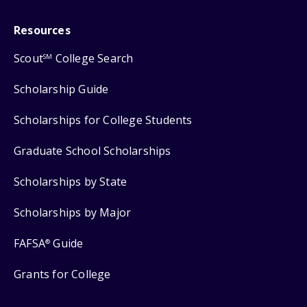
Resources
Scout
College Search
SM
Scholarship Guide
Scholarships for College Students
Graduate School Scholarships
Scholarships by State
Scholarships by Major
FAFSA
Guide
®
Grants for College