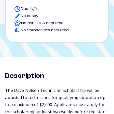
Due: N/A
No essay
No min. GPA required
No transcripts required
Description
The Dave Nelsen Technician Scholarship will be
awarded to technicians for qualifying education up
to a maximum of $2,000. Applicants must apply for
the scholarship at least two weeks before the start