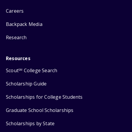
Careers
Backpack Media
Research
Resources
Scout
College Search
SM
Scholarship Guide
Scholarships for College Students
Graduate School Scholarships
Scholarships by State