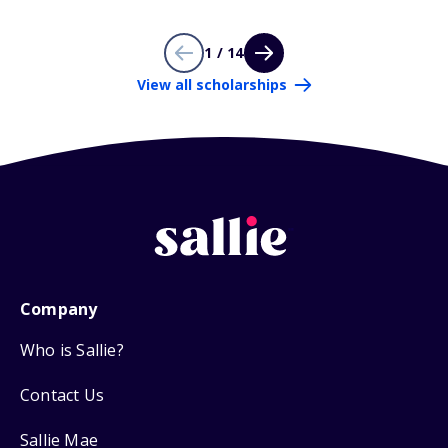
1 / 14
View all scholarships
Company
Who is Sallie?
Contact Us
Sallie Mae