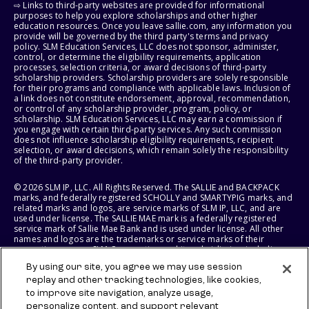
⇨ Links to third-party websites are provided for informational
purposes to help you explore scholarships and other higher
education resources. Once you leave sallie.com, any information you
provide will be governed by the third party's terms and privacy
policy. SLM Education Services, LLC does not sponsor, administer,
control, or determine the eligibility requirements, application
processes, selection criteria, or award decisions of third-party
scholarship providers. Scholarship providers are solely responsible
for their programs and compliance with applicable laws. Inclusion of
a link does not constitute endorsement, approval, recommendation,
or control of any scholarship provider, program, policy, or
scholarship. SLM Education Services, LLC may earn a commission if
you engage with certain third-party services. Any such commission
does not influence scholarship eligibility requirements, recipient
selection, or award decisions, which remain solely the responsibility
of the third-party provider.
© 2026 SLM IP, LLC. All Rights Reserved. The SALLIE and BACKPACK
marks, and federally registered SCHOLLY and SMARTYPIG marks, and
related marks and logos, are service marks of SLM IP, LLC, and are
used under license. The SALLIE MAE mark is a federally registered
service mark of Sallie Mae Bank and is used under license. All other
names and logos are the trademarks or service marks of their
respective owners. SLM Corporation and its subsidiaries, including
Sallie Mae Bank, are not sponsored by or agencies of the United
By using our site, you agree we may use session
States of America.
replay and other tracking technologies, like cookies,
to improve site navigation, analyze usage,
SLM EDUCATION SERVICES, LLC AND SALLIE MAE BANK RESERVE THE
RIGHT TO MODIFY OR DISCONTINUE PRODUCTS, SERVICES, AND
personalize content, and support relevant