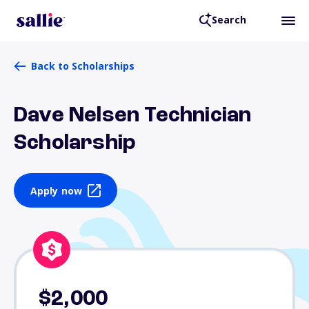
Search
Back to Scholarships
Dave Nelsen Technician
Scholarship
Apply now
$2,000