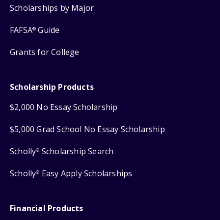
Scholarships by Major
FAFSA
Guide
®
Grants for College
Scholarship Products
$2,000 No Essay Scholarship
$5,000 Grad School No Essay Scholarship
Scholly
Scholarship Search
®
Scholly
Easy Apply Scholarships
®
Financial Products