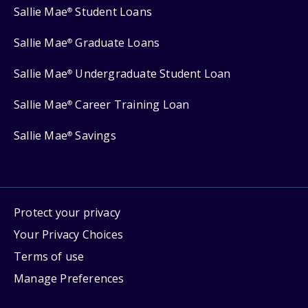
Sallie Mae
Student Loans
®
Sallie Mae
Graduate Loans
®
Sallie Mae
Undergraduate Student Loan
®
Sallie Mae
Career Training Loan
®
Sallie Mae
Savings
®
Protect your privacy
Your Privacy Choices
Terms of use
Manage Preferences