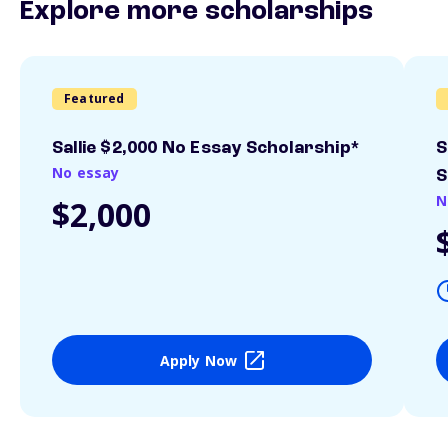
Explore more scholarships
Featured
Sallie $2,000 No Essay Scholarship*
S
No essay
S
N
$2,000
Apply Now