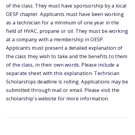
of the class. They must have sponsorship by a local
OESP chapter. Applicants must have been working
as a technician for a minimum of one year in the
field of HVAC, propane or oil. They must be working
at a company with a membership in OESP.
Applicants must present a detailed explanation of
the class they wish to take and the benefits to them
of the class, in their own words. Please include a
separate sheet with this explanation. Technician
Scholarships deadline is rolling. Applications may be
submitted through mail or email. Please visit the
scholarship's website for more information.