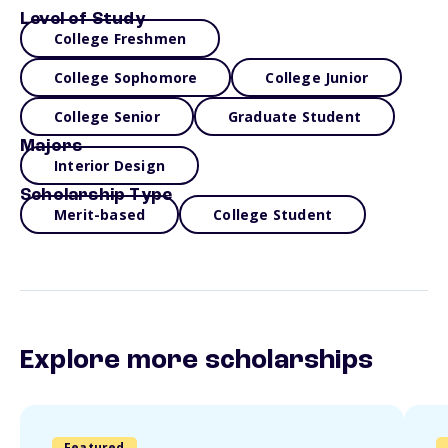
Level of Study
College Freshmen
College Sophomore
College Junior
College Senior
Graduate Student
Majors
Interior Design
Scholarship Type
Merit-based
College Student
Explore more scholarships
Featured