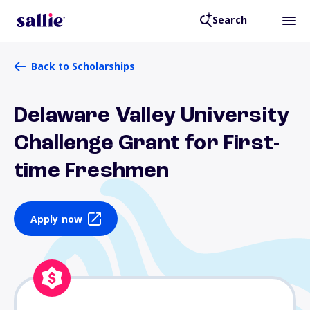
Search
Back to Scholarships
Delaware Valley University
Challenge Grant for First-
time Freshmen
Apply now