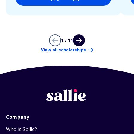
1 / 14
View all scholarships
Company
Who is Sallie?