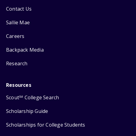
Contact Us
Sallie Mae
Careers
Backpack Media
Research
Resources
Scout
College Search
SM
Scholarship Guide
Scholarships for College Students