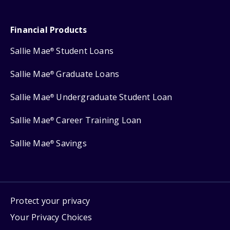
Financial Products
Sallie Mae
Student Loans
®
Sallie Mae
Graduate Loans
®
Sallie Mae
Undergraduate Student Loan
®
Sallie Mae
Career Training Loan
®
Sallie Mae
Savings
®
Protect your privacy
Your Privacy Choices