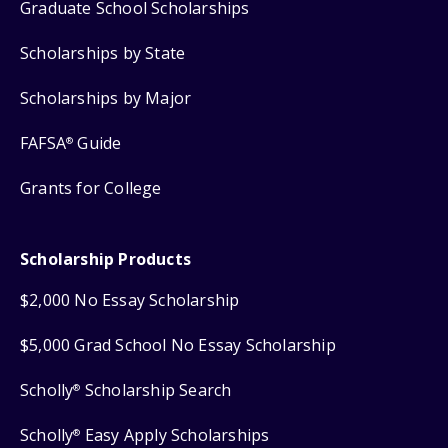
Graduate School Scholarships
Scholarships by State
Scholarships by Major
FAFSA
Guide
®
Grants for College
Scholarship Products
$2,000 No Essay Scholarship
$5,000 Grad School No Essay Scholarship
Scholly
Scholarship Search
®
Scholly
Easy Apply Scholarships
®