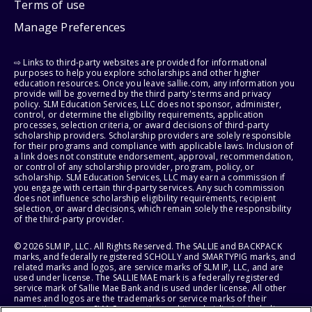
Terms of use
Manage Preferences
⇨ Links to third-party websites are provided for informational
purposes to help you explore scholarships and other higher
education resources. Once you leave sallie.com, any information you
provide will be governed by the third party's terms and privacy
policy. SLM Education Services, LLC does not sponsor, administer,
control, or determine the eligibility requirements, application
processes, selection criteria, or award decisions of third-party
scholarship providers. Scholarship providers are solely responsible
for their programs and compliance with applicable laws. Inclusion of
a link does not constitute endorsement, approval, recommendation,
or control of any scholarship provider, program, policy, or
scholarship. SLM Education Services, LLC may earn a commission if
you engage with certain third-party services. Any such commission
does not influence scholarship eligibility requirements, recipient
selection, or award decisions, which remain solely the responsibility
of the third-party provider.
© 2026 SLM IP, LLC. All Rights Reserved. The SALLIE and BACKPACK
marks, and federally registered SCHOLLY and SMARTYPIG marks, and
related marks and logos, are service marks of SLM IP, LLC, and are
used under license. The SALLIE MAE mark is a federally registered
service mark of Sallie Mae Bank and is used under license. All other
names and logos are the trademarks or service marks of their
respective owners. SLM Corporation and its subsidiaries, including