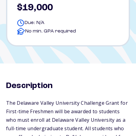
$19,000
Due: N/A
No min. GPA required
Description
The Delaware Valley University Challenge Grant for
First-time Freshmen will be awarded to students
who must enroll at Delaware Valley University as a
full-time undergraduate student. All students who