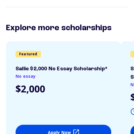
Explore more scholarships
Featured
Sallie $2,000 No Essay Scholarship*
S
No essay
S
N
$2,000
Apply Now