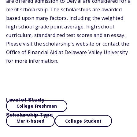
are offered admission to DelVal are considered for a
merit scholarship. The scholarships are awarded
based upon many factors, including the weighted
high school grade point average, high school
curriculum, standardized test scores and an essay.
Please visit the scholarship's website or contact the
Office of Financial Aid at Delaware Valley University
for more information.
Level of Study
College Freshmen
Scholarship Type
Merit-based
College Student