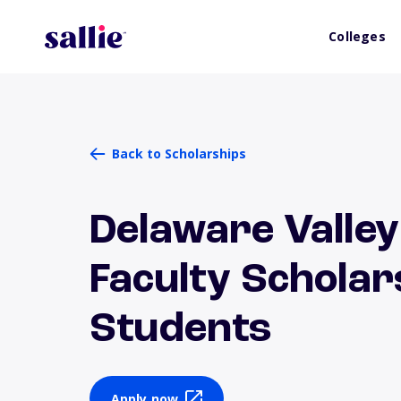
Colleges
Back to Scholarships
Delaware Valley
Faculty Scholar
Students
Apply now