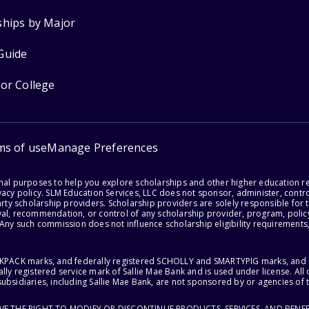
ships by Major
Guide
for College
ms of use
Manage Preferences
onal purposes to help you explore scholarships and other higher education r
acy policy. SLM Education Services, LLC does not sponsor, administer, control
party scholarship providers. Scholarship providers are solely responsible fo
val, recommendation, or control of any scholarship provider, program, policy
 Any such commission does not influence scholarship eligibility requirements,
ACKPACK marks, and federally registered SCHOLLY and SMARTYPIG marks, and re
lly registered service mark of Sallie Mae Bank and is used under license. Al
ubsidiaries, including Sallie Mae Bank, are not sponsored by or agencies of 
RVE THE RIGHT TO MODIFY OR DISCONTINUE PRODUCTS, SERVICES, AND BENEF