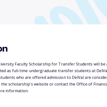
on
versity Faculty Scholarship for Transfer Students will be 
ed as full-time undergraduate transfer students at DelVa
l students who are offered admission to DelVal are conside
t the scholarship's website or contact the Office of Financ
ore information.