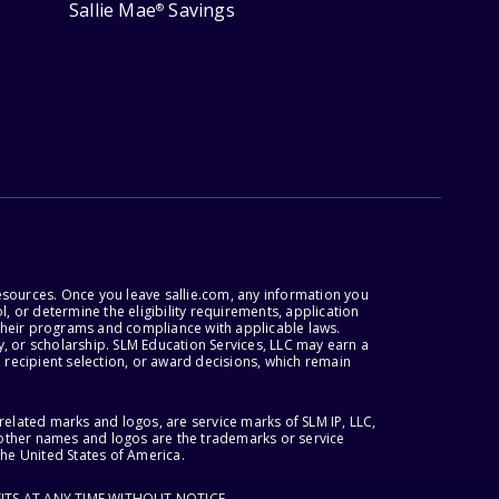
Sallie Mae
Savings
®
esources. Once you leave sallie.com, any information you
, or determine the eligibility requirements, application
r their programs and compliance with applicable laws.
, or scholarship. SLM Education Services, LLC may earn a
 recipient selection, or award decisions, which remain
lated marks and logos, are service marks of SLM IP, LLC,
l other names and logos are the trademarks or service
the United States of America.
ITS AT ANY TIME WITHOUT NOTICE.