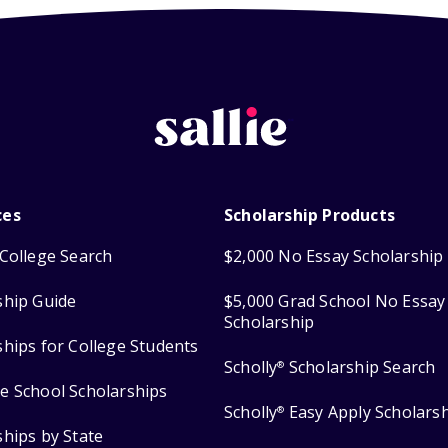
ces
Scholarship Products
College Search
$2,000 No Essay Scholarship
ship Guide
$5,000 Grad School No Essay
Scholarship
ships for College Students
Scholly
Scholarship Search
®
e School Scholarships
Scholly
Easy Apply Scholars
®
ships by State