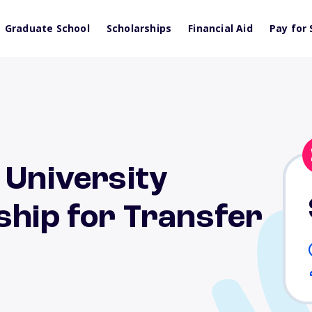
Graduate School
Scholarships
Financial Aid
Pay for 
 University
ship for Transfer