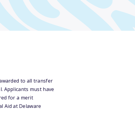
awarded to all transfer
l. Applicants must have
red for a merit
ial Aid at Delaware