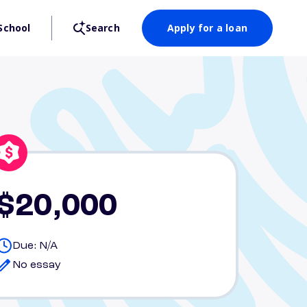
School
Search
Apply for a loan
$20,000
Due: N/A
No essay