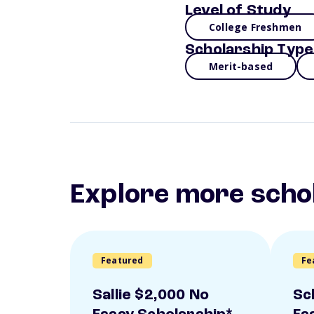
Level of Study
College Freshmen
Scholarship Type
Merit-based
Explore more scho
Featured
Fe
Sallie $2,000 No
Sc