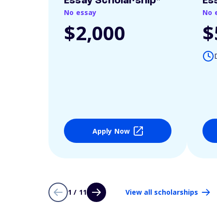
Essay Scholarship*
Es
No essay
No 
$2,000
$
Apply Now
1 / 11
View all scholarships