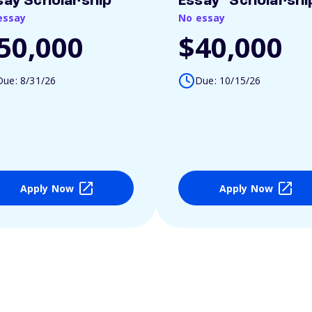
say Scholarship
Essay" Scholarshi
essay
No essay
50,000
$40,000
Due: 8/31/26
Due: 10/15/26
Apply Now
Apply Now