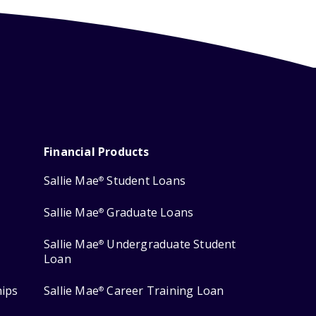
Financial Products
Sallie Mae
Student Loans
®
Sallie Mae
Graduate Loans
®
Sallie Mae
Undergraduate Student
®
Loan
hips
Sallie Mae
Career Training Loan
®