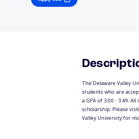
Descripti
The Delaware Valley Uni
students who are accept
a GPA of 3.00 - 3.49. Al
scholarship. Please visi
Valley University for m