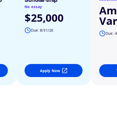
p
Scholarship
Am
No essay
$25,000
Var
Due: 8/31/26
Due: 4
Apply Now