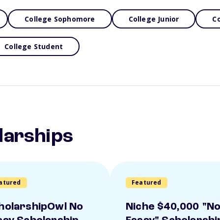
College Sophomore
College Junior
Co
College Student
larships
atured
Featured
holarshipOwl No
Niche $40,000 "N