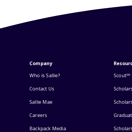
Company
Resour
Who is Sallie?
Scout
SM
Contact Us
Scholar
Sallie Mae
Scholar
Careers
Graduat
Backpack Media
Scholar