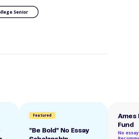
llege Senior
Featured
Ames 
Fund
o
"Be Bold" No Essay
No essay
Recomme