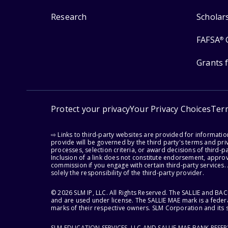
Research
Scholar
FAFSA
®
Grants 
Protect your privacy
Your Privacy Choices
Ter
⇨ Links to third-party websites are provided for informati
provide will be governed by the third party's terms and priv
processes, selection criteria, or award decisions of third-
Inclusion of a link does not constitute endorsement, appro
commission if you engage with certain third-party services.
solely the responsibility of the third-party provider.
© 2026 SLM IP, LLC. All Rights Reserved. The SALLIE and B
and are used under license. The SALLIE MAE mark is a federa
marks of their respective owners. SLM Corporation and its s
SLM EDUCATION SERVICES, LLC AND SALLIE MAE BANK RESE