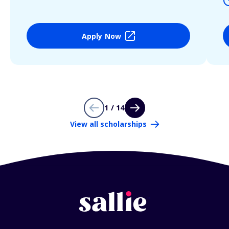
Apply Now
1 / 14
View all scholarships