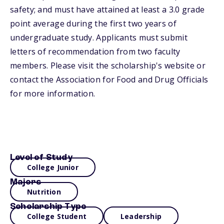
safety; and must have attained at least a 3.0 grade
point average during the first two years of
undergraduate study. Applicants must submit
letters of recommendation from two faculty
members. Please visit the scholarship's website or
contact the Association for Food and Drug Officials
for more information.
Level of Study
College Junior
Majors
Nutrition
Scholarship Type
College Student
Leadership