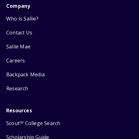
Company
Who is Sallie?
Contact Us
Sallie Mae
Careers
Backpack Media
Research
Resources
Scout
College Search
SM
Scholarship Guide