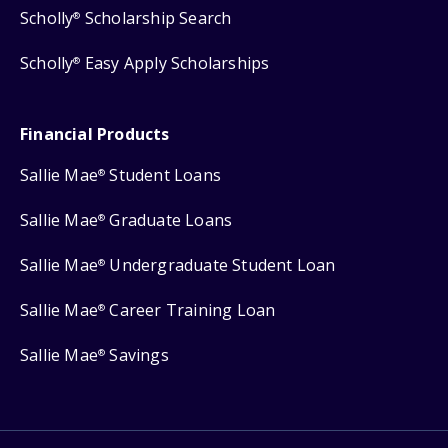
Scholly
Scholarship Search
®
Scholly
Easy Apply Scholarships
®
Financial Products
Sallie Mae
Student Loans
®
Sallie Mae
Graduate Loans
®
Sallie Mae
Undergraduate Student Loan
®
Sallie Mae
Career Training Loan
®
Sallie Mae
Savings
®