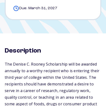
Due: March 31, 2027
Description
The Denise C. Rooney Scholarship will be awarded
annually to a worthy recipient who is entering their
third year of college within the United States. The
recipients should have demonstrated a desire to
serve in a career of research, regulatory work,
quality control, or teaching in an area related to
some aspect of foods, drugs or consumer product