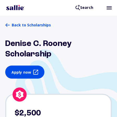
Search
Back to Scholarships
Denise C. Rooney
Scholarship
Apply now
$2,500