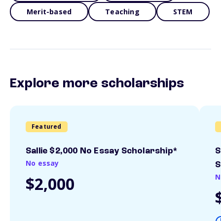
Merit-based
Teaching
STEM
Explore more scholarships
Featured
Sallie $2,000 No Essay Scholarship*
S
No essay
S
N
$2,000