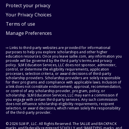
Protect your privacy
Your Privacy Choices
Terms of use
Manage Preferences
⇨ Links to third-party websites are provided for informational
purposes to help you explore scholarships and other higher
education resources. Once you leave sallie.com, any information you
provide will be governed by the third party's terms and privacy
policy. SLM Education Services, LLC does not sponsor, administer,
control, or determine the eligibility requirements, application
processes, selection criteria, or award decisions of third-party
scholarship providers. Scholarship providers are solely responsible
for their programs and compliance with applicable laws. Inclusion of
a link does not constitute endorsement, approval, recommendation,
or control of any scholarship provider, program, policy, or
scholarship. SLM Education Services, LLC may earn a commission if
you engage with certain third-party services. Any such commission
does not influence scholarship eligibility requirements, recipient
selection, or award decisions, which remain solely the responsibility
of the third-party provider.
© 2026 SLM IP, LLC. All Rights Reserved. The SALLIE and BACKPACK
marks, and federally registered SCHOLLY and SMARTYPIG marks, and