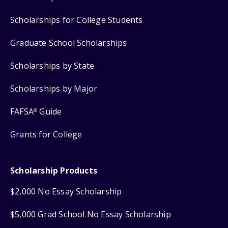
Scholarships for College Students
Graduate School Scholarships
Scholarships by State
Scholarships by Major
FAFSA
Guide
®
Grants for College
Scholarship Products
$2,000 No Essay Scholarship
$5,000 Grad School No Essay Scholarship