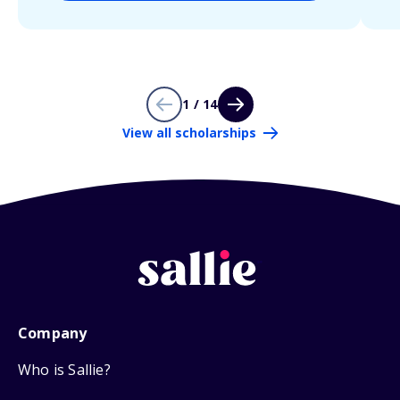
1 / 14
View all scholarships
Company
Who is Sallie?