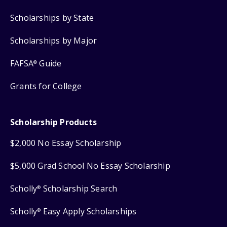
Scholarships by State
Scholarships by Major
FAFSA
Guide
®
Grants for College
Scholarship Products
$2,000 No Essay Scholarship
$5,000 Grad School No Essay Scholarship
Scholly
Scholarship Search
®
Scholly
Easy Apply Scholarships
®