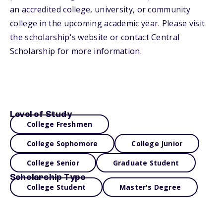
an accredited college, university, or community
college in the upcoming academic year. Please visit
the scholarship's website or contact Central
Scholarship for more information.
Level of Study
College Freshmen
College Sophomore
College Junior
College Senior
Graduate Student
Scholarship Type
College Student
Master's Degree