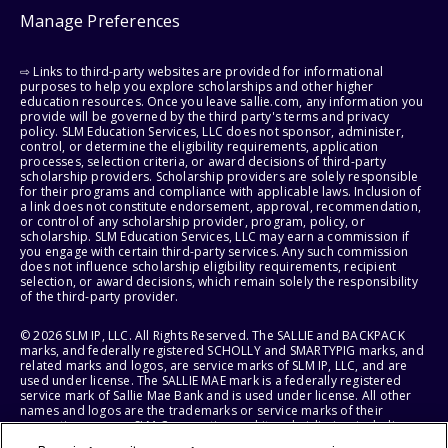
Manage Preferences
⇨ Links to third-party websites are provided for informational
purposes to help you explore scholarships and other higher
education resources. Once you leave sallie.com, any information you
provide will be governed by the third party's terms and privacy
policy. SLM Education Services, LLC does not sponsor, administer,
control, or determine the eligibility requirements, application
processes, selection criteria, or award decisions of third-party
scholarship providers. Scholarship providers are solely responsible
for their programs and compliance with applicable laws. Inclusion of
a link does not constitute endorsement, approval, recommendation,
or control of any scholarship provider, program, policy, or
scholarship. SLM Education Services, LLC may earn a commission if
you engage with certain third-party services. Any such commission
does not influence scholarship eligibility requirements, recipient
selection, or award decisions, which remain solely the responsibility
of the third-party provider.
© 2026 SLM IP, LLC. All Rights Reserved. The SALLIE and BACKPACK
marks, and federally registered SCHOLLY and SMARTYPIG marks, and
related marks and logos, are service marks of SLM IP, LLC, and are
used under license. The SALLIE MAE mark is a federally registered
service mark of Sallie Mae Bank and is used under license. All other
names and logos are the trademarks or service marks of their
respective owners. SLM Corporation and its subsidiaries, including
Sallie Mae Bank, are not sponsored by or agencies of the United