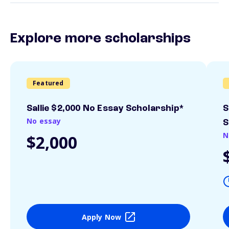
Explore more scholarships
Featured
Sallie $2,000 No Essay Scholarship*
S
No essay
S
N
$2,000
Apply Now