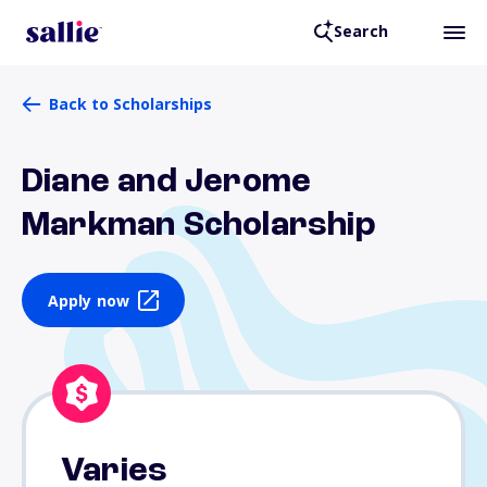
Search
Back to Scholarships
Diane and Jerome
Markman Scholarship
Apply now
Varies