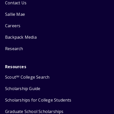
Contact Us
Sallie Mae
Careers
Backpack Media
Research
Resources
Scout
College Search
SM
Scholarship Guide
Scholarships for College Students
Graduate School Scholarships