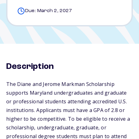
Due: March 2, 2027
Description
The Diane and Jerome Markman Scholarship
supports Maryland undergraduates and graduate
or professional students attending accredited U.S.
institutions. Applicants must have a GPA of 2.8 or
higher to be competitive. To be eligible to receive a
scholarship, undergraduate, graduate, or
professional degree students must plan to attend