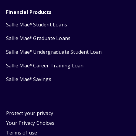
Financial Products
Sallie Mae
Student Loans
®
Sallie Mae
Graduate Loans
®
Sallie Mae
Undergraduate Student Loan
®
Sallie Mae
Career Training Loan
®
Sallie Mae
Savings
®
Protect your privacy
Your Privacy Choices
Terms of use