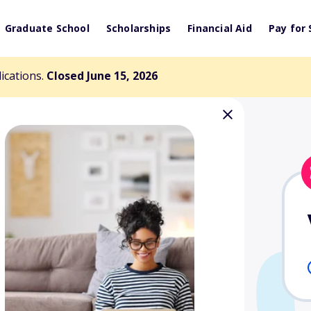
Graduate School
Scholarships
Financial Aid
Pay for 
lications.
Closed June 15, 2026
 Scholarship