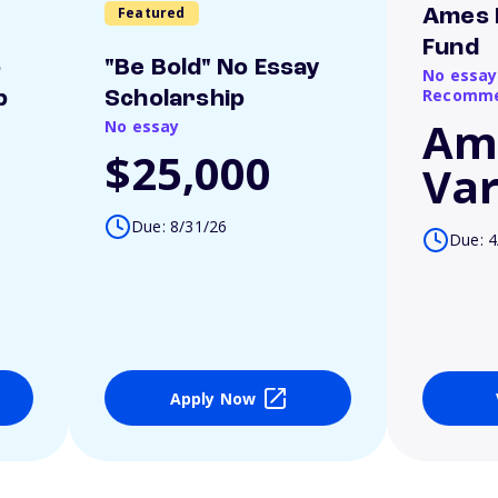
Featured
Ames 
Fund
o
"Be Bold" No Essay
No essay
Recomme
p
Scholarship
Am
No essay
$25,000
Var
Due: 8/31/26
Due: 4
Apply Now