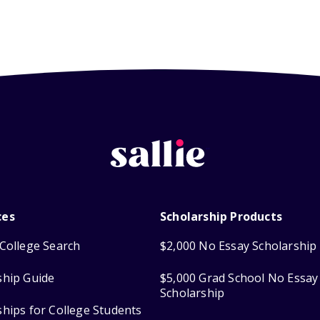
ces
Scholarship Products
College Search
$2,000 No Essay Scholarship
ship Guide
$5,000 Grad School No Essay
Scholarship
ships for College Students