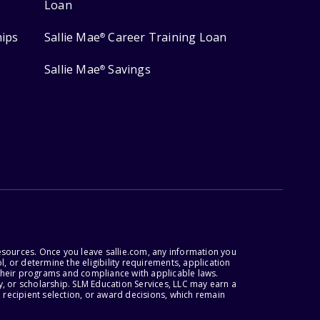
Loan
hips
Sallie Mae
Career Training Loan
®
Sallie Mae
Savings
®
esources. Once you leave sallie.com, any information you
, or determine the eligibility requirements, application
r their programs and compliance with applicable laws.
, or scholarship. SLM Education Services, LLC may earn a
 recipient selection, or award decisions, which remain