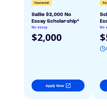
Featured
Fe
Sallie $2,000 No
Sc
Essay Scholarship*
Es
No essay
No 
$2,000
$
Apply Now