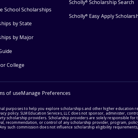
Scholly
Scholarship Search
®
e School Scholarships
Scholly
Easy Apply Scholars
®
ships by State
ships by Major
Guide
for College
ms of use
Manage Preferences
onal purposes to help you explore scholarships and other higher education r
acy policy. SLM Education Services, LLC does not sponsor, administer, control
party scholarship providers. Scholarship providers are solely responsible fo
val, recommendation, or control of any scholarship provider, program, policy
 Any such commission does not influence scholarship eligibility requirements,