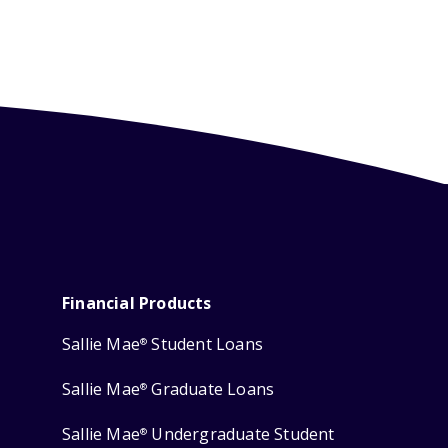
Financial Products
Sallie Mae
Student Loans
®
Sallie Mae
Graduate Loans
®
Sallie Mae
Undergraduate Student
®