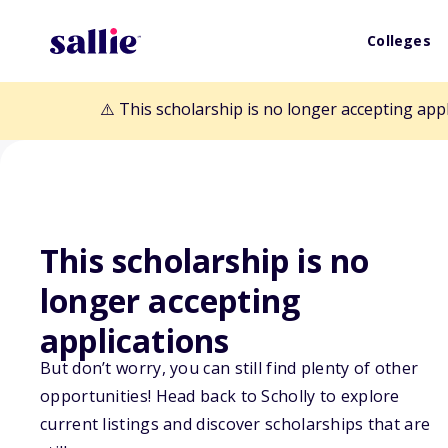
Colleges
⚠️ This scholarship is no longer accepting app
This scholarship is no
Back to Scholarships
longer accepting
applications
Diane Humetewa
But don’t worry, you can still find plenty of other
opportunities! Head back to Scholly to explore
current listings and discover scholarships that are