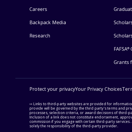
Careers
Graduat
Backpack Media
Scholar
Research
Scholar
FAFSA
®
Grants 
Protect your privacy
Your Privacy Choices
Ter
⇨ Links to third-party websites are provided for informati
provide will be governed by the third party's terms and priv
processes, selection criteria, or award decisions of third-
Inclusion of a link does not constitute endorsement, appro
commission if you engage with certain third-party services.
solely the responsibility of the third-party provider.