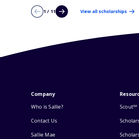
1 / 11
View all scholarships
Company
Resour
Who is Sallie?
Scout
SM
Contact Us
Scholar
Sallie Mae
Scholar