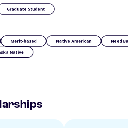
Graduate Student
Merit-based
Native American
Need B
aska Native
larships