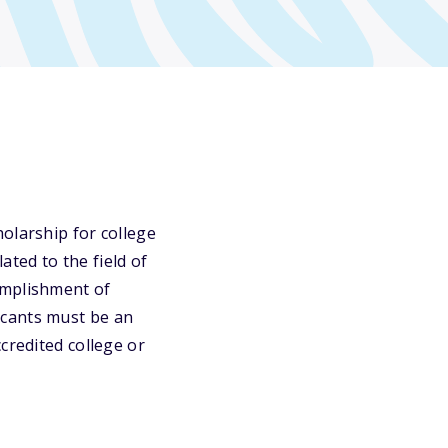
olarship for college
ted to the field of
omplishment of
icants must be an
credited college or