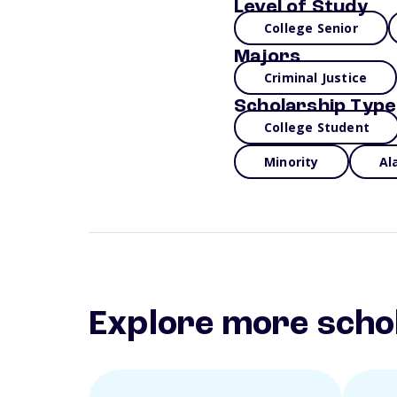
Level of Study
College Senior
Majors
Criminal Justice
Scholarship Type
College Student
Minority
Al
Explore more scho