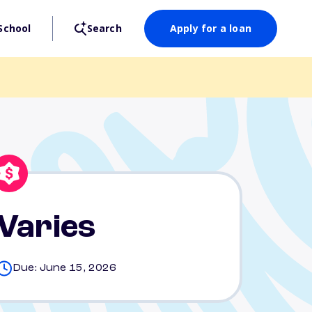
School
Search
Apply for a loan
Varies
Due: June 15, 2026