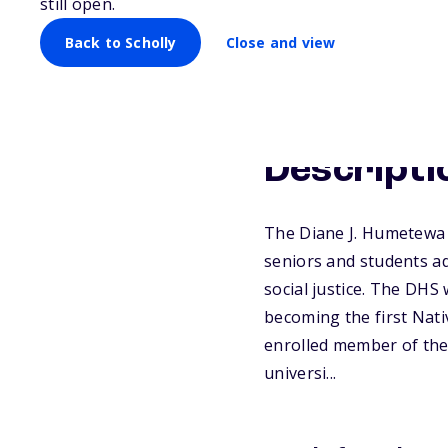
still open.
Back to Scholly
Close and view
Descripti
The Diane J. Humetewa S
seniors and students ad
social justice. The DH
becoming the first Nat
enrolled member of the 
universi...