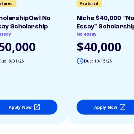
atured
Featured
holarshipOwl No
Niche $40,000 "N
say Scholarship
Essay" Scholarshi
essay
No essay
50,000
$40,000
Due: 8/31/26
Due: 10/15/26
Apply Now
Apply Now