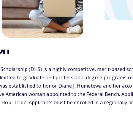
on
cholarship (DHS) is a highly competitive, merit-based sch
mitted to graduate and professional degree programs rela
S was established to honor Diane J. Humetewa and her acc
ive American woman appointed to the Federal Bench. Appl
Hopi Tribe. Applicants must be enrolled in a regionally ac