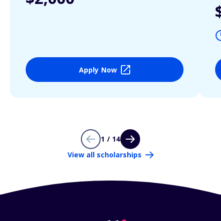
Apply Now
1 / 14
View all scholarships