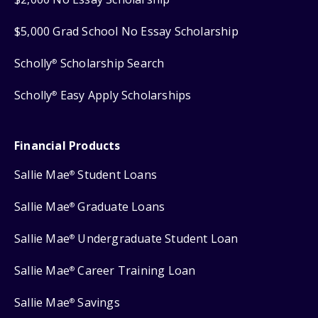
$5,000 Grad School No Essay Scholarship
Scholly
Scholarship Search
®
Scholly
Easy Apply Scholarships
®
Financial Products
Sallie Mae
Student Loans
®
Sallie Mae
Graduate Loans
®
Sallie Mae
Undergraduate Student Loan
®
Sallie Mae
Career Training Loan
®
Sallie Mae
Savings
®