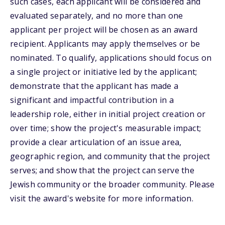
such cases, each applicant will be considered and
evaluated separately, and no more than one
applicant per project will be chosen as an award
recipient. Applicants may apply themselves or be
nominated. To qualify, applications should focus on
a single project or initiative led by the applicant;
demonstrate that the applicant has made a
significant and impactful contribution in a
leadership role, either in initial project creation or
over time; show the project's measurable impact;
provide a clear articulation of an issue area,
geographic region, and community that the project
serves; and show that the project can serve the
Jewish community or the broader community. Please
visit the award's website for more information.