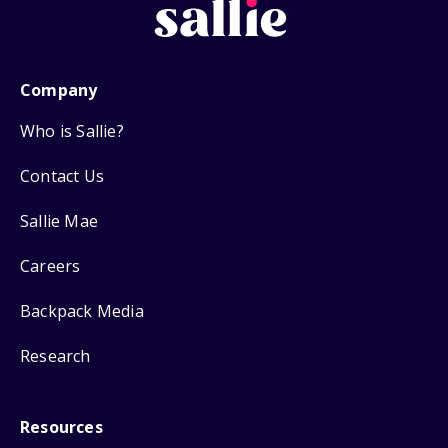
Company
Who is Sallie?
Contact Us
Sallie Mae
Careers
Backpack Media
Research
Resources