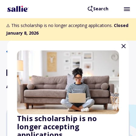
Search
⚠️ This scholarship is no longer accepting applications.
Closed
January 8, 2026
Back to Scholarships
Diller Teen Tikkun Olam
Awards
This scholarship is no
longer accepting
$36,000
applications