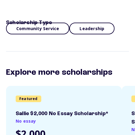
Scholarship Type
Community Service
Leadership
Explore more scholarships
Featured
Sallie $2,000 No Essay Scholarship*
S
No essay
S
N
$2,000