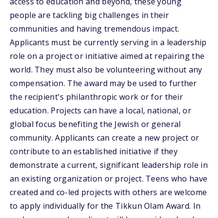
access to education and beyond, these young
people are tackling big challenges in their
communities and having tremendous impact.
Applicants must be currently serving in a leadership
role on a project or initiative aimed at repairing the
world. They must also be volunteering without any
compensation. The award may be used to further
the recipient's philanthropic work or for their
education. Projects can have a local, national, or
global focus benefiting the Jewish or general
community. Applicants can create a new project or
contribute to an established initiative if they
demonstrate a current, significant leadership role in
an existing organization or project. Teens who have
created and co-led projects with others are welcome
to apply individually for the Tikkun Olam Award. In