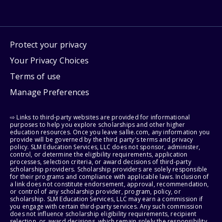
Protect your privacy
Your Privacy Choices
Terms of use
Manage Preferences
⇨ Links to third-party websites are provided for informational
purposes to help you explore scholarships and other higher
education resources. Once you leave sallie.com, any information you
provide will be governed by the third party's terms and privacy
policy. SLM Education Services, LLC does not sponsor, administer,
control, or determine the eligibility requirements, application
processes, selection criteria, or award decisions of third-party
scholarship providers. Scholarship providers are solely responsible
for their programs and compliance with applicable laws. Inclusion of
a link does not constitute endorsement, approval, recommendation,
or control of any scholarship provider, program, policy, or
scholarship. SLM Education Services, LLC may earn a commission if
you engage with certain third-party services. Any such commission
does not influence scholarship eligibility requirements, recipient
selection, or award decisions, which remain solely the responsibility