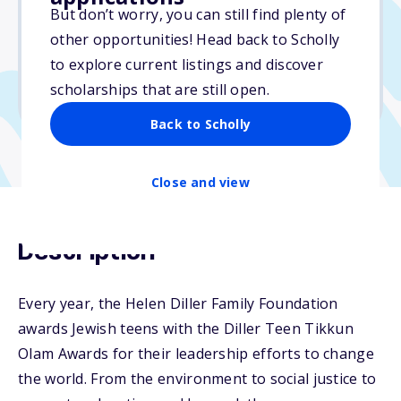
But don’t worry, you can still find plenty of
Due: January 8, 2026
other opportunities! Head back to Scholly
No essay
to explore current listings and discover
No min. GPA required
scholarships that are still open.
No transcripts required
Back to Scholly
Close and view
Description
Every year, the Helen Diller Family Foundation
awards Jewish teens with the Diller Teen Tikkun
Olam Awards for their leadership efforts to change
the world. From the environment to social justice to