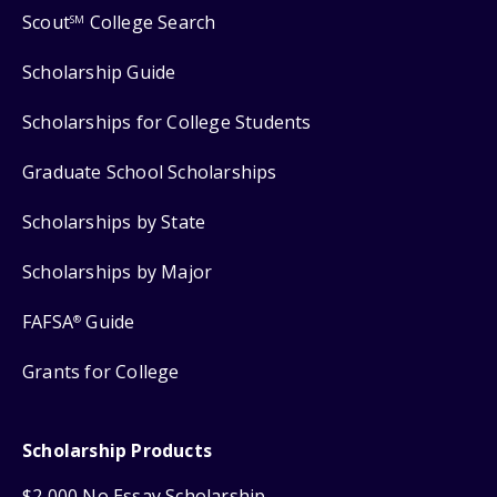
Scout
College Search
SM
Scholarship Guide
Scholarships for College Students
Graduate School Scholarships
Scholarships by State
Scholarships by Major
FAFSA
Guide
®
Grants for College
Scholarship Products
$2,000 No Essay Scholarship