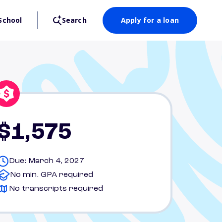
School
Search
Apply for a loan
$1,575
Due: March 4, 2027
No min. GPA required
No transcripts required