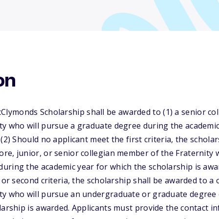
on
ymonds Scholarship shall be awarded to (1) a senior col
ty who will pursue a graduate degree during the academic
(2) Should no applicant meet the first criteria, the schola
e, junior, or senior collegian member of the Fraternity 
uring the academic year for which the scholarship is awa
 or second criteria, the scholarship shall be awarded to a
ty who will pursue an undergraduate or graduate degree 
larship is awarded. Applicants must provide the contact in