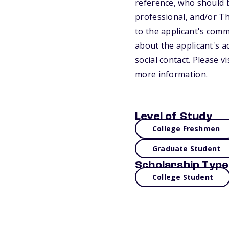
reference, who should 
professional, and/or Th
to the applicant's commi
about the applicant's a
social contact. Please 
more information.
Level of Study
College Freshmen
Graduate Student
Scholarship Type
College Student