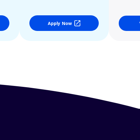
Apply Now