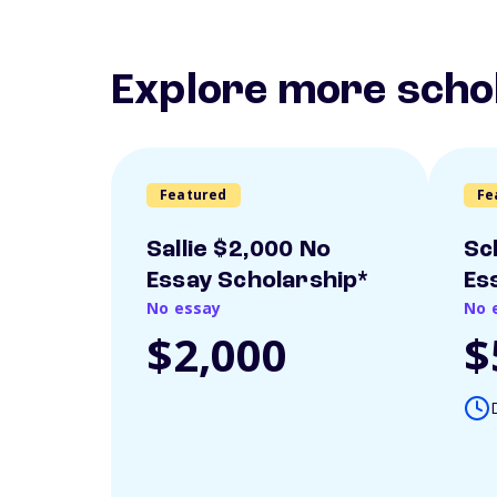
Explore more scho
Featured
Fe
Sallie $2,000 No
Sc
Essay Scholarship*
Es
No essay
No 
$2,000
$