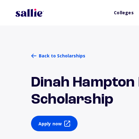
Colleges
Back to Scholarships
Dinah Hampton
Scholarship
Apply now