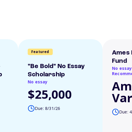
Featured
Ames 
Fund
o
"Be Bold" No Essay
No essay
Recomme
p
Scholarship
Am
No essay
$25,000
Var
Due: 8/31/26
Due: 4