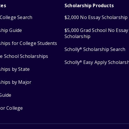
ces
Scholarship Products
College Search
$2,000 No Essay Scholarship
ship Guide
$5,000 Grad School No Essay
Scholarship
ships for College Students
Scholly
Scholarship Search
®
e School Scholarships
Scholly
Easy Apply Scholars
®
ships by State
ships by Major
Guide
for College