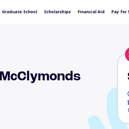
Graduate School
Scholarships
Financial Aid
Pay for 
 McClymonds