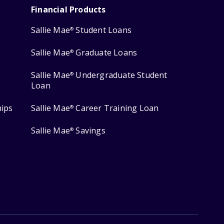
Financial Products
Sallie Mae
Student Loans
®
Sallie Mae
Graduate Loans
®
Sallie Mae
Undergraduate Student
®
Loan
hips
Sallie Mae
Career Training Loan
®
Sallie Mae
Savings
®