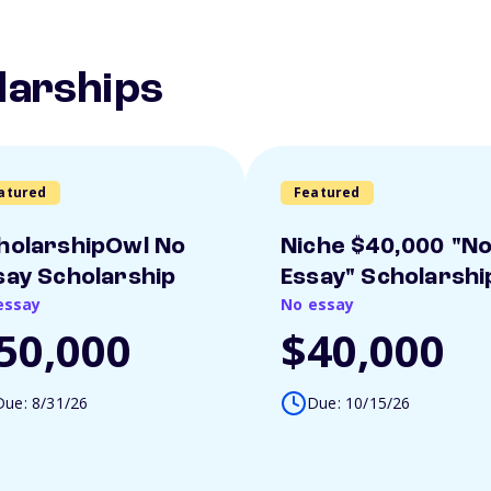
larships
atured
Featured
holarshipOwl No
Niche $40,000 "N
say Scholarship
Essay" Scholarshi
essay
No essay
50,000
$40,000
Due: 8/31/26
Due: 10/15/26