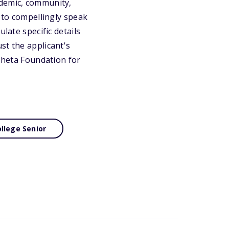
ademic, community,
e to compellingly speak
late specific details
st the applicant's
 Theta Foundation for
llege Senior