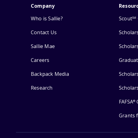
Company
Resour
Who is Sallie?
Scout
SM
Contact Us
Scholar
Sallie Mae
Scholar
Careers
Graduat
Backpack Media
Scholar
Research
Scholar
FAFSA
®
Grants 