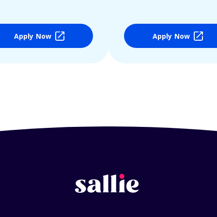
Apply Now
Apply Now