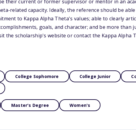
be their current or former supervisor or mentor in an ac
eta-related capacity. Ideally, the reference should be abl
tment to Kappa Alpha Theta's values; able to clearly articu
ccomplishments, goals, and character; and be more than ju
visit the scholarship's website or contact the Kappa Alpha
College Sophomore
College Junior
Co
Master's Degree
Women's