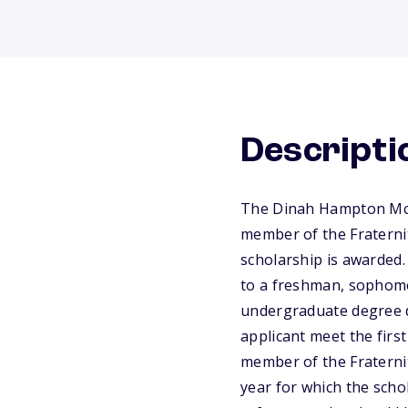
Descripti
The Dinah Hampton McCl
member of the Fraterni
scholarship is awarded. 
to a freshman, sophomor
undergraduate degree d
applicant meet the first
member of the Fraterni
year for which the scho