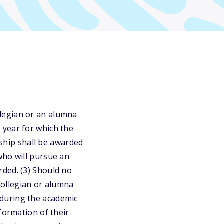
legian or an alumna
 year for which the
rship shall be awarded
who will pursue an
rded. (3) Should no
 collegian or alumna
during the academic
formation of their