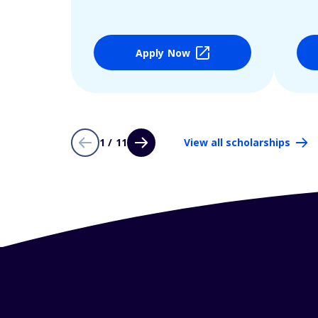
Apply Now
1 / 11
View all scholarships