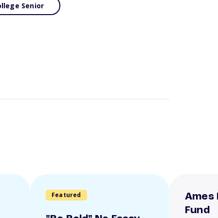
llege Senior
Featured
Ames 
Fund