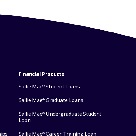
Financial Products
Sallie Mae
Student Loans
®
Sallie Mae
Graduate Loans
®
Sallie Mae
Undergraduate Student
®
Loan
hips
Sallie Mae
Career Training Loan
®