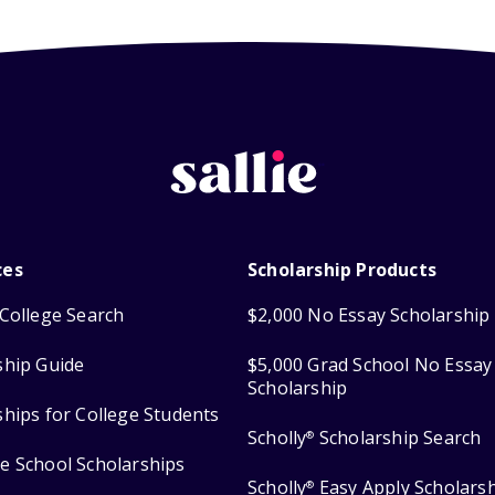
ces
Scholarship Products
College Search
$2,000 No Essay Scholarship
ship Guide
$5,000 Grad School No Essay
Scholarship
ships for College Students
Scholly
Scholarship Search
®
e School Scholarships
Scholly
Easy Apply Scholars
®