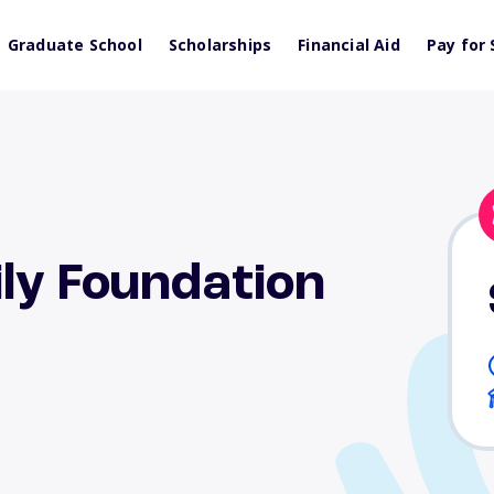
Graduate School
Scholarships
Financial Aid
Pay for 
ly Foundation