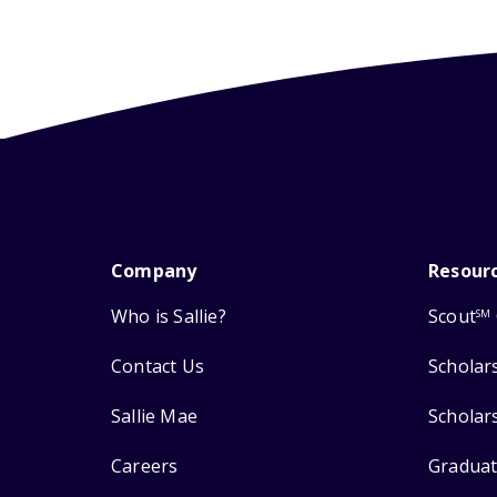
Company
Resour
Who is Sallie?
Scout
SM
Contact Us
Scholar
Sallie Mae
Scholar
Careers
Graduat