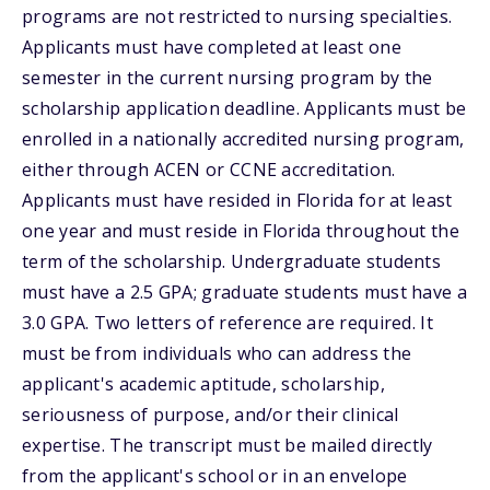
programs are not restricted to nursing specialties.
Applicants must have completed at least one
semester in the current nursing program by the
scholarship application deadline. Applicants must be
enrolled in a nationally accredited nursing program,
either through ACEN or CCNE accreditation.
Applicants must have resided in Florida for at least
one year and must reside in Florida throughout the
term of the scholarship. Undergraduate students
must have a 2.5 GPA; graduate students must have a
3.0 GPA. Two letters of reference are required. It
must be from individuals who can address the
applicant's academic aptitude, scholarship,
seriousness of purpose, and/or their clinical
expertise. The transcript must be mailed directly
from the applicant's school or in an envelope