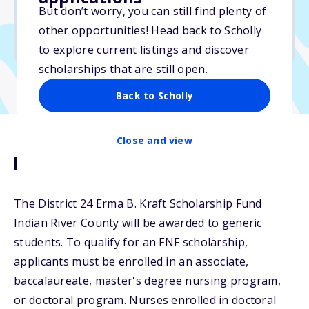
Varies
But don’t worry, you can still find plenty of
other opportunities! Head back to Scholly
Due: June 1, 2026
to explore current listings and discover
scholarships that are still open.
Back to Scholly
Close and view
Description
The District 24 Erma B. Kraft Scholarship Fund
Indian River County will be awarded to generic
students. To qualify for an FNF scholarship,
applicants must be enrolled in an associate,
baccalaureate, master's degree nursing program,
or doctoral program. Nurses enrolled in doctoral