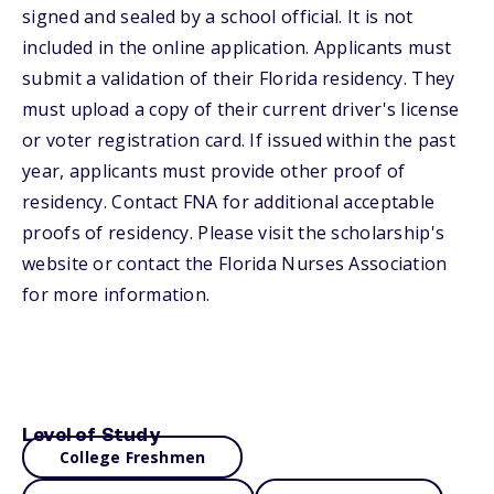
signed and sealed by a school official. It is not
included in the online application. Applicants must
submit a validation of their Florida residency. They
must upload a copy of their current driver's license
or voter registration card. If issued within the past
year, applicants must provide other proof of
residency. Contact FNA for additional acceptable
proofs of residency. Please visit the scholarship's
website or contact the Florida Nurses Association
for more information.
Level of Study
College Freshmen