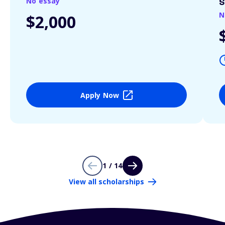
No essay
S
N
$2,000
Apply Now
1 / 14
View all scholarships