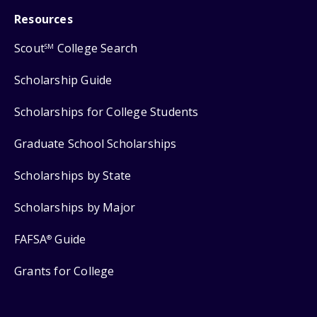
Resources
Scout
College Search
SM
Scholarship Guide
Scholarships for College Students
Graduate School Scholarships
Scholarships by State
Scholarships by Major
FAFSA
Guide
®
Grants for College