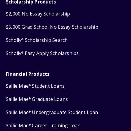
Scholarship Products
$2,000 No Essay Scholarship
$5,000 Grad School No Essay Scholarship
Scholly
Scholarship Search
®
Scholly
Easy Apply Scholarships
®
Financial Products
Sallie Mae
Student Loans
®
Sallie Mae
Graduate Loans
®
Sallie Mae
Undergraduate Student Loan
®
Sallie Mae
Career Training Loan
®