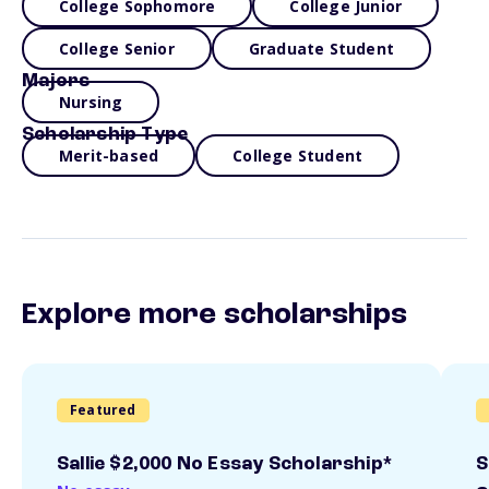
College Sophomore
College Junior
College Senior
Graduate Student
Majors
Nursing
Scholarship Type
Merit-based
College Student
Explore more scholarships
Featured
Sallie $2,000 No Essay Scholarship*
S