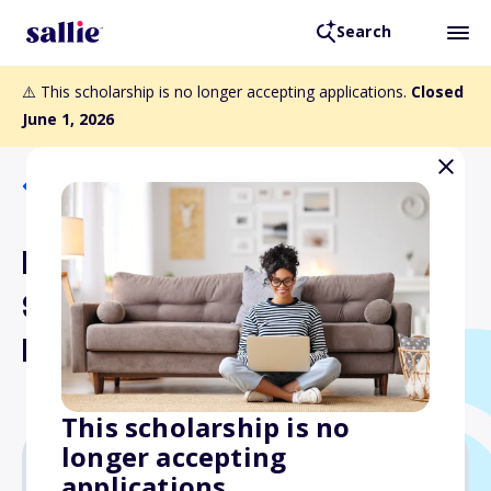
Search
⚠️ This scholarship is no longer accepting applications.
Closed
June 1, 2026
Back to Scholarships
District 24 Erma B. Kraft
Scholarship Fund Indian
River County
This scholarship is no
longer accepting
applications