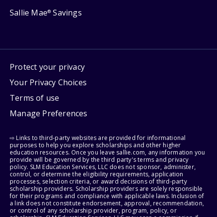
Sallie Mae
Savings
®
Protect your privacy
Your Privacy Choices
Terms of use
Manage Preferences
⇨ Links to third-party websites are provided for informational
purposes to help you explore scholarships and other higher
education resources. Once you leave sallie.com, any information you
provide will be governed by the third party's terms and privacy
policy. SLM Education Services, LLC does not sponsor, administer,
control, or determine the eligibility requirements, application
processes, selection criteria, or award decisions of third-party
scholarship providers. Scholarship providers are solely responsible
for their programs and compliance with applicable laws. Inclusion of
a link does not constitute endorsement, approval, recommendation,
or control of any scholarship provider, program, policy, or