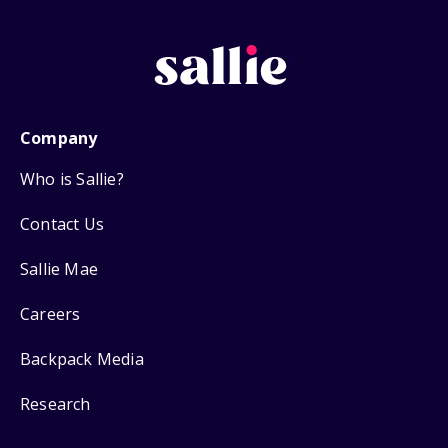
Company
Who is Sallie?
Contact Us
Sallie Mae
Careers
Backpack Media
Research