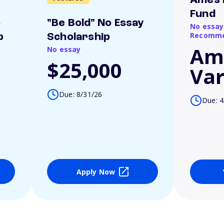
Ames 
Fund
o
"Be Bold" No Essay
No essay
Recomme
p
Scholarship
Am
No essay
$25,000
Var
Due: 8/31/26
Due: 4
Apply Now