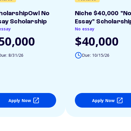
holarshipOwl No
Niche $40,000 "N
say Scholarship
Essay" Scholarshi
essay
No essay
50,000
$40,000
Due: 8/31/26
Due: 10/15/26
Apply Now
Apply Now