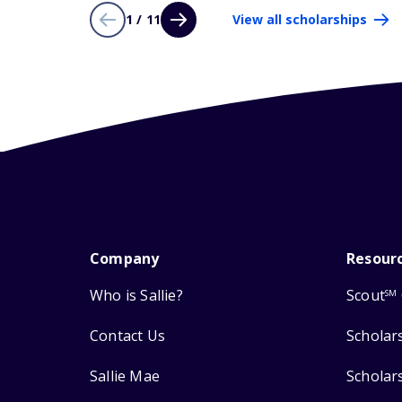
1 / 11
View all scholarships
Company
Resour
Who is Sallie?
Scout
SM
Contact Us
Scholar
Sallie Mae
Scholar