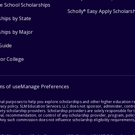
e School Scholarships
Scholly
Easy Apply Scholars
®
ships by State
ships by Major
Guide
for College
ms of use
Manage Preferences
onal purposes to help you explore scholarships and other higher education r
acy policy. SLM Education Services, LLC does not sponsor, administer, control
party scholarship providers. Scholarship providers are solely responsible fo
val, recommendation, or control of any scholarship provider, program, policy
 Any such commission does not influence scholarship eligibility requirements,