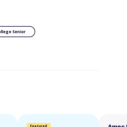
llege Senior
Featured