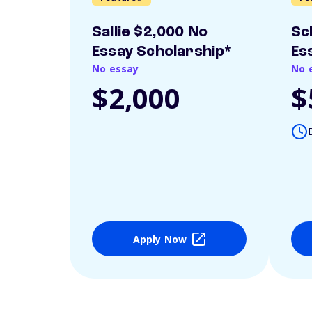
Sallie $2,000 No
Sc
Essay Scholarship*
Es
No essay
No 
$2,000
$
Apply Now