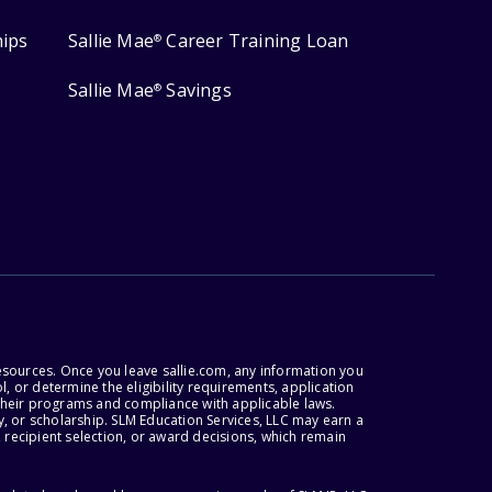
hips
Sallie Mae
Career Training Loan
®
Sallie Mae
Savings
®
esources. Once you leave sallie.com, any information you
, or determine the eligibility requirements, application
r their programs and compliance with applicable laws.
, or scholarship. SLM Education Services, LLC may earn a
 recipient selection, or award decisions, which remain