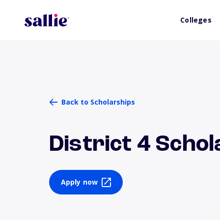
Colleges
Back to Scholarships
District 4 Scho
Apply now