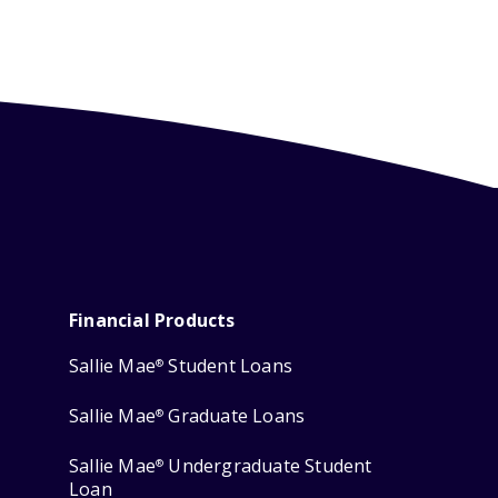
Financial Products
Sallie Mae
Student Loans
®
Sallie Mae
Graduate Loans
®
Sallie Mae
Undergraduate Student
®
Loan