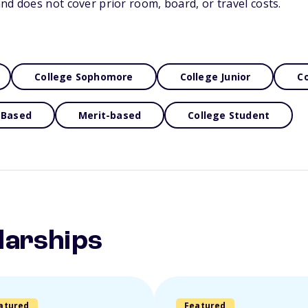
nd does not cover prior room, board, or travel costs.
College Sophomore
College Junior
Co
 Based
Merit-based
College Student
larships
atured
Featured