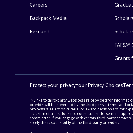
Careers
Graduat
Backpack Media
Scholar
Research
Scholar
FAFSA
®
Grants 
Protect your privacy
Your Privacy Choices
Ter
⇨ Links to third-party websites are provided for informati
provide will be governed by the third party's terms and priv
processes, selection criteria, or award decisions of third-
Inclusion of a link does not constitute endorsement, appro
commission if you engage with certain third-party services.
solely the responsibility of the third-party provider.