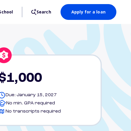
School
Search
Apply for a loan
$1,000
Due: January 15, 2027
No min. GPA required
No transcripts required