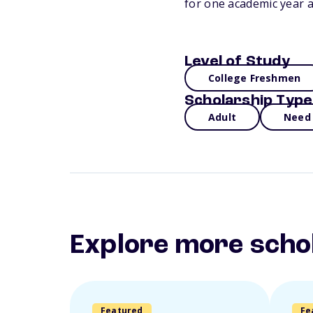
for one academic year a
Level of Study
College Freshmen
Scholarship Type
Adult
Need
Explore more scho
Featured
Fe