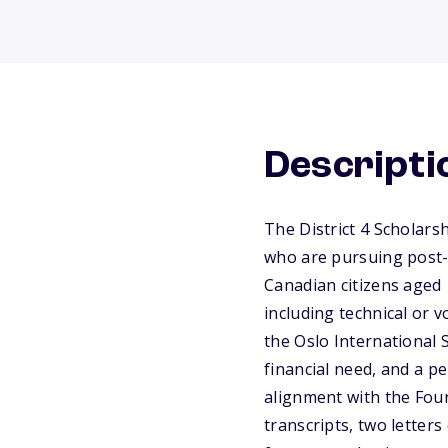
Descripti
The District 4 Scholars
who are pursuing post-
Canadian citizens aged 
including technical or 
the Oslo International 
financial need, and a p
alignment with the Foun
transcripts, two lette