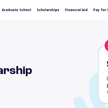
Graduate School
Scholarships
Financial Aid
Pay for 
larship