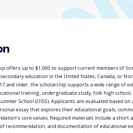
on
hip offers up to $1,000 to support current members of Son
secondary education in the United States, Canada, or Nor
17 and older, the scholarship supports a wide range of ed
vocational training, undergraduate study, folk high schoo
Summer School (OISS). Applicants are evaluated based on 
ersonal essay that explores their educational goals, comm
dation's core values. Required materials include a short
rs of recommendation, and documentation of educational e