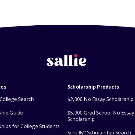
ces
Scholarship Products
College Search
$2,000 No Essay Scholarship
ship Guide
$5,000 Grad School No Essay
Scholarship
ships for College Students
Scholly
Scholarship Search
®