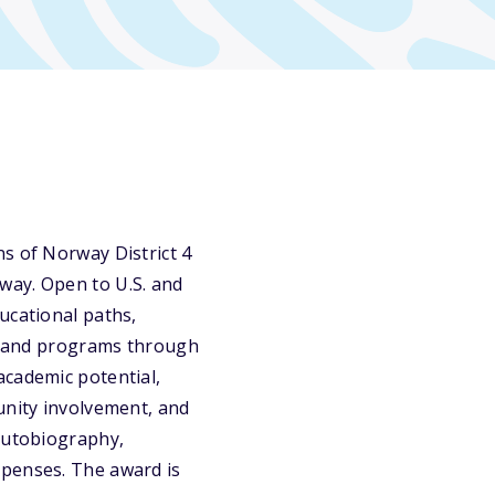
s of Norway District 4
way. Open to U.S. and
ucational paths,
l, and programs through
academic potential,
unity involvement, and
 autobiography,
xpenses. The award is