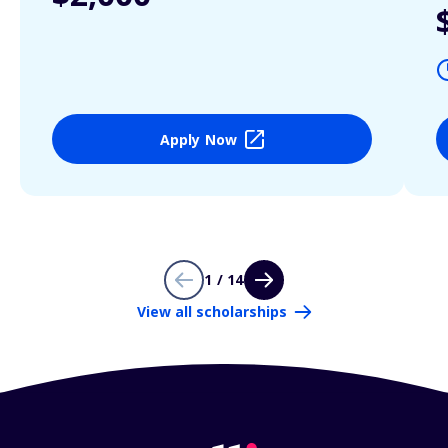
Apply Now
1 / 14
View all scholarships