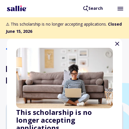
Search
⚠️ This scholarship is no longer accepting applications.
Closed
June 15, 2026
Back to Scholarships
Doctors Network
Firefighters Scholarship
This scholarship is no
longer accepting
$1,000
applications