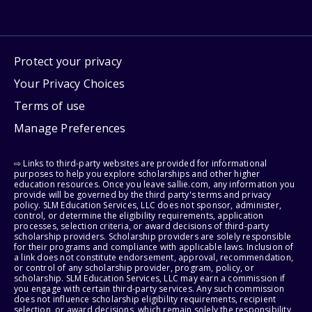
Protect your privacy
Your Privacy Choices
Terms of use
Manage Preferences
⇨ Links to third-party websites are provided for informational
purposes to help you explore scholarships and other higher
education resources. Once you leave sallie.com, any information you
provide will be governed by the third party's terms and privacy
policy. SLM Education Services, LLC does not sponsor, administer,
control, or determine the eligibility requirements, application
processes, selection criteria, or award decisions of third-party
scholarship providers. Scholarship providers are solely responsible
for their programs and compliance with applicable laws. Inclusion of
a link does not constitute endorsement, approval, recommendation,
or control of any scholarship provider, program, policy, or
scholarship. SLM Education Services, LLC may earn a commission if
you engage with certain third-party services. Any such commission
does not influence scholarship eligibility requirements, recipient
selection, or award decisions, which remain solely the responsibility