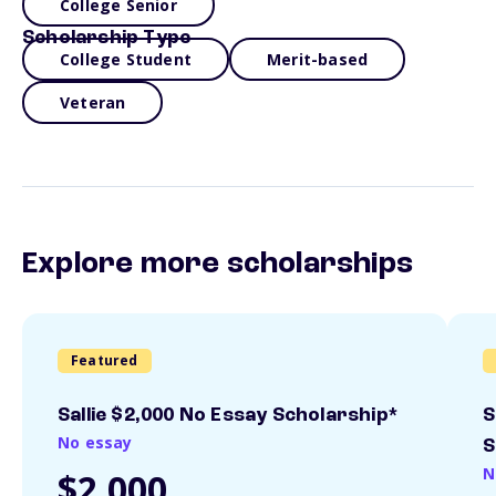
College Senior
Scholarship Type
College Student
Merit-based
Veteran
Explore more scholarships
Featured
Sallie $2,000 No Essay Scholarship*
S
No essay
S
N
$2,000