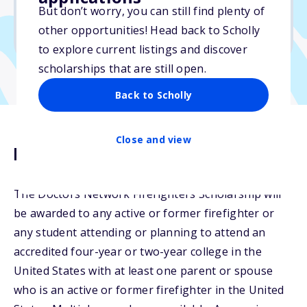
But don’t worry, you can still find plenty of
Due: June 15, 2026
other opportunities! Head back to Scholly
No min. GPA required
to explore current listings and discover
scholarships that are still open.
Back to Scholly
Close and view
Description
The Doctors Network Firefighters Scholarship will
be awarded to any active or former firefighter or
any student attending or planning to attend an
accredited four-year or two-year college in the
United States with at least one parent or spouse
who is an active or former firefighter in the United