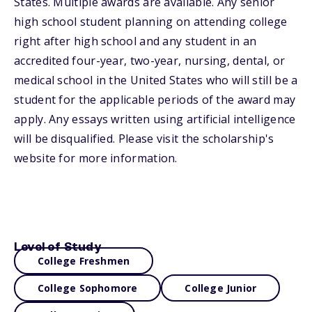
States. Multiple awards are available. Any senior
high school student planning on attending college
right after high school and any student in an
accredited four-year, two-year, nursing, dental, or
medical school in the United States who will still be a
student for the applicable periods of the award may
apply. Any essays written using artificial intelligence
will be disqualified. Please visit the scholarship's
website for more information.
Level of Study
College Freshmen
College Sophomore
College Junior