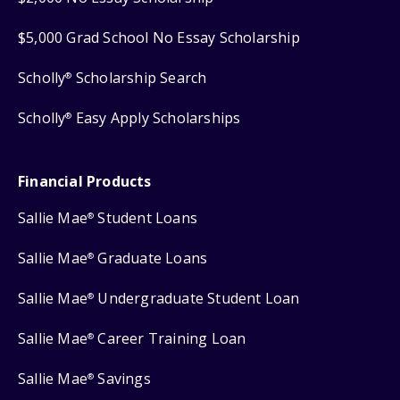
$5,000 Grad School No Essay Scholarship
Scholly
Scholarship Search
®
Scholly
Easy Apply Scholarships
®
Financial Products
Sallie Mae
Student Loans
®
Sallie Mae
Graduate Loans
®
Sallie Mae
Undergraduate Student Loan
®
Sallie Mae
Career Training Loan
®
Sallie Mae
Savings
®