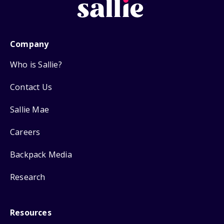
Company
Who is Sallie?
Contact Us
Sallie Mae
Careers
Backpack Media
Research
Resources