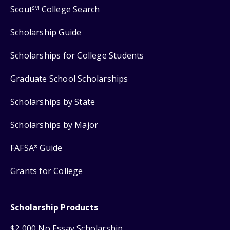
Scout
College Search
SM
Scholarship Guide
Scholarships for College Students
Graduate School Scholarships
Scholarships by State
Scholarships by Major
FAFSA
Guide
®
Grants for College
Scholarship Products
$2,000 No Essay Scholarship