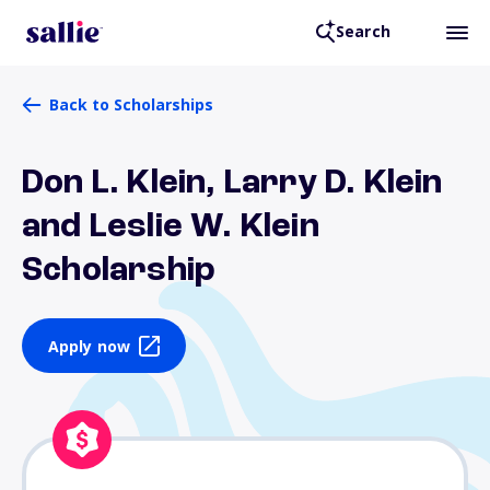
Search
Back to Scholarships
Don L. Klein, Larry D. Klein
and Leslie W. Klein
Scholarship
Apply now