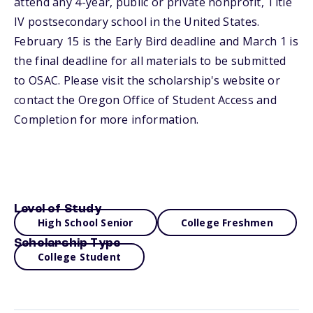
attend any 4-year, public or private nonprofit, Title
IV postsecondary school in the United States.
February 15 is the Early Bird deadline and March 1 is
the final deadline for all materials to be submitted
to OSAC. Please visit the scholarship's website or
contact the Oregon Office of Student Access and
Completion for more information.
Level of Study
High School Senior
College Freshmen
Scholarship Type
College Student