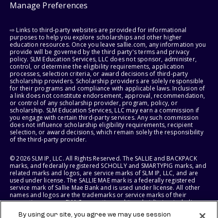
Manage Preferences
⇨ Links to third-party websites are provided for informational
purposes to help you explore scholarships and other higher
education resources. Once you leave sallie.com, any information you
provide will be governed by the third party's terms and privacy
policy. SLM Education Services, LLC does not sponsor, administer,
control, or determine the eligibility requirements, application
processes, selection criteria, or award decisions of third-party
scholarship providers. Scholarship providers are solely responsible
for their programs and compliance with applicable laws. Inclusion of
a link does not constitute endorsement, approval, recommendation,
or control of any scholarship provider, program, policy, or
scholarship. SLM Education Services, LLC may earn a commission if
you engage with certain third-party services. Any such commission
does not influence scholarship eligibility requirements, recipient
selection, or award decisions, which remain solely the responsibility
of the third-party provider.
© 2026 SLM IP, LLC. All Rights Reserved. The SALLIE and BACKPACK
marks, and federally registered SCHOLLY and SMARTYPIG marks, and
related marks and logos, are service marks of SLM IP, LLC, and are
used under license. The SALLIE MAE mark is a federally registered
service mark of Sallie Mae Bank and is used under license. All other
names and logos are the trademarks or service marks of their
respective owners. SLM Corporation and its subsidiaries, including
Sallie Mae Bank, are not sponsored by or agencies of the United
By using our site, you agree we may use session
States of America.