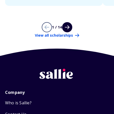
1 / 14
View all scholarships
Company
Who is Sallie?