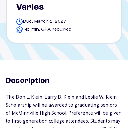
Varies
Due: March 1, 2027
No min. GPA required
Description
The Don L. Klein, Larry D. Klein and Leslie W. Klein
Scholarship will be awarded to graduating seniors
of McMinnville High School. Preference will be given
to first-generation college attendees. Students may