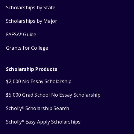
Scholarships by State
Scholarships by Major
FAFSA
Guide
®
Grants for College
Scholarship Products
$2,000 No Essay Scholarship
$5,000 Grad School No Essay Scholarship
Scholly
Scholarship Search
®
Scholly
Easy Apply Scholarships
®