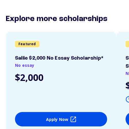
Explore more scholarships
Featured
Sallie $2,000 No Essay Scholarship*
S
No essay
S
N
$2,000
Apply Now