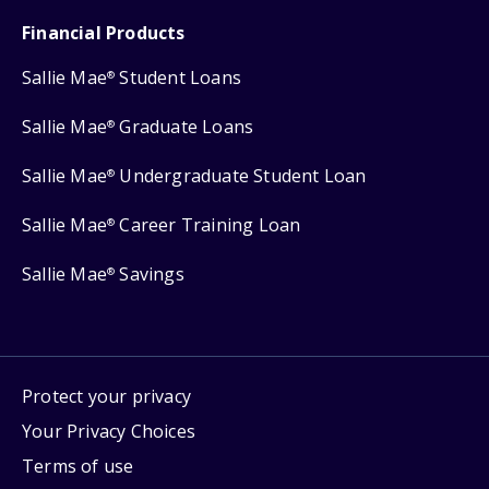
Financial Products
Sallie Mae
Student Loans
®
Sallie Mae
Graduate Loans
®
Sallie Mae
Undergraduate Student Loan
®
Sallie Mae
Career Training Loan
®
Sallie Mae
Savings
®
Protect your privacy
Your Privacy Choices
Terms of use