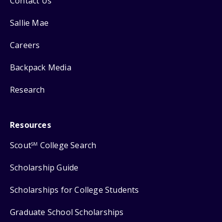
Contact Us
Sallie Mae
Careers
Backpack Media
Research
Resources
Scout
College Search
SM
Scholarship Guide
Scholarships for College Students
Graduate School Scholarships