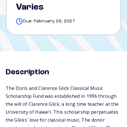
Varies
Due: February 26, 2027
Description
The Doris and Clarence Glick Classical Music
Scholarship Fund was established in 1996 through
the will of Clarence Glick, a long time teacher at the
University of Hawai'i. This scholarship perpetuates
the Glicks' love for classical music. The donor