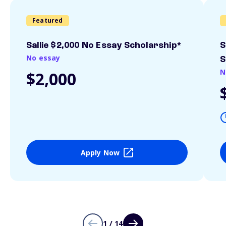
Featured
Sallie $2,000 No Essay Scholarship*
S
No essay
S
N
$2,000
Apply Now
1 / 14