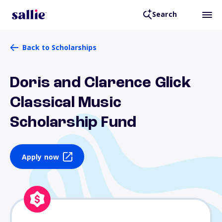
Search
Back to Scholarships
Doris and Clarence Glick
Classical Music
Scholarship Fund
Apply now