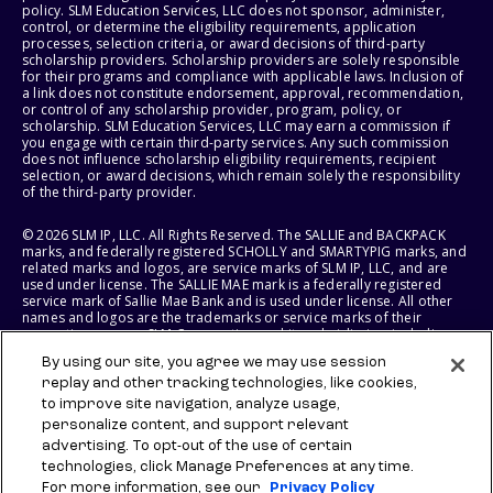
policy. SLM Education Services, LLC does not sponsor, administer,
control, or determine the eligibility requirements, application
processes, selection criteria, or award decisions of third-party
scholarship providers. Scholarship providers are solely responsible
for their programs and compliance with applicable laws. Inclusion of
a link does not constitute endorsement, approval, recommendation,
or control of any scholarship provider, program, policy, or
scholarship. SLM Education Services, LLC may earn a commission if
you engage with certain third-party services. Any such commission
does not influence scholarship eligibility requirements, recipient
selection, or award decisions, which remain solely the responsibility
of the third-party provider.
© 2026 SLM IP, LLC. All Rights Reserved. The SALLIE and BACKPACK
marks, and federally registered SCHOLLY and SMARTYPIG marks, and
related marks and logos, are service marks of SLM IP, LLC, and are
used under license. The SALLIE MAE mark is a federally registered
service mark of Sallie Mae Bank and is used under license. All other
names and logos are the trademarks or service marks of their
respective owners. SLM Corporation and its subsidiaries, including
Sallie Mae Bank, are not sponsored by or agencies of the United
By using our site, you agree we may use session
States of America.
replay and other tracking technologies, like cookies,
to improve site navigation, analyze usage,
SLM EDUCATION SERVICES, LLC AND SALLIE MAE BANK RESERVE THE
RIGHT TO MODIFY OR DISCONTINUE PRODUCTS, SERVICES, AND
personalize content, and support relevant
BENEFITS AT ANY TIME WITHOUT NOTICE.
advertising. To opt-out of the use of certain
technologies, click Manage Preferences at any time.
For more information, see our
Privacy Policy