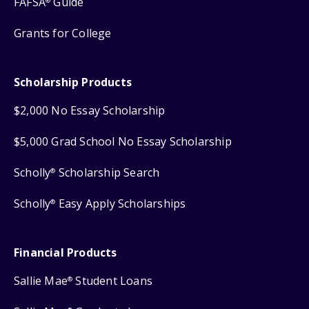
FAFSA
Guide
®
Grants for College
Scholarship Products
$2,000 No Essay Scholarship
$5,000 Grad School No Essay Scholarship
Scholly
Scholarship Search
®
Scholly
Easy Apply Scholarships
®
Financial Products
Sallie Mae
Student Loans
®