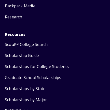
Backpack Media
Research
Resources
Scout
College Search
SM
Scholarship Guide
Scholarships for College Students
Graduate School Scholarships
Scholarships by State
Scholarships by Major