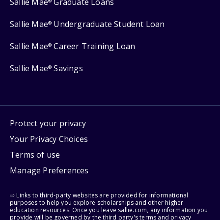
Sallie Mae
Graduate Loans
®
Sallie Mae
Undergraduate Student Loan
®
Sallie Mae
Career Training Loan
®
Sallie Mae
Savings
®
Protect your privacy
Your Privacy Choices
Terms of use
Manage Preferences
⇨ Links to third-party websites are provided for informational
purposes to help you explore scholarships and other higher
education resources. Once you leave sallie.com, any information you
provide will be governed by the third party's terms and privacy