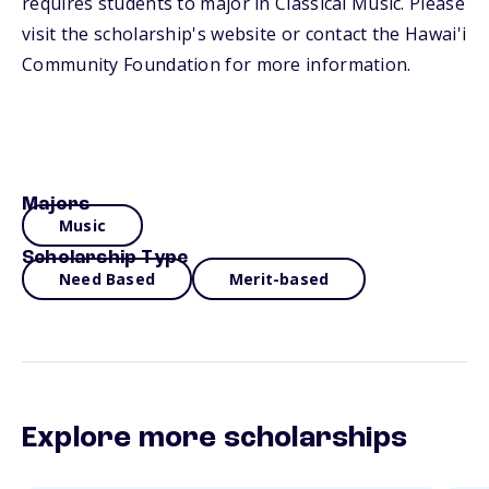
requires students to major in Classical Music. Please
visit the scholarship's website or contact the Hawai'i
Community Foundation for more information.
Majors
Music
Scholarship Type
Need Based
Merit-based
Explore more scholarships