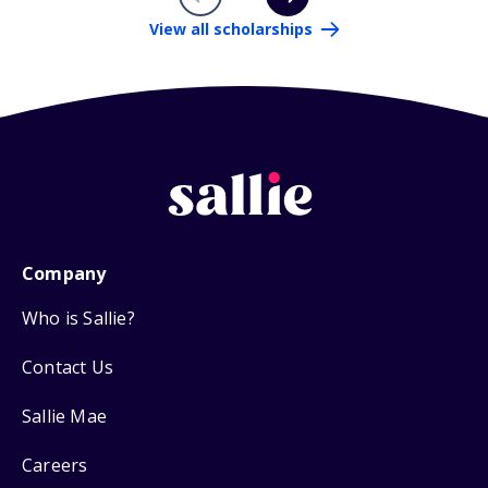
View all scholarships
Company
Who is Sallie?
Contact Us
Sallie Mae
Careers