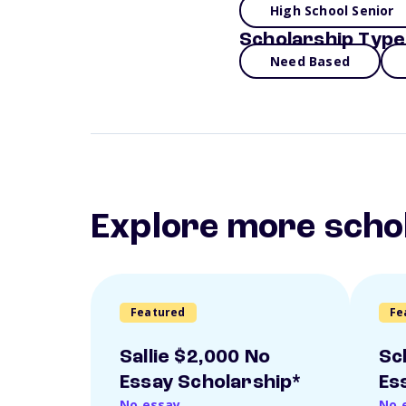
High School Senior
Scholarship Type
Need Based
Explore more scho
Featured
Fe
Sallie $2,000 No
Sc
Essay Scholarship*
Es
No essay
No 