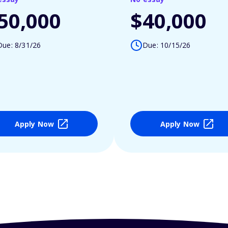
50,000
$40,000
Due: 8/31/26
Due: 10/15/26
Apply Now
Apply Now