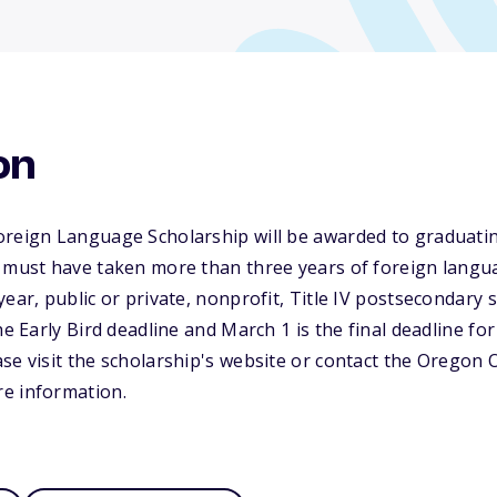
on
oreign Language Scholarship will be awarded to graduatin
 must have taken more than three years of foreign langua
ear, public or private, nonprofit, Title IV postsecondary 
he Early Bird deadline and March 1 is the final deadline for
se visit the scholarship's website or contact the Oregon O
e information.