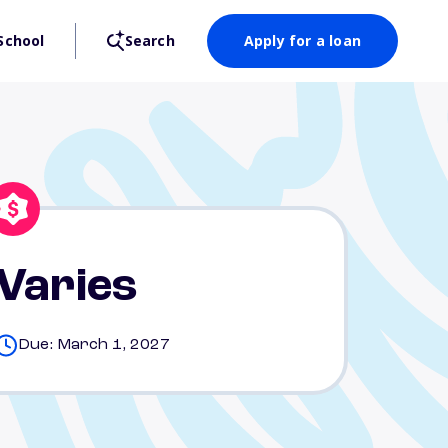
School
Search
Apply for a loan
Varies
Due: March 1, 2027