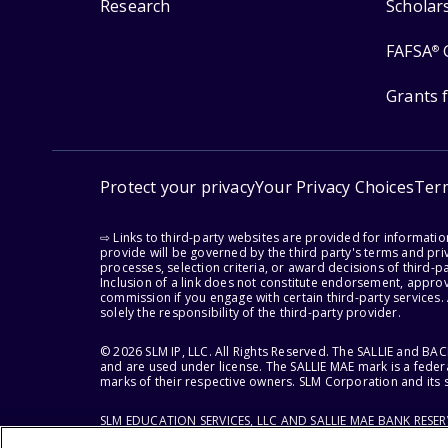
Research
Scholar
FAFSA
®
Grants 
Protect your privacy
Your Privacy Choices
Ter
⇨ Links to third-party websites are provided for informati
provide will be governed by the third party's terms and priv
processes, selection criteria, or award decisions of third-
Inclusion of a link does not constitute endorsement, appro
commission if you engage with certain third-party services.
solely the responsibility of the third-party provider.
© 2026 SLM IP, LLC. All Rights Reserved. The SALLIE and B
and are used under license. The SALLIE MAE mark is a federa
marks of their respective owners. SLM Corporation and its s
SLM EDUCATION SERVICES, LLC AND SALLIE MAE BANK RESE