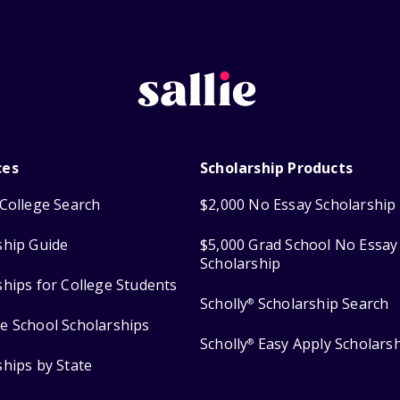
ces
Scholarship Products
College Search
$2,000 No Essay Scholarship
ship Guide
$5,000 Grad School No Essay
Scholarship
ships for College Students
Scholly
Scholarship Search
®
e School Scholarships
Scholly
Easy Apply Scholars
®
ships by State