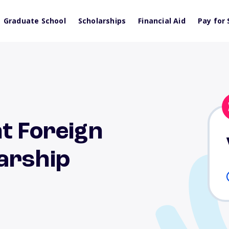
Graduate School
Scholarships
Financial Aid
Pay for 
t Foreign
arship