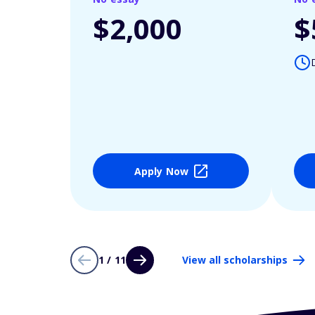
$2,000
$
Apply Now
1 / 11
View all scholarships