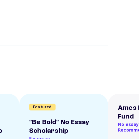
Featured
Ames 
Fund
o
"Be Bold" No Essay
No essay
Recomme
p
Scholarship
No essay