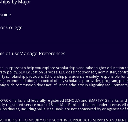
ships by Major
Guide
for College
ms of use
Manage Preferences
onal purposes to help you explore scholarships and other higher education r
acy policy. SLM Education Services, LLC does not sponsor, administer, control
party scholarship providers. Scholarship providers are solely responsible fo
val, recommendation, or control of any scholarship provider, program, policy
 Any such commission does not influence scholarship eligibility requirements,
ACKPACK marks, and federally registered SCHOLLY and SMARTYPIG marks, and re
lly registered service mark of Sallie Mae Bank and is used under license. Al
ubsidiaries, including Sallie Mae Bank, are not sponsored by or agencies of 
RVE THE RIGHT TO MODIFY OR DISCONTINUE PRODUCTS, SERVICES, AND BENEF