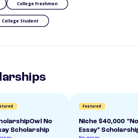
College Freshmen
College Student
larships
atured
Featured
holarshipOwl No
Niche $40,000 "N
say Scholarship
Essay" Scholarshi
essay
No essay