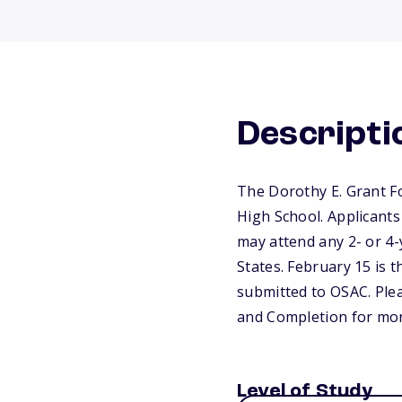
Descripti
The Dorothy E. Grant F
High School. Applicants
may attend any 2- or 4-y
States. February 15 is t
submitted to OSAC. Plea
and Completion for mor
Level of Study