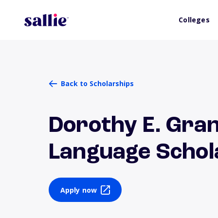
Colleges
Back to Scholarships
Dorothy E. Gran
Language Schol
Apply now