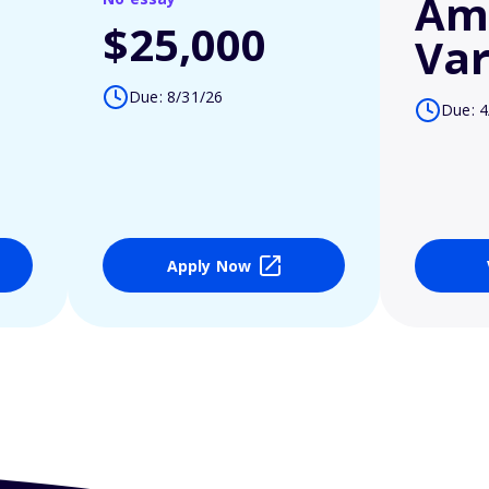
Am
$25,000
Var
Due: 8/31/26
Due: 4
Apply Now