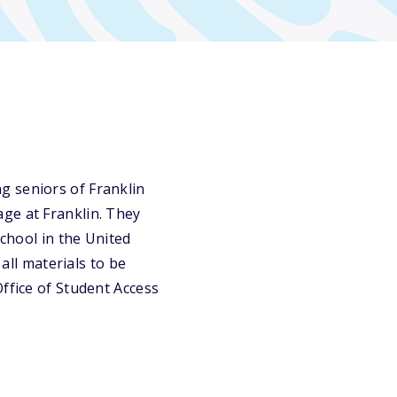
g seniors of Franklin
ge at Franklin. They
school in the United
 all materials to be
ffice of Student Access