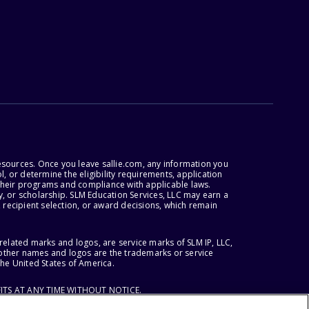
esources. Once you leave sallie.com, any information you
, or determine the eligibility requirements, application
r their programs and compliance with applicable laws.
, or scholarship. SLM Education Services, LLC may earn a
 recipient selection, or award decisions, which remain
lated marks and logos, are service marks of SLM IP, LLC,
l other names and logos are the trademarks or service
the United States of America.
ITS AT ANY TIME WITHOUT NOTICE.