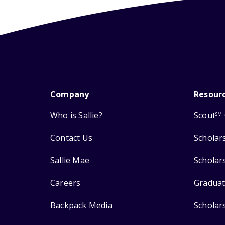
Company
Resour
Who is Sallie?
Scout
SM
Contact Us
Scholar
Sallie Mae
Scholar
Careers
Graduat
Backpack Media
Scholar