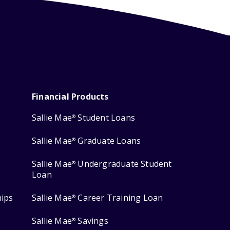
Financial Products
Sallie Mae
Student Loans
®
Sallie Mae
Graduate Loans
®
Sallie Mae
Undergraduate Student
®
Loan
hips
Sallie Mae
Career Training Loan
®
Sallie Mae
Savings
®