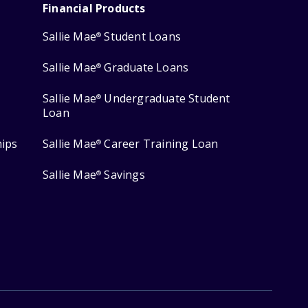
Financial Products
Sallie Mae
Student Loans
®
Sallie Mae
Graduate Loans
®
Sallie Mae
Undergraduate Student
®
Loan
hips
Sallie Mae
Career Training Loan
®
Sallie Mae
Savings
®