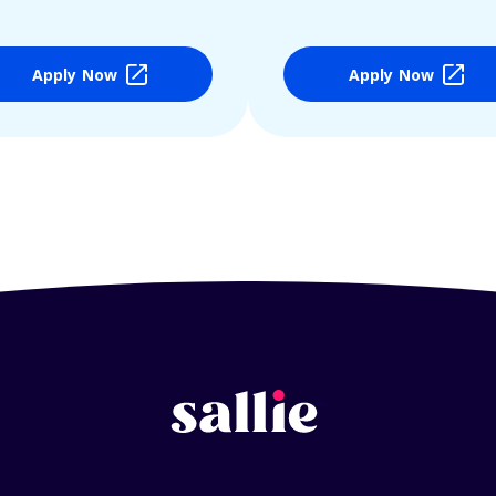
Apply Now
Apply Now