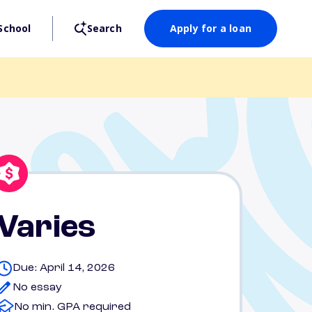
School
Search
Apply for a loan
Varies
Due: April 14, 2026
No essay
No min. GPA required