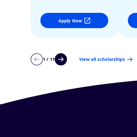
Apply Now
1 / 11
View all scholarships