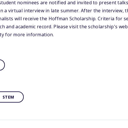
tudent nominees are notified and invited to present talks
 a virtual interview in late summer. After the interview, 
nalists will receive the Hoffman Scholarship. Criteria for 
ch and academic record. Please visit the scholarship's web
y for more information.
STEM