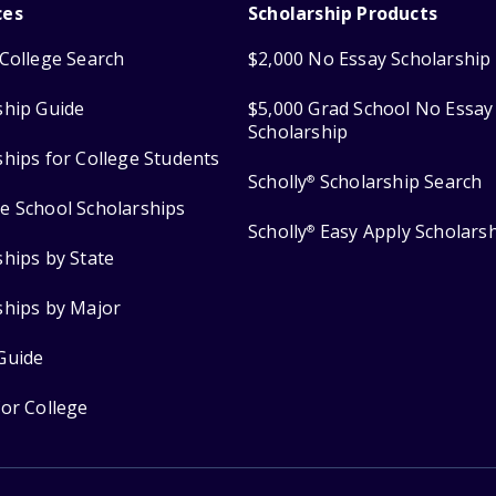
ces
Scholarship Products
College Search
$2,000 No Essay Scholarship
ship Guide
$5,000 Grad School No Essay
Scholarship
ships for College Students
Scholly
Scholarship Search
®
e School Scholarships
Scholly
Easy Apply Scholars
®
ships by State
ships by Major
Guide
for College