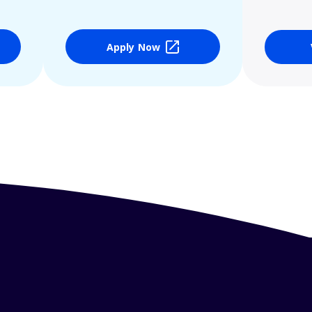
Apply Now