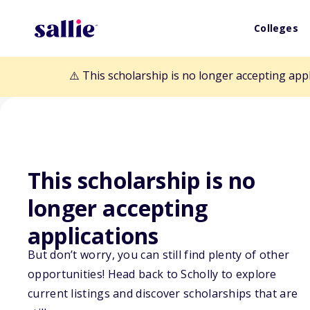
Colleges
⚠️ This scholarship is no longer accepting app
This scholarship is no
longer accepting
Back to Scholarships
applications
But don’t worry, you can still find plenty of other
Dorothy M. and 
opportunities! Head back to Scholly to explore
current listings and discover scholarships that are
Scholarship