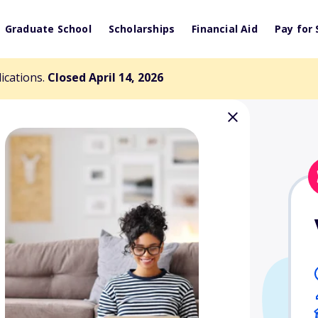
Graduate School
Scholarships
Financial Aid
Pay for 
lications.
Closed April 14, 2026
Earl S. Hoffman