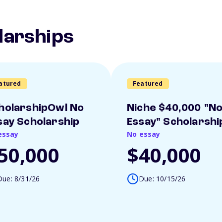
larships
atured
Featured
holarshipOwl No
Niche $40,000 "N
say Scholarship
Essay" Scholarshi
essay
No essay
50,000
$40,000
Due: 8/31/26
Due: 10/15/26