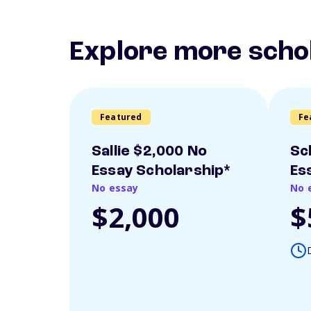
Explore more scho
Featured
Fe
Sallie $2,000 No
Sc
Essay Scholarship*
Es
No essay
No 
$2,000
$