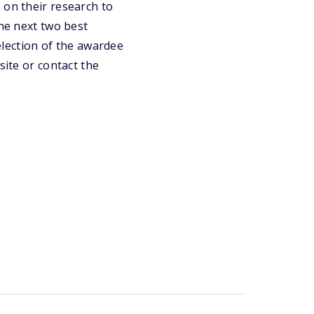
 on their research to
the next two best
selection of the awardee
site or contact the