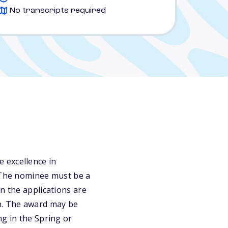
No transcripts required
 excellence in
. The nominee must be a
n the applications are
on. The award may be
ng in the Spring or