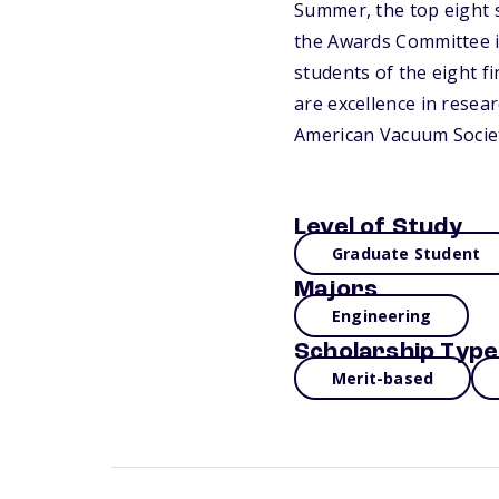
Summer, the top eight s
the Awards Committee in
students of the eight fi
are excellence in resear
American Vacuum Societ
Level of Study
Graduate Student
Majors
Engineering
Scholarship Type
Merit-based