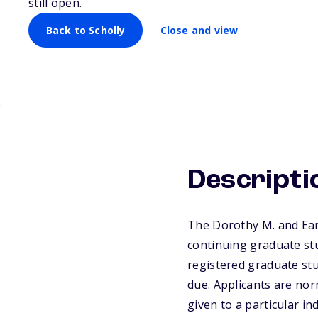
still open.
Back to Scholly
Close and view
Descripti
The Dorothy M. and Ear
continuing graduate stu
registered graduate stu
due. Applicants are no
given to a particular i