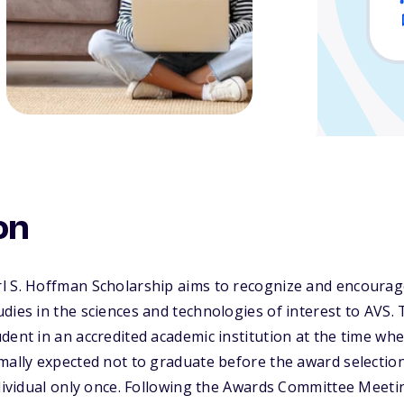
on
l S. Hoffman Scholarship aims to recognize and encourage
dies in the sciences and technologies of interest to AVS
dent in an accredited academic institution at the time whe
rmally expected not to graduate before the award selecti
ndividual only once. Following the Awards Committee Meeti