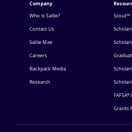
Company
Resour
Who is Sallie?
Scout
SM
Contact Us
Scholar
Sallie Mae
Scholar
Careers
Graduat
Backpack Media
Scholar
Research
Scholar
FAFSA
®
Grants 