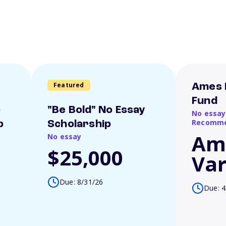
Featured
Ames 
Fund
o
"Be Bold" No Essay
No essay
Recomme
p
Scholarship
Am
No essay
$25,000
Var
Due: 8/31/26
Due: 4