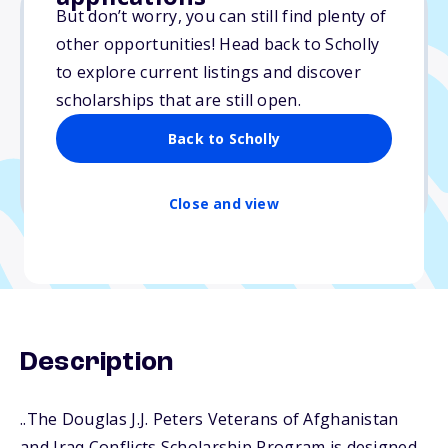
But don’t worry, you can still find plenty of
other opportunities! Head back to Scholly
$8,699
to explore current listings and discover
scholarships that are still open.
Due: April 1, 2026
No essay
Back to Scholly
No min. GPA required
No transcripts required
Close and view
Description
..The Douglas J.J. Peters Veterans of Afghanistan
and Iraq Conflicts Scholarship Program is designed