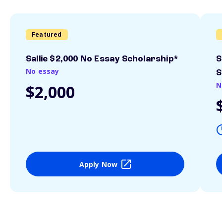
Featured
Sallie $2,000 No Essay Scholarship*
S
No essay
S
N
$2,000
Apply Now