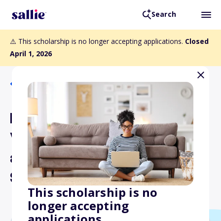
Search
⚠️ This scholarship is no longer accepting applications.
Closed
April 1, 2026
Back to Scholarships
Douglas J.J. Peters
Veterans of Afghanistan
and Iraq Conflicts
Scholarship Program
This scholarship is no
longer accepting
applications