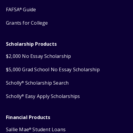
FAFSA
Guide
®
Grants for College
Scholarship Products
$2,000 No Essay Scholarship
$5,000 Grad School No Essay Scholarship
Scholly
Scholarship Search
®
Scholly
Easy Apply Scholarships
®
Financial Products
Sallie Mae
Student Loans
®