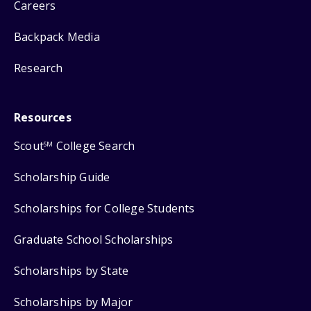
Careers
Backpack Media
Research
Resources
Scout
College Search
SM
Scholarship Guide
Scholarships for College Students
Graduate School Scholarships
Scholarships by State
Scholarships by Major