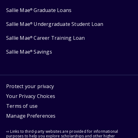
Sallie Mae
Graduate Loans
®
Sallie Mae
Undergraduate Student Loan
®
Sallie Mae
Career Training Loan
®
Sallie Mae
Savings
®
Protect your privacy
Your Privacy Choices
Terms of use
Manage Preferences
⇨ Links to third-party websites are provided for informational
purposes to help you explore scholarships and other higher