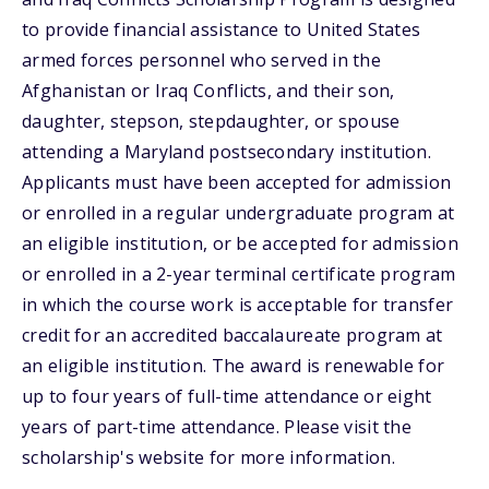
to provide financial assistance to United States
armed forces personnel who served in the
Afghanistan or Iraq Conflicts, and their son,
daughter, stepson, stepdaughter, or spouse
attending a Maryland postsecondary institution.
Applicants must have been accepted for admission
or enrolled in a regular undergraduate program at
an eligible institution, or be accepted for admission
or enrolled in a 2-year terminal certificate program
in which the course work is acceptable for transfer
credit for an accredited baccalaureate program at
an eligible institution. The award is renewable for
up to four years of full-time attendance or eight
years of part-time attendance. Please visit the
scholarship's website for more information.