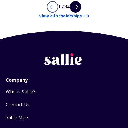
1 / 14
View all scholarships
Company
Who is Sallie?
Contact Us
Sallie Mae