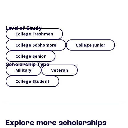
Level of Study
College Freshmen
College Sophomore
College Junior
College Senior
Scholarship Type
Military
Veteran
College Student
Explore more scholarships