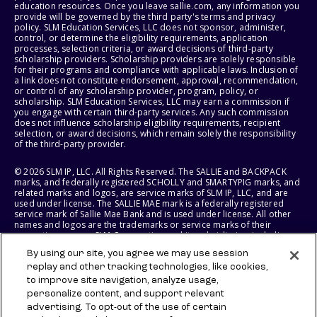
education resources. Once you leave sallie.com, any information you
provide will be governed by the third party's terms and privacy
policy. SLM Education Services, LLC does not sponsor, administer,
control, or determine the eligibility requirements, application
processes, selection criteria, or award decisions of third-party
scholarship providers. Scholarship providers are solely responsible
for their programs and compliance with applicable laws. Inclusion of
a link does not constitute endorsement, approval, recommendation,
or control of any scholarship provider, program, policy, or
scholarship. SLM Education Services, LLC may earn a commission if
you engage with certain third-party services. Any such commission
does not influence scholarship eligibility requirements, recipient
selection, or award decisions, which remain solely the responsibility
of the third-party provider.
© 2026 SLM IP, LLC. All Rights Reserved. The SALLIE and BACKPACK
marks, and federally registered SCHOLLY and SMARTYPIG marks, and
related marks and logos, are service marks of SLM IP, LLC, and are
used under license. The SALLIE MAE mark is a federally registered
service mark of Sallie Mae Bank and is used under license. All other
names and logos are the trademarks or service marks of their
respective owners. SLM Corporation and its subsidiaries, including
Sallie Mae Bank, are not sponsored by or agencies of the United
By using our site, you agree we may use session
States of America.
replay and other tracking technologies, like cookies,
to improve site navigation, analyze usage,
SLM EDUCATION SERVICES, LLC AND SALLIE MAE BANK RESERVE THE
RIGHT TO MODIFY OR DISCONTINUE PRODUCTS, SERVICES, AND
personalize content, and support relevant
BENEFITS AT ANY TIME WITHOUT NOTICE.
advertising. To opt-out of the use of certain